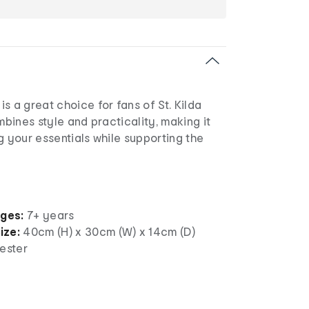
s a great choice for fans of St. Kilda
mbines style and practicality, making it
g your essentials while supporting the
ages:
7+ years
ize:
40cm (H) x 30cm (W) x 14cm (D)
ester