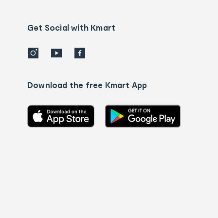
Contact
us
details
Get Social with Kmart
Download the free Kmart App