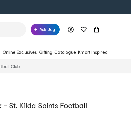
Ask Joy
s
Online Exclusives
Gifting
Catalogue
Kmart Inspired
tball Club
 St. Kilda Saints Football