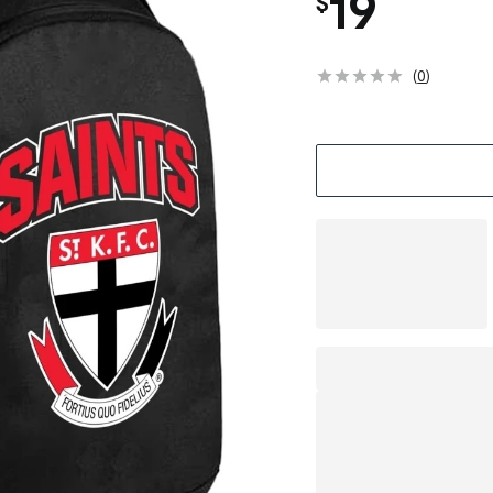
19
$
(
0
)