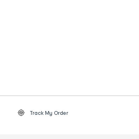
Footer
Track My Order
Order
tracking
and