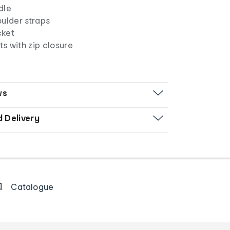
dle
oulder straps
cket
s with zip closure
ws
d Delivery
Catalogue