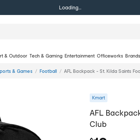
Loading...
rt & Outdoor
Tech & Gaming
Entertainment
Officeworks
Brand
Sports & Games
Football
AFL Backpack - St. Kilda Saints Foo
Kmart
AFL Backpack -
Club