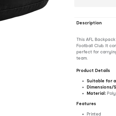
Description
This AFL Backpack i
Football Club. It co
perfect for carryin
team.
Product Details
Suitable for 
Dimensions/S
Material:
Poly
Features
Printed