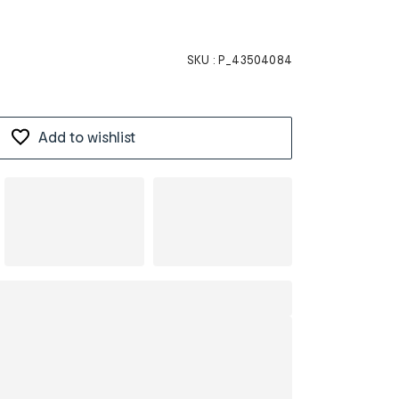
SKU :
P_43504084
Add to wishlist