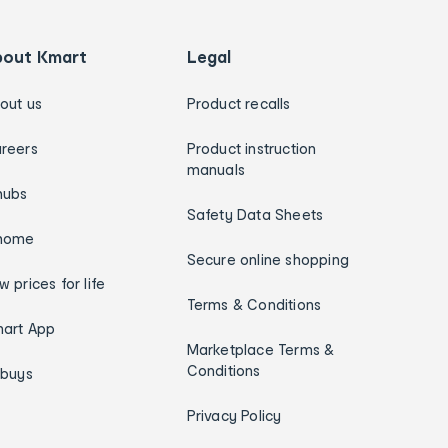
bout Kmart
Legal
out us
Product recalls
reers
Product instruction
manuals
hubs
Safety Data Sheets
home
Secure online shopping
w prices for life
Terms & Conditions
art App
Marketplace Terms &
Conditions
ybuys
Privacy Policy