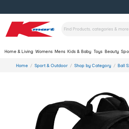
Home & Living
Womens
Mens
Kids & Baby
Toys
Beauty
Spo
You
Home
Sport & Outdoor
Shop by Category
Ball 
are
here: