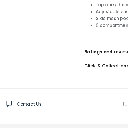
Top carry han
Adjustable sh
Side mesh po
2 compartment
Ratings and revie
Click & Collect an
Contact Us