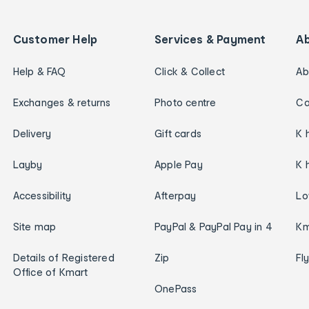
Customer Help
Services & Payment
A
Help & FAQ
Click & Collect
Ab
Exchanges & returns
Photo centre
Ca
Delivery
Gift cards
K 
Layby
Apple Pay
K 
Accessibility
Afterpay
Lo
Site map
PayPal & PayPal Pay in 4
Km
Details of Registered
Zip
Fl
Office of Kmart
OnePass