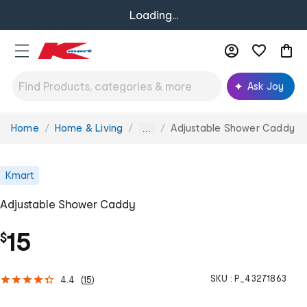
Loading...
Ask Joy
Home
Home & Living
Adjustable Shower Caddy
You
...
are
here:
Kmart
Adjustable Shower Caddy
15
$
SKU :
P_43271863
4.4
(
15
)