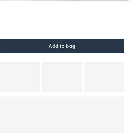
Add to bag