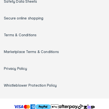
Safety Data Sheets
Secure online shopping
Terms & Conditions
Marketplace Terms & Conditions
Privacy Policy
Whistleblower Protection Policy