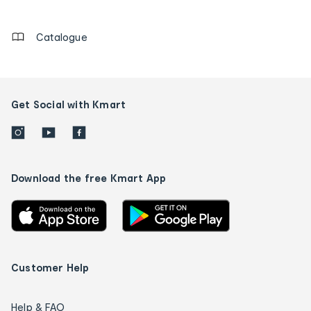
details
Catalogue
Get Social with Kmart
Download the free Kmart App
Customer Help
Help & FAQ