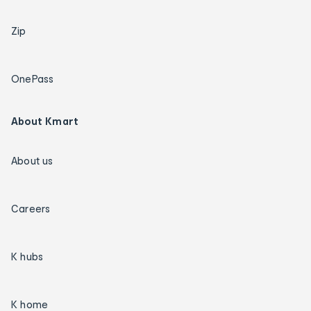
Zip
OnePass
About Kmart
About us
Careers
K hubs
K home