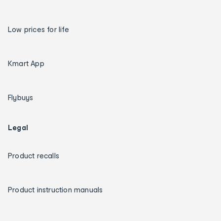
Low prices for life
Kmart App
Flybuys
Legal
Product recalls
Product instruction manuals