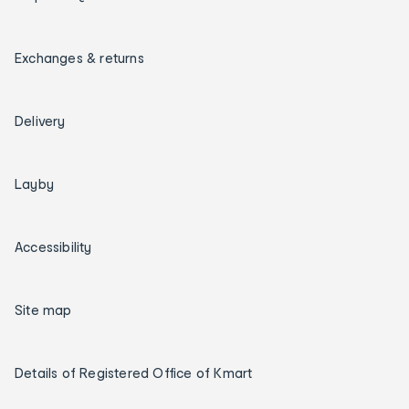
Exchanges & returns
Delivery
Layby
Accessibility
Site map
Details of Registered Office of Kmart