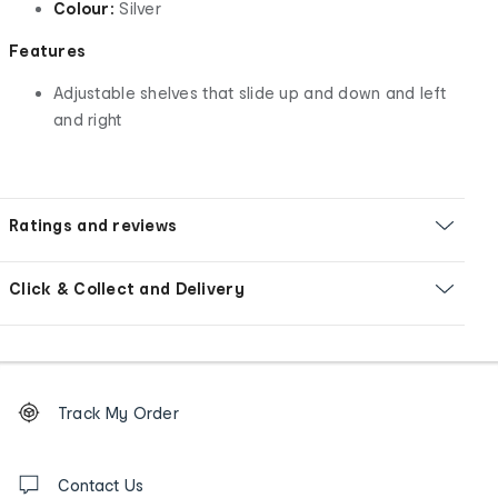
Colour:
Silver
Features
Adjustable shelves that slide up and down and left
and right
Ratings and reviews
Click & Collect and Delivery
Footer
Order
Track My Order
tracking
and
Contact
us
Contact Us