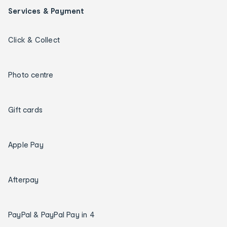
Services & Payment
Click & Collect
Photo centre
Gift cards
Apple Pay
Afterpay
PayPal & PayPal Pay in 4