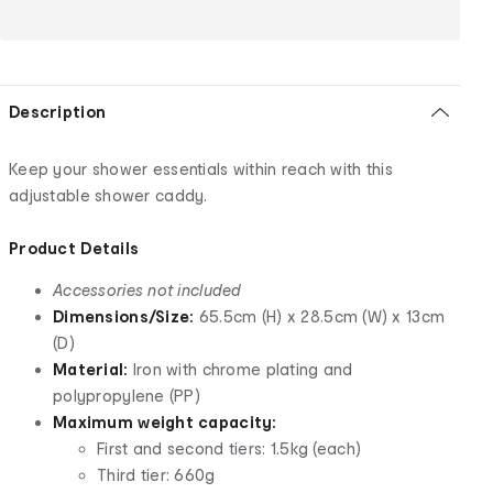
Description
Keep your shower essentials within reach with this
adjustable shower caddy.
Product Details
Accessories not included
Dimensions/Size:
65.5cm (H) x 28.5cm (W) x 13cm
(D)
Material:
Iron with chrome plating and
polypropylene (PP)
Maximum weight capacity:
First and second tiers: 1.5kg (each)
Third tier: 660g