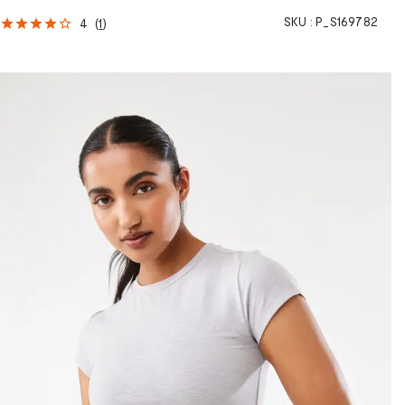
SKU :
P_S169782
4
(
1
)