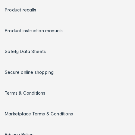
Product recalls
Product instruction manuals
Safety Data Sheets
Secure online shopping
Terms & Conditions
Marketplace Terms & Conditions
Privacy Policy