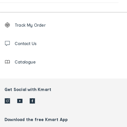
Footer
Order
Track My Order
tracking
and
Contact
us
Contact Us
details
Catalogue
Get Social with Kmart
Download the free Kmart App