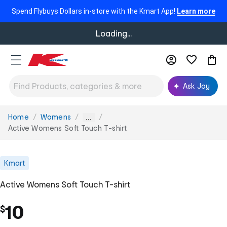
Spend Flybuys Dollars in-store with the Kmart App!
Learn more
Loading...
Ask Joy
Home
Womens
You
...
are
Active Womens Soft Touch T-shirt
here:
Kmart
Active Womens Soft Touch T-shirt
10
$