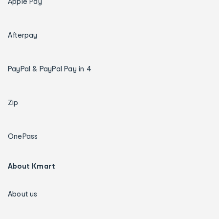
Apple Pay
Afterpay
PayPal & PayPal Pay in 4
Zip
OnePass
About Kmart
About us