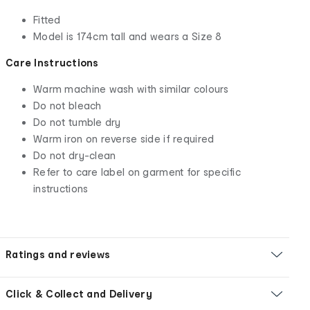
Fitted
Model is 174cm tall and wears a Size 8
Care Instructions
Warm machine wash with similar colours
Do not bleach
Do not tumble dry
Warm iron on reverse side if required
Do not dry-clean
Refer to care label on garment for specific
instructions
Ratings and reviews
Click & Collect and Delivery