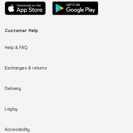
Customer Help
Help & FAQ
Exchanges & returns
Delivery
Layby
Accessibility