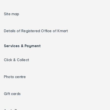
Site map
Details of Registered Office of Kmart
Services & Payment
Click & Collect
Photo centre
Gift cards