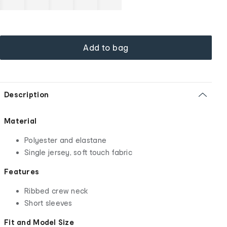
Add to bag
Description
Material
Polyester and elastane
Single jersey, soft touch fabric
Features
Ribbed crew neck
Short sleeves
Fit and Model Size