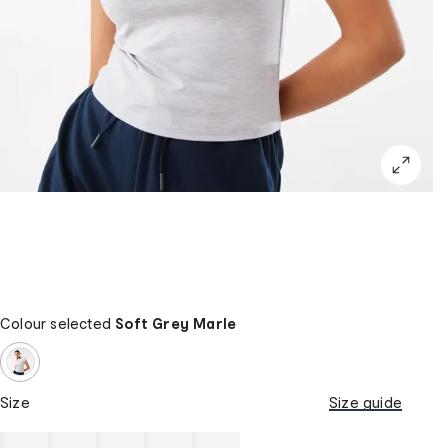
Colour selected
Soft Grey Marle
Size
Size guide