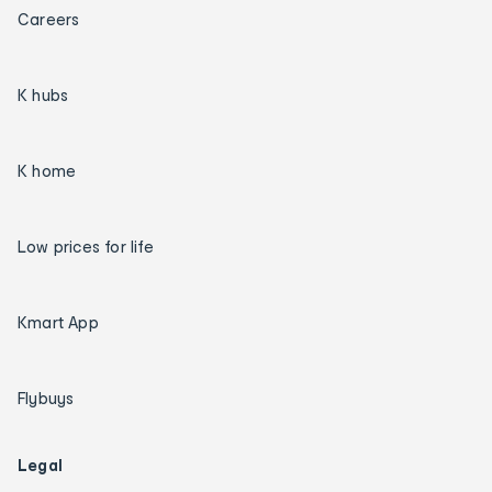
Careers
K hubs
K home
Low prices for life
Kmart App
Flybuys
Legal