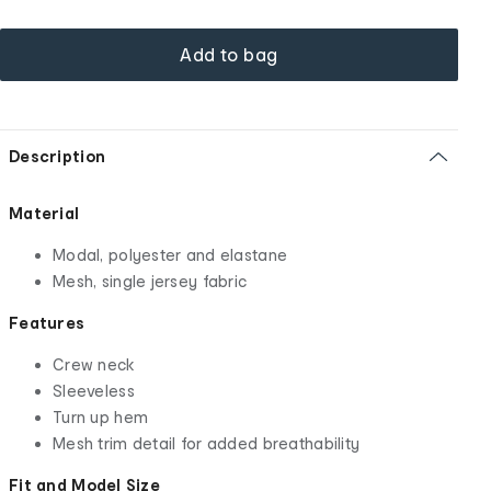
Add to bag
Description
Material
Modal, polyester and elastane
Mesh, single jersey fabric
Features
Crew neck
Sleeveless
Turn up hem
Mesh trim detail for added breathability
Fit and Model Size