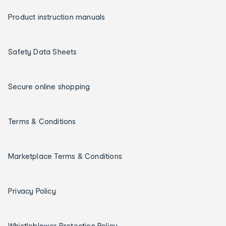
Product instruction manuals
Safety Data Sheets
Secure online shopping
Terms & Conditions
Marketplace Terms & Conditions
Privacy Policy
Whistleblower Protection Policy