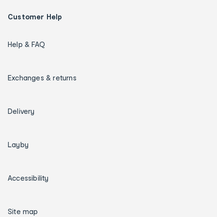
Customer Help
Help & FAQ
Exchanges & returns
Delivery
Layby
Accessibility
Site map