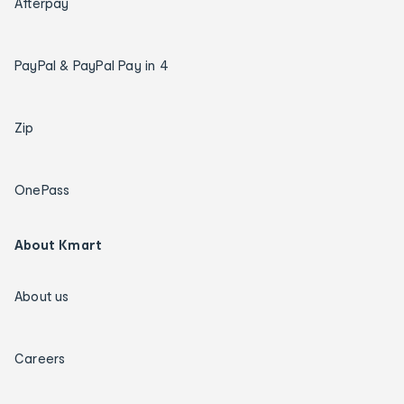
Afterpay
PayPal & PayPal Pay in 4
Zip
OnePass
About Kmart
About us
Careers