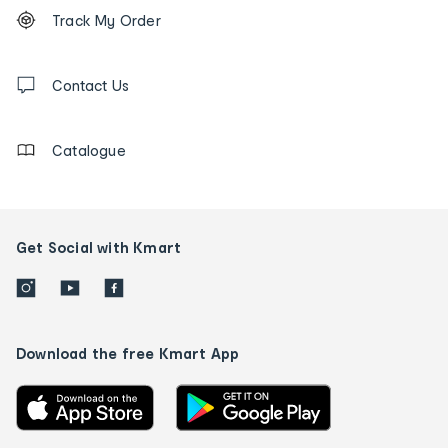
Footer
Order
Track My Order
tracking
and
Contact
us
Contact Us
details
Catalogue
Get Social with Kmart
Download the free Kmart App