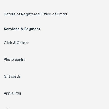
Details of Registered Office of Kmart
Services & Payment
Click & Collect
Photo centre
Gift cards
Apple Pay