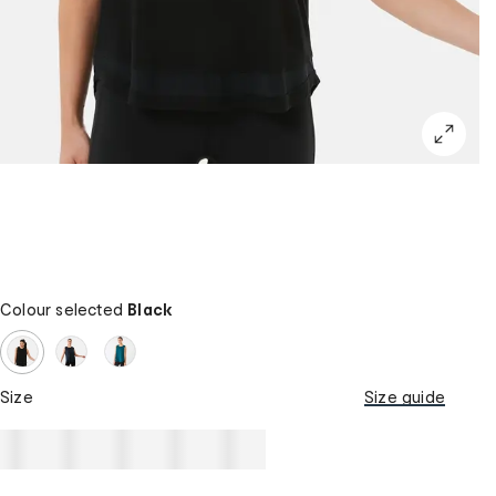
Colour selected
Black
Size
Size guide