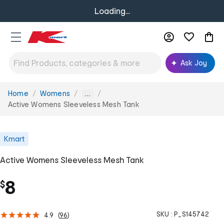
Loading...
Ask Joy
Home
Womens
You
...
are
Active Womens Sleeveless Mesh Tank
here:
Kmart
Active Womens Sleeveless Mesh Tank
8
$
SKU :
P_S145742
4.9
(
96
)