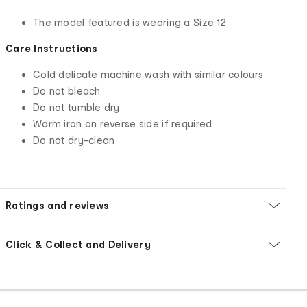
The model featured is wearing a Size 12
Care Instructions
Cold delicate machine wash with similar colours
Do not bleach
Do not tumble dry
Warm iron on reverse side if required
Do not dry-clean
Ratings and reviews
Click & Collect and Delivery