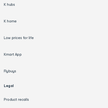
K hubs
K home
Low prices for life
Kmart App
Flybuys
Legal
Product recalls