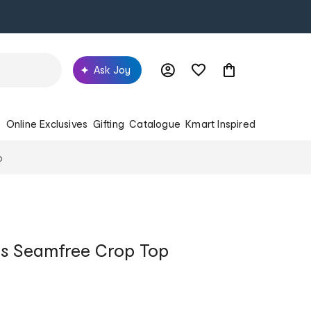
Ask Joy
s
Online Exclusives
Gifting
Catalogue
Kmart Inspired
p
s Seamfree Crop Top