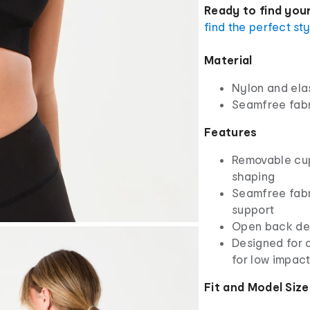
Ready to find your
find the perfect st
Material
Nylon and ela
Seamfree fab
Features
Removable cups
shaping
Seamfree fabr
support
Open back deta
Designed for c
for low impac
Fit and Model Size