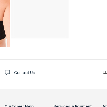
Contact Us
Customer Help
Services & Payment
A