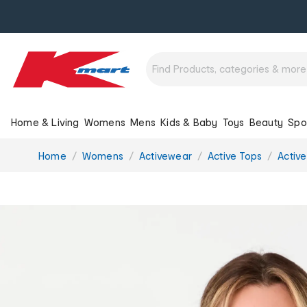
Home & Living
Womens
Mens
Kids & Baby
Toys
Beauty
Spo
You
Home
Womens
Activewear
Active Tops
Active
are
here: