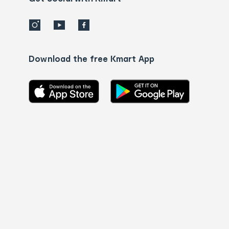
Download the free Kmart App