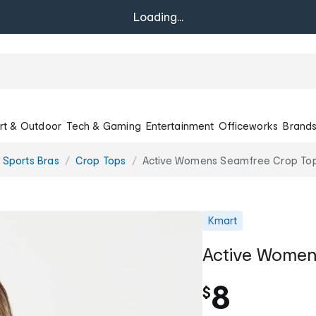
Loading...
rt & Outdoor
Tech & Gaming
Entertainment
Officeworks
Brand
 Sports Bras
Crop Tops
Active Womens Seamfree Crop To
Kmart
Active Women
8
$