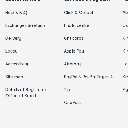
Help & FAQ
Click & Collect
Ab
Exchanges & returns
Photo centre
Ca
Delivery
Gift cards
K 
Layby
Apple Pay
K 
Accessibility
Afterpay
Lo
Site map
PayPal & PayPal Pay in 4
Km
Details of Registered
Zip
Fl
Office of Kmart
OnePass