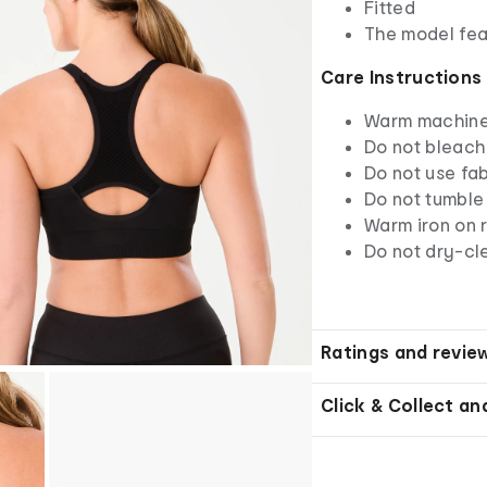
Fitted
The model fea
Care Instructions
Warm machine 
Do not bleach
Do not use fab
Do not tumble
Warm iron on r
Do not dry-cl
Ratings and revie
Click & Collect an