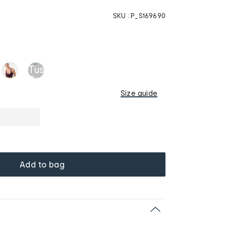
SKU :
P_S169690
Size guide
Add to bag