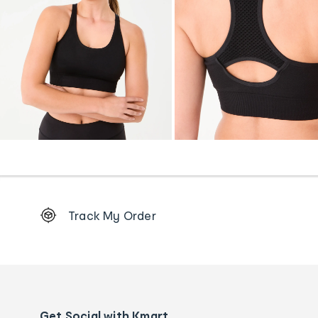
Footer
Track My Order
Order
tracking
and
Contact
us
details
Get Social with Kmart