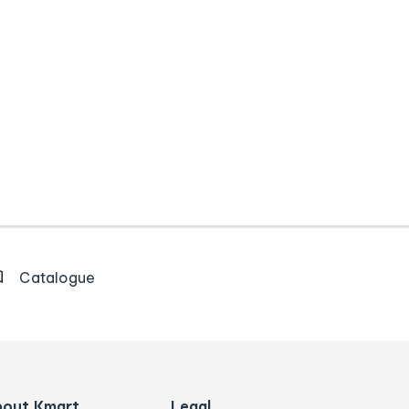
Catalogue
bout Kmart
Legal