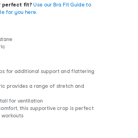
 perfect fit?
Use our Bra Fit Guide to
yle for you here
.
stane
ric
 for additional support and flattering
ic provides a range of stretch and
il for ventilation
omfort, this supportive crop is perfect
t workouts