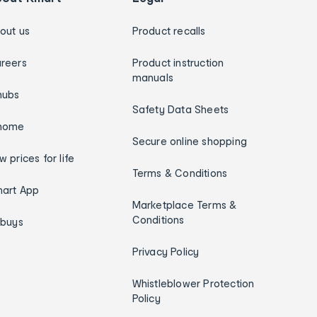
out us
Product recalls
reers
Product instruction
manuals
hubs
Safety Data Sheets
home
Secure online shopping
w prices for life
Terms & Conditions
art App
Marketplace Terms &
Conditions
ybuys
Privacy Policy
Whistleblower Protection
Policy