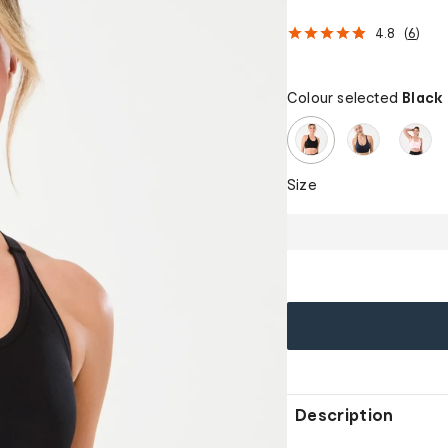
4.8
(
6
)
Colour selected
Black
Size
Description