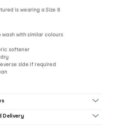
tured is wearing a Size 8
wash with similar colours
ric softener
 dry
everse side if required
ean
ws
d Delivery