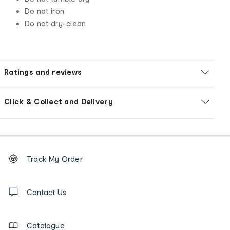
Do not iron
Do not dry-clean
Ratings and reviews
Click & Collect and Delivery
Footer
Order
Track My Order
tracking
and
Contact
us
Contact Us
details
Catalogue