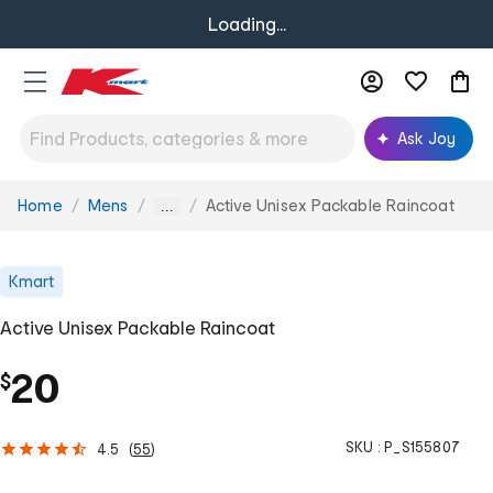
Loading...
Ask Joy
Home
Mens
Active Unisex Packable Raincoat
You
...
are
here:
Kmart
Active Unisex Packable Raincoat
20
$
SKU :
P_S155807
4.5
(
55
)