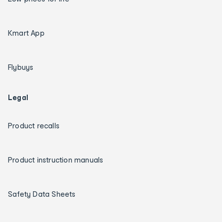
Kmart App
Flybuys
Legal
Product recalls
Product instruction manuals
Safety Data Sheets