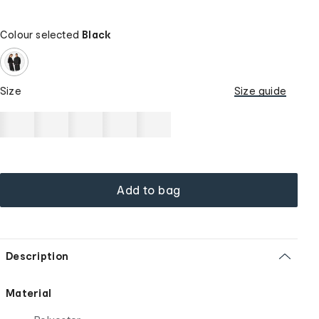
Colour selected
Black
Size
Size guide
Add to bag
Description
Material