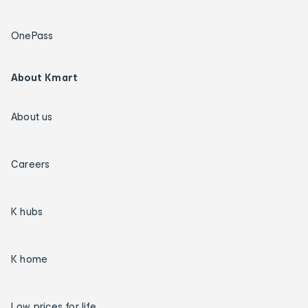
OnePass
About Kmart
About us
Careers
K hubs
K home
Low prices for life