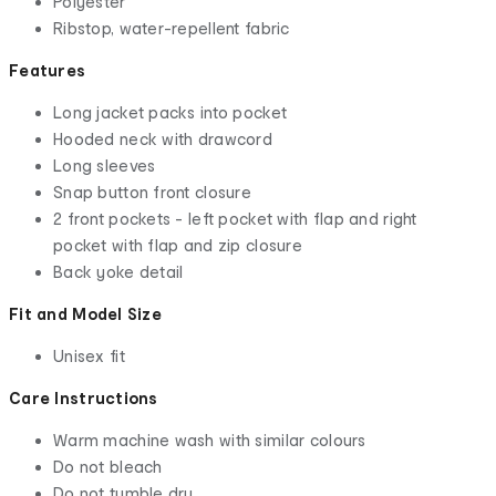
Polyester
Ribstop, water-repellent fabric
Features
Long jacket packs into pocket
Hooded neck with drawcord
Long sleeves
Snap button front closure
2 front pockets - left pocket with flap and right
pocket with flap and zip closure
Back yoke detail
Fit and Model Size
Unisex fit
Care Instructions
Warm machine wash with similar colours
Do not bleach
Do not tumble dry