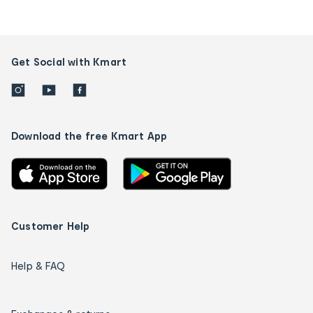
Get Social with Kmart
Download the free Kmart App
Customer Help
Help & FAQ