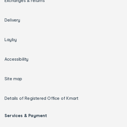
Exchanges & returns
Delivery
Layby
Accessibility
Site map
Details of Registered Office of Kmart
Services & Payment