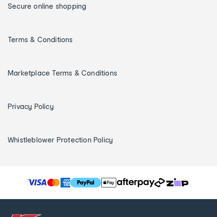
Secure online shopping
Terms & Conditions
Marketplace Terms & Conditions
Privacy Policy
Whistleblower Protection Policy
T
h
e