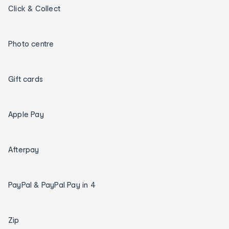
Click & Collect
Photo centre
Gift cards
Apple Pay
Afterpay
PayPal & PayPal Pay in 4
Zip