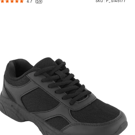
SKU :
P_S145177
4.7
(
59
)