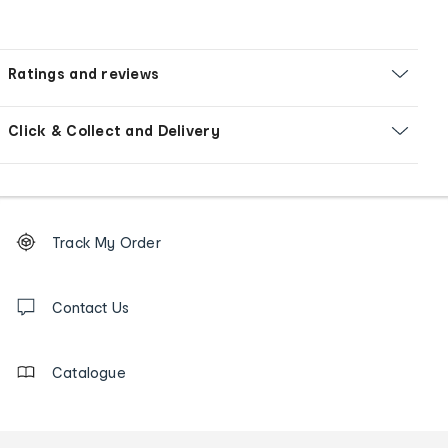
Ratings and reviews
Click & Collect and Delivery
Footer
Order
Track My Order
tracking
and
Contact
us
Contact Us
details
Catalogue