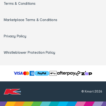
Terms & Conditions
Marketplace Terms & Conditions
Privacy Policy
Whistleblower Protection Policy
T
h
e
f
© Kmart
2026
o
l
l