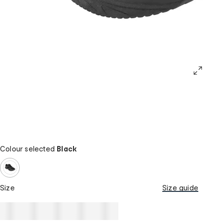
Colour selected
Black
Size
Size guide