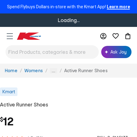
Spend Flybuys Dollars in-store with the Kmart App!
Learn more
Loading...
Ask Joy
Home
Womens
Active Runner Shoes
You
...
are
here:
Kmart
Active Runner Shoes
12
$