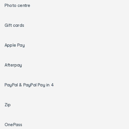
Photo centre
Gift cards
Apple Pay
Afterpay
PayPal & PayPal Pay in 4
Zip
OnePass