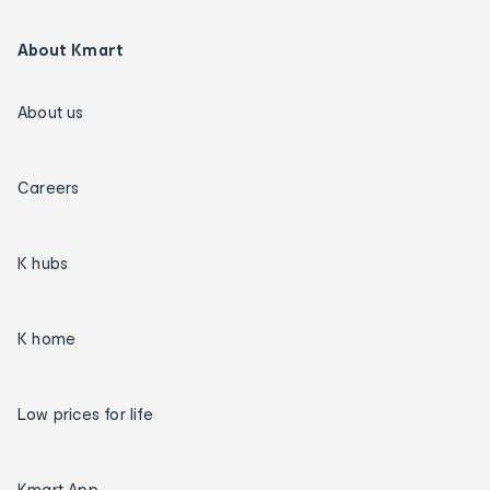
About Kmart
About us
Careers
K hubs
K home
Low prices for life
Kmart App