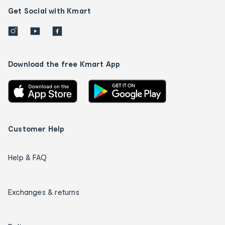
Get Social with Kmart
Download the free Kmart App
Customer Help
Help & FAQ
Exchanges & returns