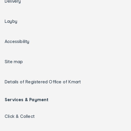
Delivery
Layby
Accessibility
Site map
Details of Registered Office of Kmart
Services & Payment
Click & Collect