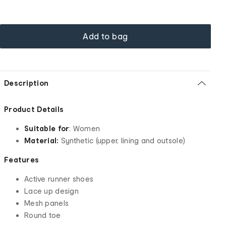
Add to bag
Description
Product Details
Suitable for
: Women
Material:
Synthetic (upper, lining and outsole)
Features
Active runner shoes
Lace up design
Mesh panels
Round toe