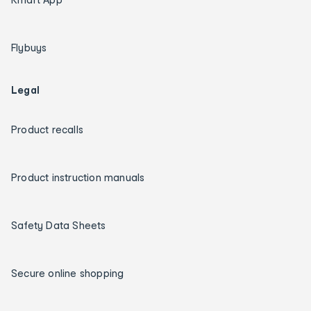
Flybuys
Legal
Product recalls
Product instruction manuals
Safety Data Sheets
Secure online shopping