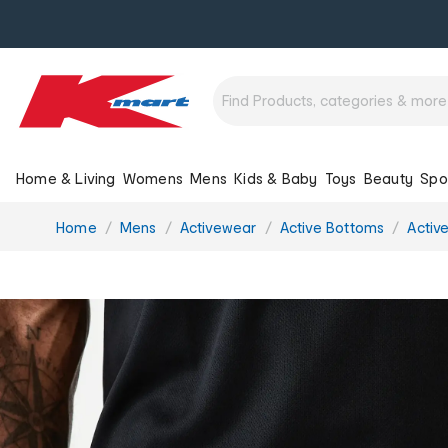
Home & Living
Womens
Mens
Kids & Baby
Toys
Beauty
Spo
You
Home
Mens
Activewear
Active Bottoms
Activ
are
here: