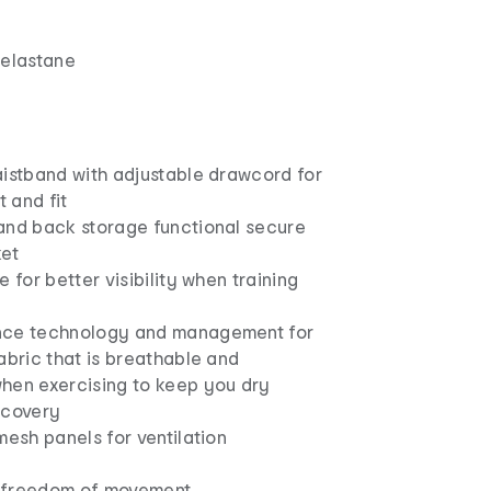
 elastane
aistband with adjustable drawcord for
 and fit
and back storage functional secure
ket
e for better visibility when training
nce technology and management for
abric that is breathable and
hen exercising to keep you dry
ecovery
mesh panels for ventilation
or freedom of movement