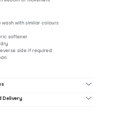
wash with similar colours
ric softener
 dry
everse side if required
ean
ws
d Delivery