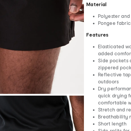
Material
Polyester and
Pongee fabric
Features
Elasticated w
added comfort
Side pockets 
zippered poc
Reflective tap
outdoors
Dry performa
quick drying f
comfortable w
Stretch and r
Breathability 
Short length
Side splits f