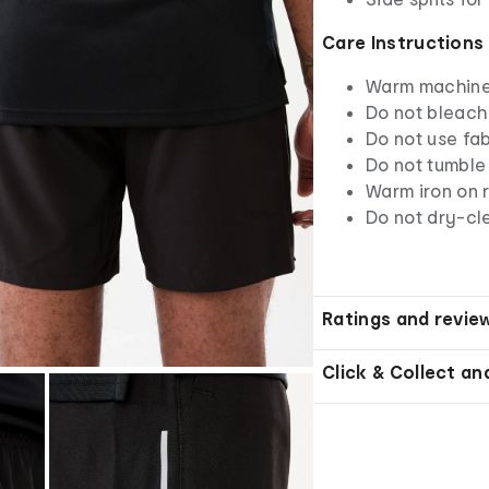
Care Instructions
Warm machine 
Do not bleach
Do not use fab
Do not tumble
Warm iron on r
Do not dry-cl
Ratings and revie
Click & Collect an