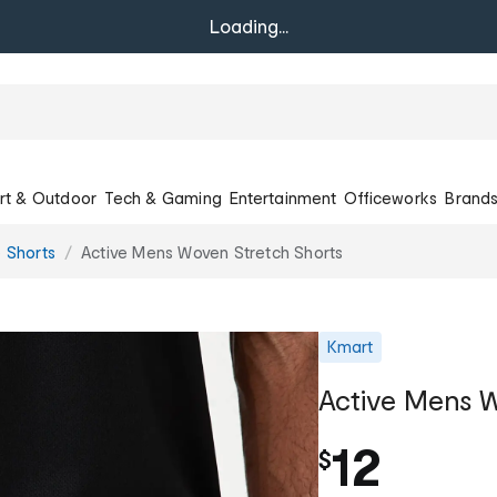
Loading...
rt & Outdoor
Tech & Gaming
Entertainment
Officeworks
Brand
e Shorts
Active Mens Woven Stretch Shorts
Kmart
Active Mens W
12
$