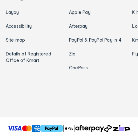
Layby
Apple Pay
K 
Accessibility
Afterpay
Lo
Site map
PayPal & PayPal Pay in 4
Km
Details of Registered
Zip
Fl
Office of Kmart
OnePass
T