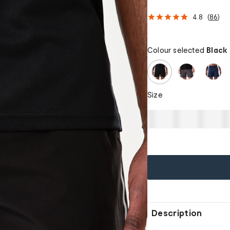
4.8
(
86
)
Colour selected
Black
Size
Description