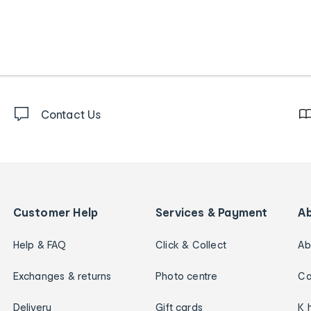
Contact Us
Customer Help
Services & Payment
A
Help & FAQ
Click & Collect
Ab
Exchanges & returns
Photo centre
Ca
Delivery
Gift cards
K 