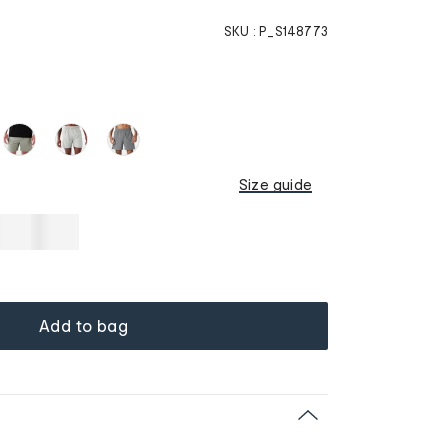
SKU :
P_S148773
Size guide
Add to bag