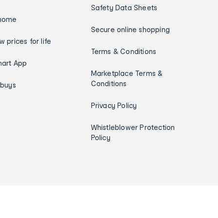
Safety Data Sheets
home
Secure online shopping
w prices for life
Terms & Conditions
art App
Marketplace Terms &
Conditions
ybuys
Privacy Policy
Whistleblower Protection
Policy