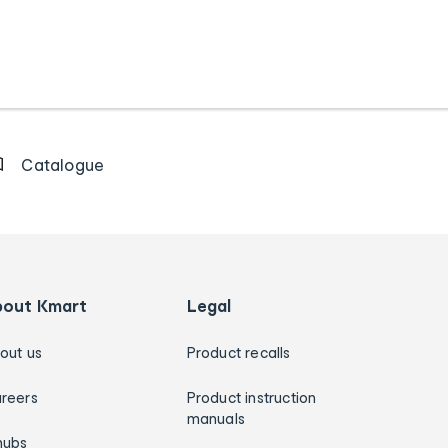
Catalogue
bout Kmart
Legal
out us
Product recalls
reers
Product instruction
manuals
hubs