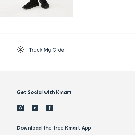
Footer
Track My Order
Order
tracking
and
Contact
us
details
Get Social with Kmart
Download the free Kmart App