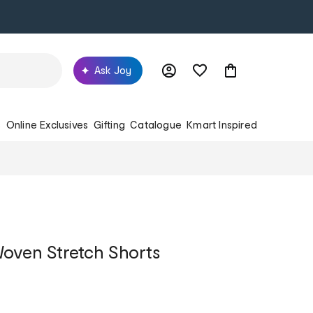
Ask Joy
s
Online Exclusives
Gifting
Catalogue
Kmart Inspired
oven Stretch Shorts