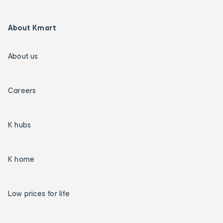
About Kmart
About us
Careers
K hubs
K home
Low prices for life