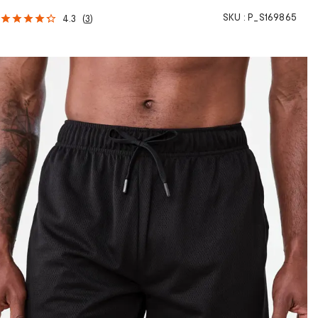
SKU :
P_S169865
4.3
(
3
)