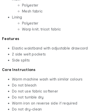
Polyester
Mesh fabric
Lining
Polyester
Warp knit, tricot fabric
Features
Elastic waistband with adjustable drawcord
2 side welt pockets
Side splits
Care Instructions
Warm machine wash with similar colours
Do not bleach
Do not use fabric softener
Do not tumble dry
Warm iron on reverse side if required
Do not dry-clean