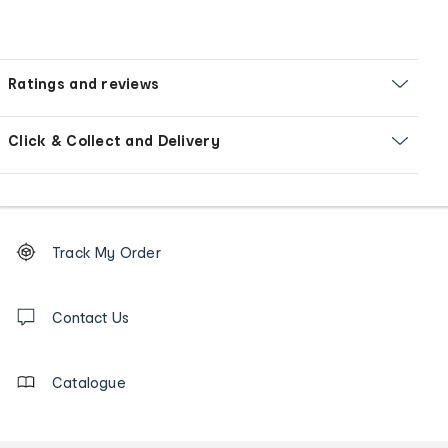
Ratings and reviews
Click & Collect and Delivery
Footer
Order
Track My Order
tracking
and
Contact
us
Contact Us
details
Catalogue