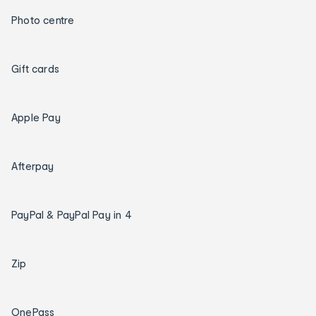
Photo centre
Gift cards
Apple Pay
Afterpay
PayPal & PayPal Pay in 4
Zip
OnePass