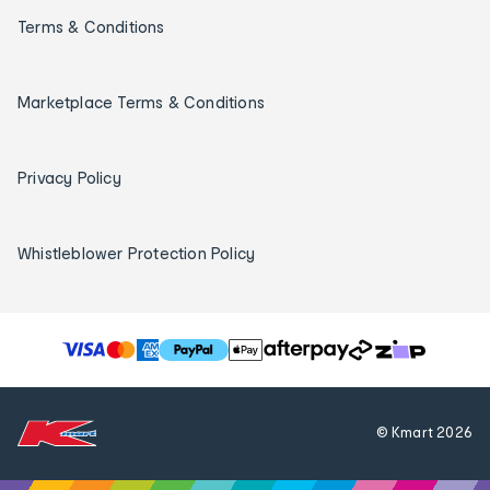
Terms & Conditions
Marketplace Terms & Conditions
Privacy Policy
Whistleblower Protection Policy
T
h
e
f
© Kmart
2026
o
l