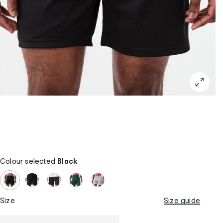
Colour selected
Black
Size
Size guide