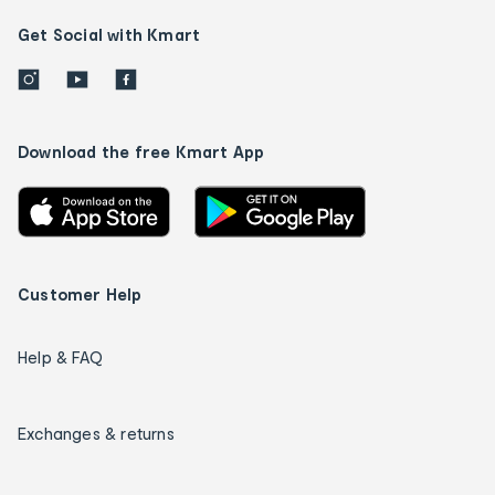
Get Social with Kmart
Download the free Kmart App
Customer Help
Help & FAQ
Exchanges & returns