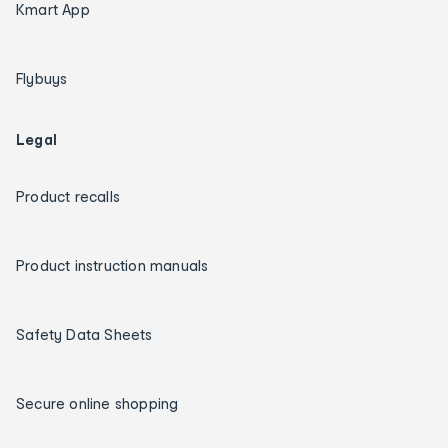
Kmart App
Flybuys
Legal
Product recalls
Product instruction manuals
Safety Data Sheets
Secure online shopping