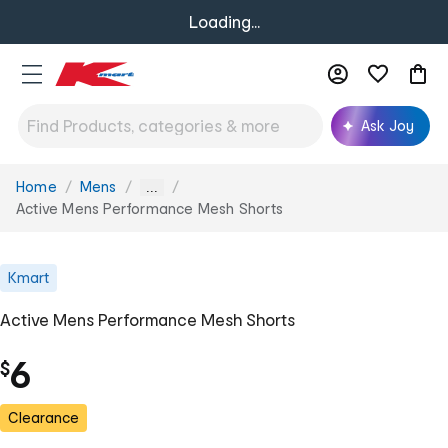
Loading...
Ask Joy
Home
Mens
You
...
are
Active Mens Performance Mesh Shorts
here:
Kmart
Active Mens Performance Mesh Shorts
6
$
Clearance