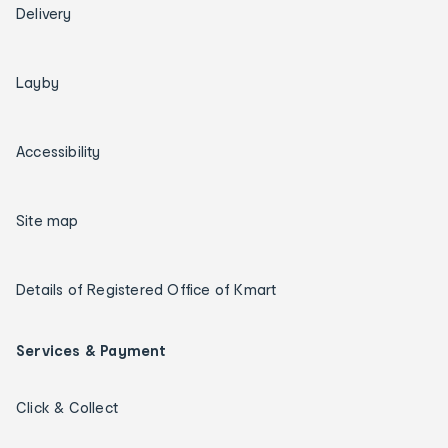
Delivery
Layby
Accessibility
Site map
Details of Registered Office of Kmart
Services & Payment
Click & Collect