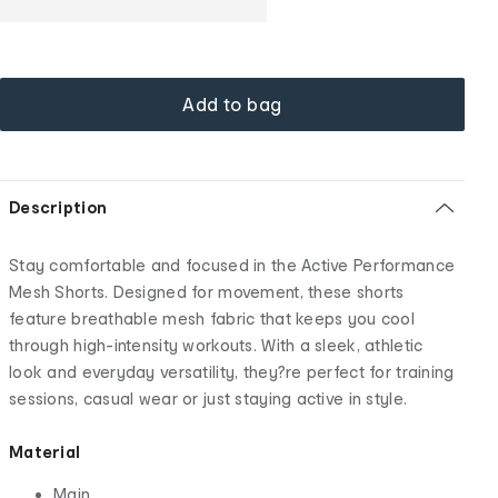
Add to bag
Description
Stay comfortable and focused in the Active Performance
Mesh Shorts. Designed for movement, these shorts
feature breathable mesh fabric that keeps you cool
through high-intensity workouts. With a sleek, athletic
look and everyday versatility, they?re perfect for training
sessions, casual wear or just staying active in style.
Material
Main