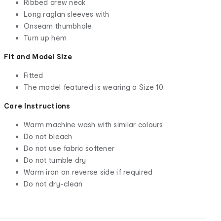
Ribbed crew neck
Long raglan sleeves with
Onseam thumbhole
Turn up hem
Fit and Model Size
Fitted
The model featured is wearing a Size 10
Care Instructions
Warm machine wash with similar colours
Do not bleach
Do not use fabric softener
Do not tumble dry
Warm iron on reverse side if required
Do not dry-clean