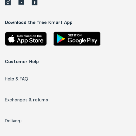
Download the free Kmart App
Customer Help
Help & FAQ
Exchanges & returns
Delivery