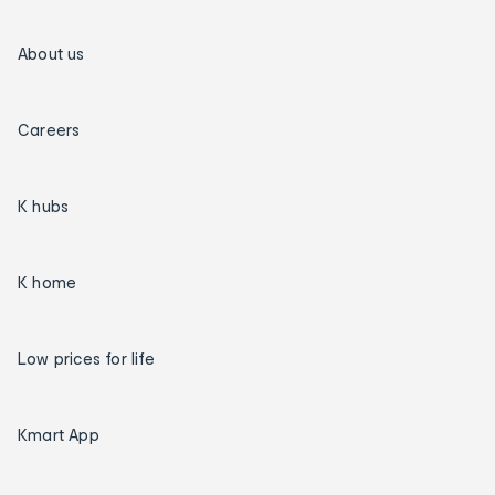
About us
Careers
K hubs
K home
Low prices for life
Kmart App