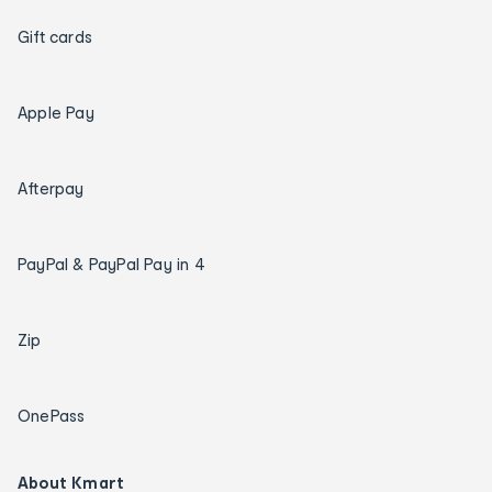
Gift cards
Apple Pay
Afterpay
PayPal & PayPal Pay in 4
Zip
OnePass
About Kmart