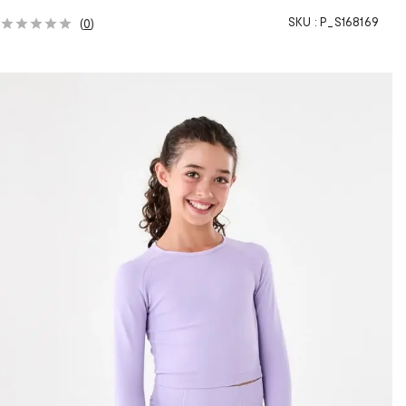
SKU :
P_S168169
(
0
)