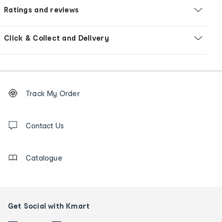
Ratings and reviews
Click & Collect and Delivery
Footer
Order
Track My Order
tracking
and
Contact
us
Contact Us
details
Catalogue
Get Social with Kmart