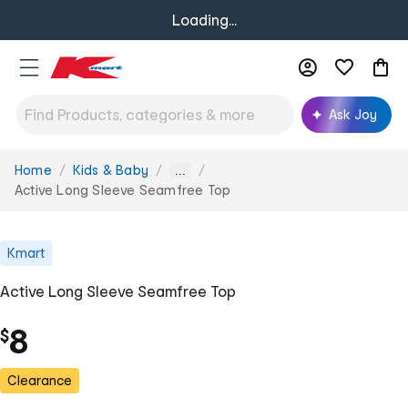
Loading...
Ask Joy
Home
Kids & Baby
You
...
are
Active Long Sleeve Seamfree Top
here:
Kmart
Active Long Sleeve Seamfree Top
8
$
Clearance