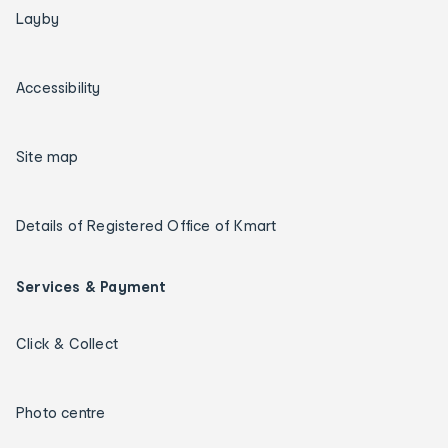
Layby
Accessibility
Site map
Details of Registered Office of Kmart
Services & Payment
Click & Collect
Photo centre