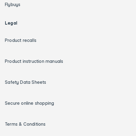
Flybuys
Legal
Product recalls
Product instruction manuals
Safety Data Sheets
Secure online shopping
Terms & Conditions