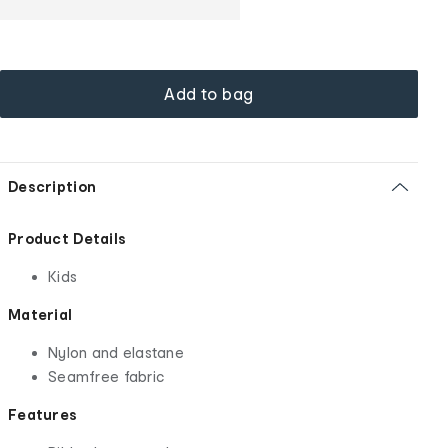
Add to bag
Description
Product Details
Kids
Material
Nylon and elastane
Seamfree fabric
Features