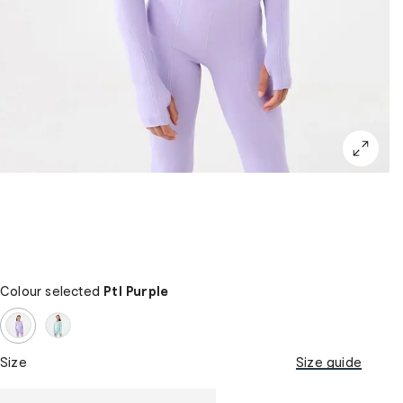
Colour selected
Ptl Purple
Size
Size guide