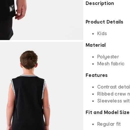
Description
Product Details
Kids
Material
Polyester
Mesh fabric
Features
Contrast detai
Ribbed crew 
Sleeveless wi
Fit and Model Size
Regular fit