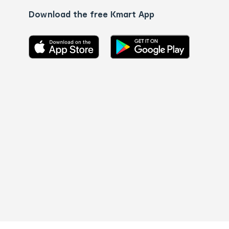
Download the free Kmart App