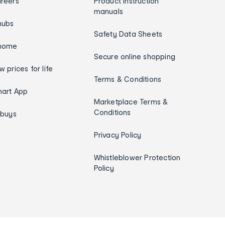
reers
Product instruction
manuals
hubs
Safety Data Sheets
home
Secure online shopping
w prices for life
Terms & Conditions
art App
Marketplace Terms &
Conditions
ybuys
Privacy Policy
Whistleblower Protection
Policy