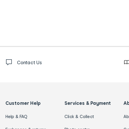
Contact Us
Customer Help
Services & Payment
A
Help & FAQ
Click & Collect
Ab