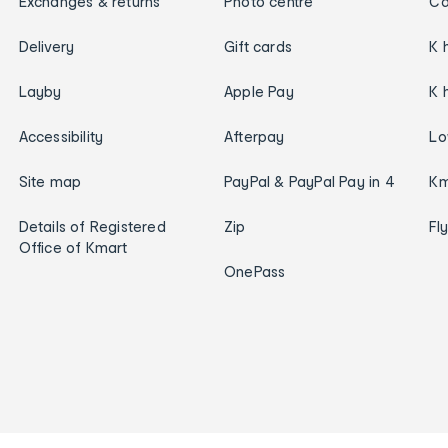
Exchanges & returns
Photo centre
Ca
Delivery
Gift cards
K 
Layby
Apple Pay
K 
Accessibility
Afterpay
Lo
Site map
PayPal & PayPal Pay in 4
Km
Details of Registered
Zip
Fl
Office of Kmart
OnePass