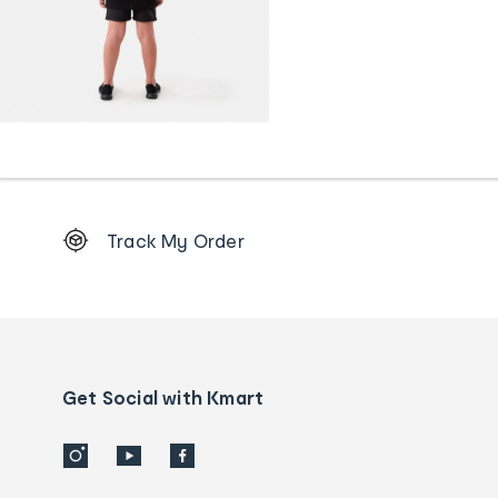
Footer
Track My Order
Order
tracking
and
Contact
us
details
Get Social with Kmart