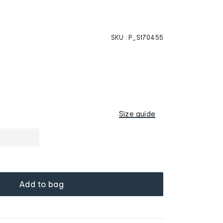
SKU :
P_S170455
Size guide
Add to bag