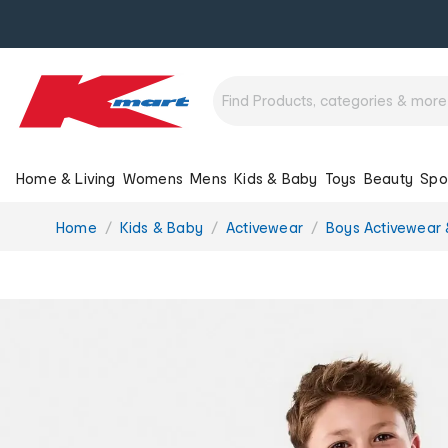
Home & Living
Womens
Mens
Kids & Baby
Toys
Beauty
Spo
You
Home
Kids & Baby
Activewear
Boys Activewear 
are
here: