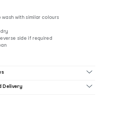
wash with similar colours
 dry
everse side if required
ean
ws
d Delivery