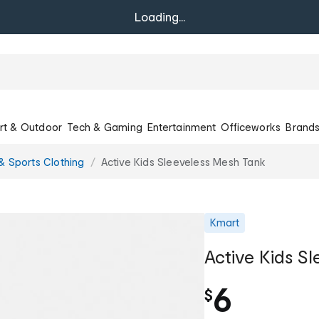
Loading...
rt & Outdoor
Tech & Gaming
Entertainment
Officeworks
Brand
& Sports Clothing
Active Kids Sleeveless Mesh Tank
Kmart
Active Kids S
6
$