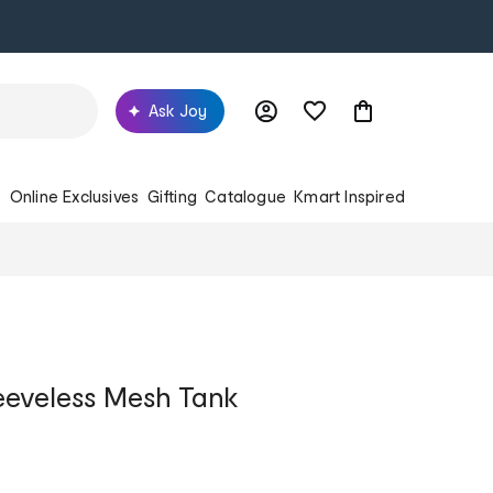
Ask Joy
s
Online Exclusives
Gifting
Catalogue
Kmart Inspired
leeveless Mesh Tank