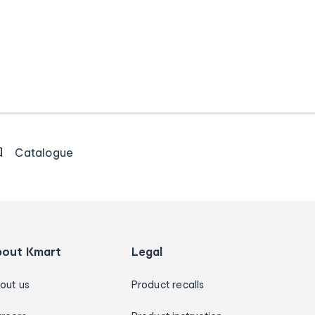
Catalogue
bout Kmart
Legal
out us
Product recalls