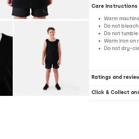
Care Instructions
Warm machine 
Do not bleach
Do not tumble
Warm iron on r
Do not dry-cl
Ratings and revie
Click & Collect an