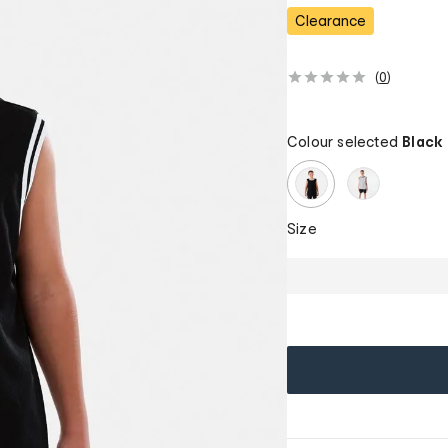
Clearance
(
0
)
Colour selected
Black
Size