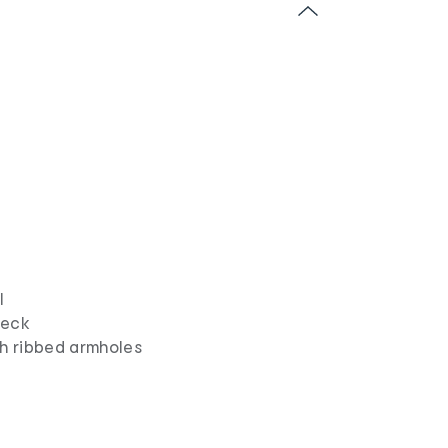
l
neck
th ribbed armholes