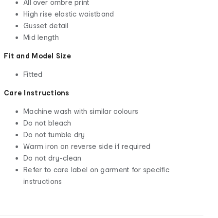
All over ombre print
High rise elastic waistband
Gusset detail
Mid length
Fit and Model Size
Fitted
Care Instructions
Machine wash with similar colours
Do not bleach
Do not tumble dry
Warm iron on reverse side if required
Do not dry-clean
Refer to care label on garment for specific
instructions