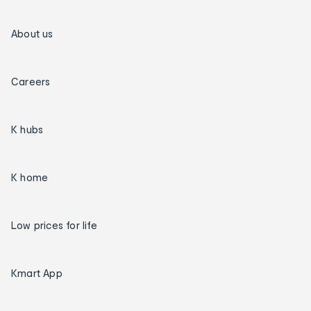
About us
Careers
K hubs
K home
Low prices for life
Kmart App