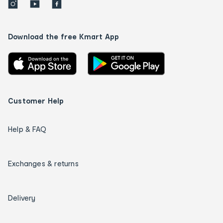
Download the free Kmart App
Customer Help
Help & FAQ
Exchanges & returns
Delivery