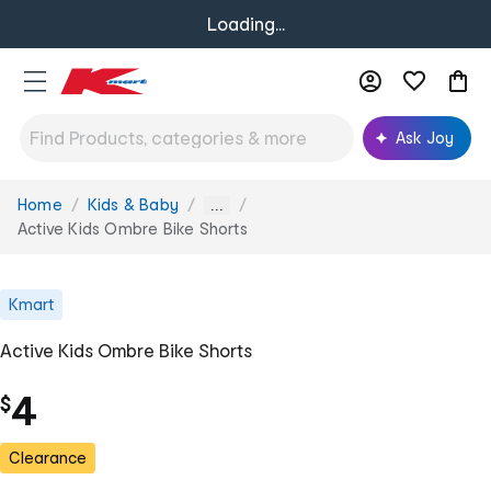
Loading...
Ask Joy
Home
Kids & Baby
You
...
are
Active Kids Ombre Bike Shorts
here:
Kmart
Active Kids Ombre Bike Shorts
4
$
Clearance