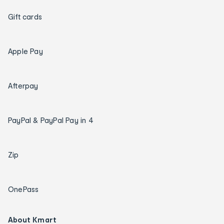
Gift cards
Apple Pay
Afterpay
PayPal & PayPal Pay in 4
Zip
OnePass
About Kmart