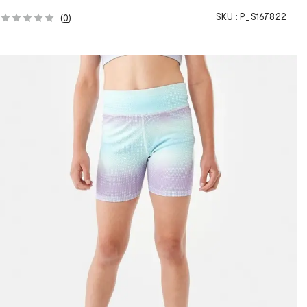
SKU :
P_S167822
(
0
)