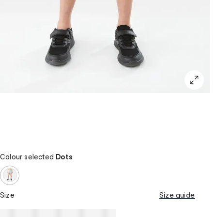
Colour selected
Dots
Size
Size guide