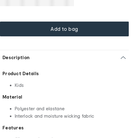
Add to bag
Description
Product Details
Kids
Material
Polyester and elastane
Interlock and moisture wicking fabric
Features