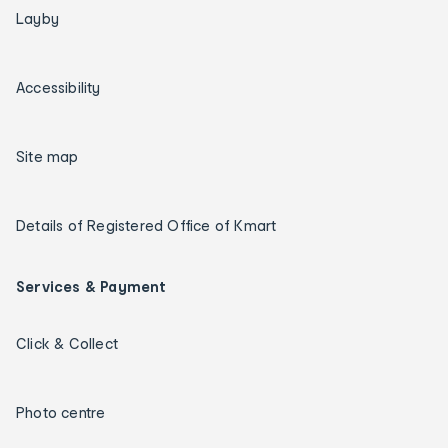
Layby
Accessibility
Site map
Details of Registered Office of Kmart
Services & Payment
Click & Collect
Photo centre