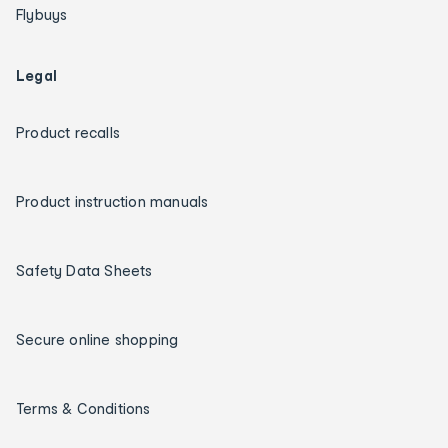
Flybuys
Legal
Product recalls
Product instruction manuals
Safety Data Sheets
Secure online shopping
Terms & Conditions