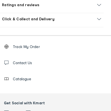
Ratings and reviews
Click & Collect and Delivery
Footer
Order
Track My Order
tracking
and
Contact
us
Contact Us
details
Catalogue
Get Social with Kmart