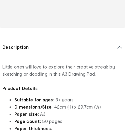
Description
Little ones will love to explore their creative streak by
sketching or doodling in this A3 Drawing Pad.
Product Details
Suitable for ages:
3+ years
Dimensions/Size:
42cm (H) x 29.7cm (W)
Paper size:
A3
Page count:
50 pages
Paper thickness: