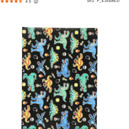
SKU :
P_43548637
4.5
(
2
)