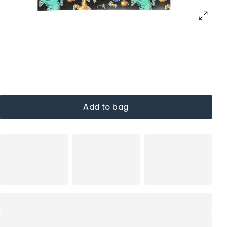
Add to bag