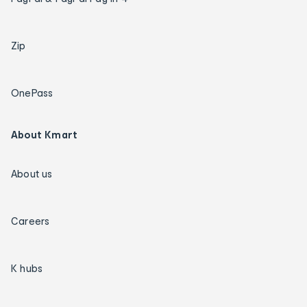
Zip
OnePass
About Kmart
About us
Careers
K hubs