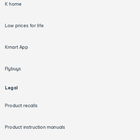
K home
Low prices for life
Kmart App
Flybuys
Legal
Product recalls
Product instruction manuals