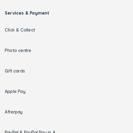
Services & Payment
Click & Collect
Photo centre
Gift cards
Apple Pay
Afterpay
PayPal & PayPal Pay in 4