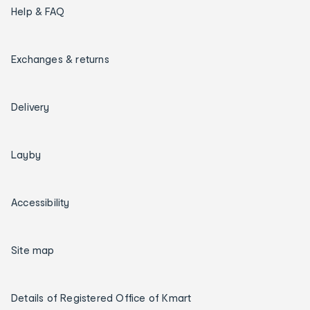
Help & FAQ
Exchanges & returns
Delivery
Layby
Accessibility
Site map
Details of Registered Office of Kmart