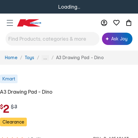
Loading...
Ask Joy
Home
Toys
A3 Drawing Pad - Dino
You
...
are
here:
Kmart
A3 Drawing Pad - Dino
2
$
w
$
3
a
s
Clearance