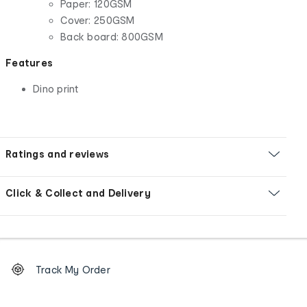
Paper: 120GSM
Cover: 250GSM
Back board: 800GSM
Features
Dino print
Ratings and reviews
Click & Collect and Delivery
Footer
Order
Track My Order
tracking
and
Contact