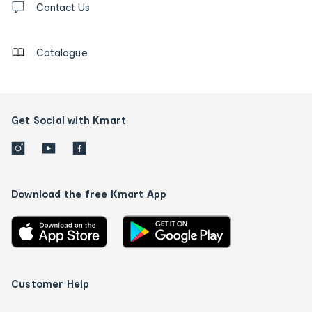
us
Contact Us
details
Catalogue
Get Social with Kmart
Download the free Kmart App
Customer Help