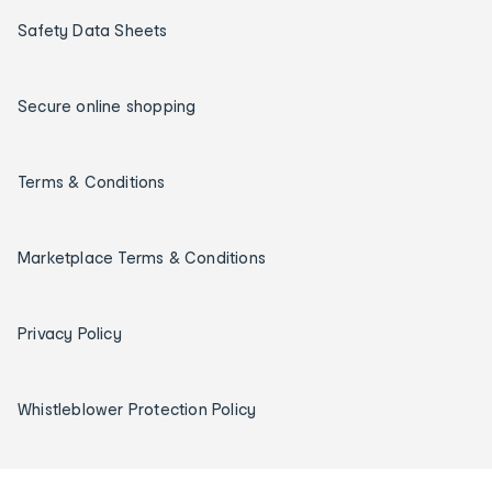
Safety Data Sheets
Secure online shopping
Terms & Conditions
Marketplace Terms & Conditions
Privacy Policy
Whistleblower Protection Policy