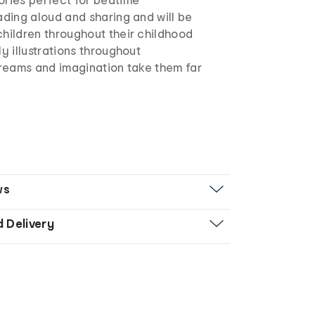
ading aloud and sharing and will be
hildren throughout their childhood
ly illustrations throughout
dreams and imagination take them far
ws
d Delivery