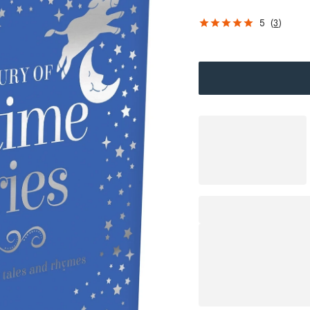
5
(
3
)