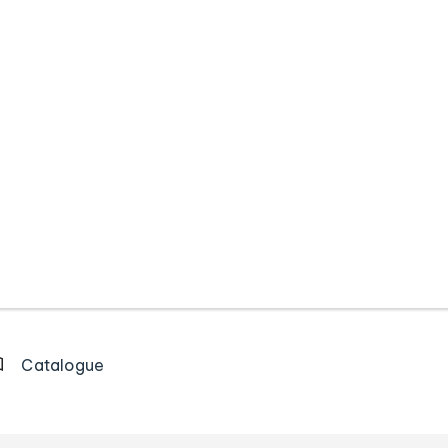
Catalogue