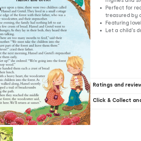
Perfect for re
treasured by c
Featuring love
Let a child's 
Ratings and revie
Click & Collect an