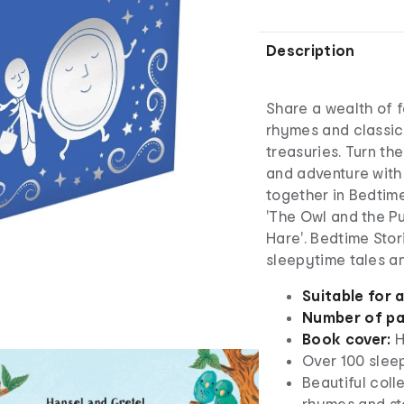
Description
Share a wealth of f
rhymes and classic 
treasuries. Turn th
and adventure with
together in Bedtime
'The Owl and the Pu
Hare'. Bedtime Stor
sleepytime tales an
Suitable for 
Number of p
Book cover:
H
Over 100 slee
Beautiful coll
rhymes and st