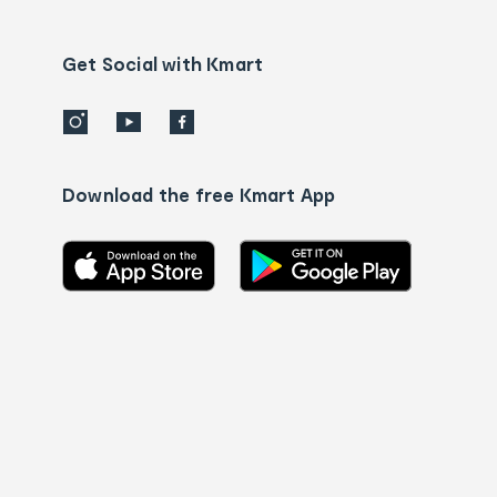
Contact
us
details
Get Social with Kmart
Download the free Kmart App