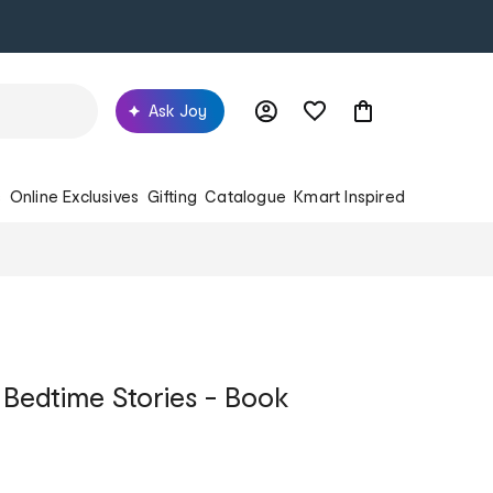
Ask Joy
s
Online Exclusives
Gifting
Catalogue
Kmart Inspired
 Bedtime Stories - Book