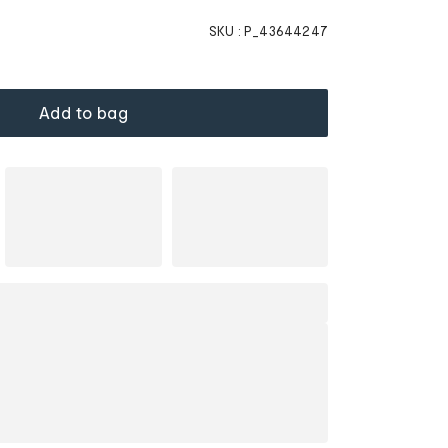
SKU :
P_43644247
Add to bag