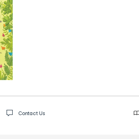
Contact Us