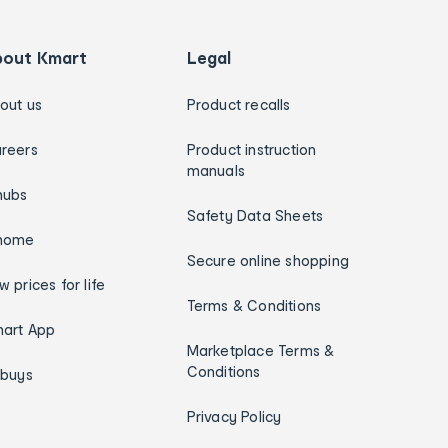
bout Kmart
Legal
out us
Product recalls
reers
Product instruction
manuals
hubs
Safety Data Sheets
home
Secure online shopping
w prices for life
Terms & Conditions
art App
Marketplace Terms &
Conditions
ybuys
Privacy Policy