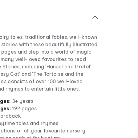
airy tales, traditional fables, well-known
stories with these beautifully illustrated
e pages and step into a world of magic
 many well-loved favourites to read
 Stories, including 'Hansel and Gretel',
ssy Cat' and 'The Tortoise and the
ies consists of over 100 well-loved
d rhymes to entertain little ones.
ages:
3+ years
ages:
192 pages
ardback
pytime tales and rhymes
ections of all your favourite nursery
ories perfect for bedtime