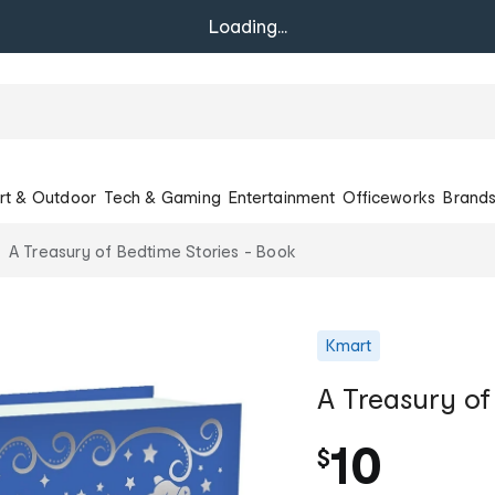
Loading...
rt & Outdoor
Tech & Gaming
Entertainment
Officeworks
Brand
A Treasury of Bedtime Stories - Book
Kmart
A Treasury of
10
$