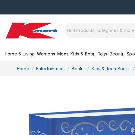
Home & Living
Womens
Mens
Kids & Baby
Toys
Beauty
Spo
You
Home
Entertainment
Books
Kids & Teen Books
are
here: