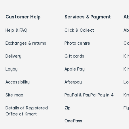
Customer Help
Services & Payment
A
Help & FAQ
Click & Collect
Ab
Exchanges & returns
Photo centre
Ca
Delivery
Gift cards
K 
Layby
Apple Pay
K 
Accessibility
Afterpay
Lo
Site map
PayPal & PayPal Pay in 4
Km
Details of Registered
Zip
Fl
Office of Kmart
OnePass