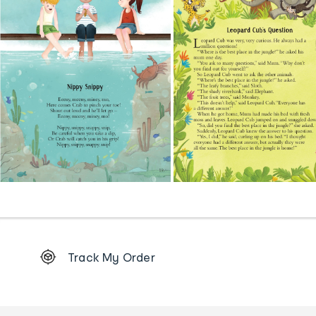
Footer
Track My Order
Order
tracking
and