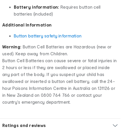
Battery information:
Requires button cell
batteries (included)
Additional Information
Button battery safety information
Warning:
Button Cell Batteries are Hazardous (new or
used). Keep away from Children.
Button Cell Batteries can cause severe or fatal injuries in
2 hours or less if they are swallowed or placed inside
any part of the body. If you suspect your child has
swallowed or inserted a button cell battery, call the 24-
hour Poisons Information Centre in Australia on 131126 or
in New Zealand on 0800 764 766 or contact your
country's emergency department.
Ratings and reviews