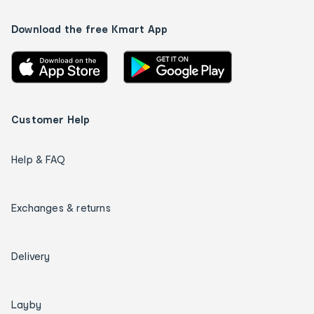
Download the free Kmart App
Customer Help
Help & FAQ
Exchanges & returns
Delivery
Layby