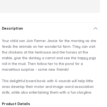
Description
Your child can Join Farmer Jessie for the morning as she
feeds the animals on her wonderful farm. They can visit
the chickens at the henhouse and the horses at the
stable, give the donkey a carrot and see the happy pigs
roll in the mud. Then follow her to the pond for a
marvellous surprise - some new friends!
This delightful board book with 4-sounds will help little
ones develop their motor and image-word association
skills, while also entertaining them with a fun storyline.
Product Details