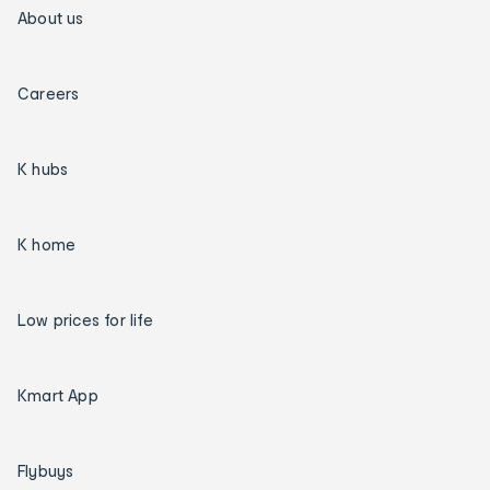
About us
Careers
K hubs
K home
Low prices for life
Kmart App
Flybuys