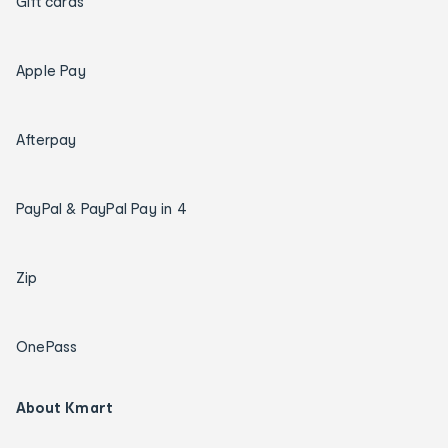
Gift cards
Apple Pay
Afterpay
PayPal & PayPal Pay in 4
Zip
OnePass
About Kmart