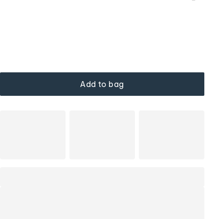
Add to bag