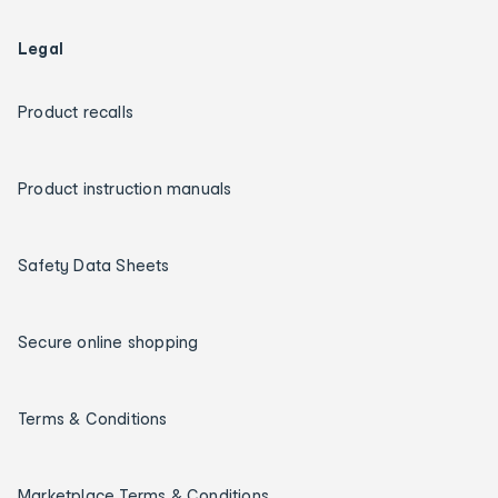
Legal
Product recalls
Product instruction manuals
Safety Data Sheets
Secure online shopping
Terms & Conditions
Marketplace Terms & Conditions