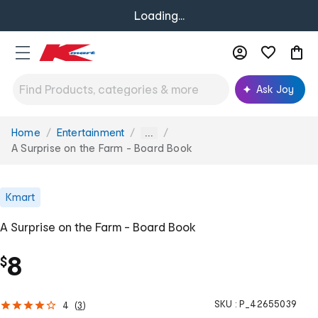
Loading...
Ask Joy
Home
Entertainment
You
...
are
A Surprise on the Farm - Board Book
here:
Kmart
A Surprise on the Farm - Board Book
8
$
SKU :
P_42655039
4
(
3
)