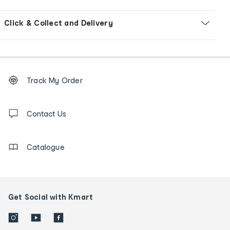
Click & Collect and Delivery
Footer
Order
Track My Order
tracking
and
Contact
us
Contact Us
details
Catalogue
Get Social with Kmart