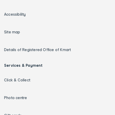
Accessibility
Site map
Details of Registered Office of Kmart
Services & Payment
Click & Collect
Photo centre