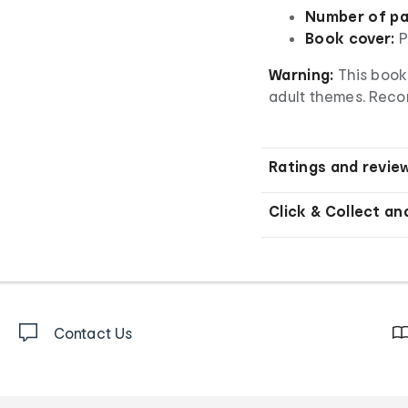
Number of pa
Book cover:
P
Warning:
This book
adult themes. Reco
Ratings and revie
Click & Collect an
Contact Us