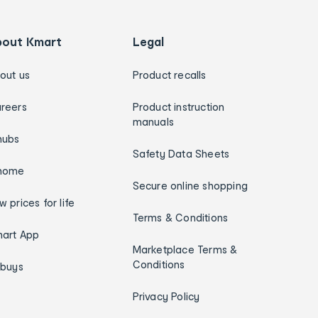
bout Kmart
Legal
out us
Product recalls
reers
Product instruction
manuals
hubs
Safety Data Sheets
home
Secure online shopping
w prices for life
Terms & Conditions
art App
Marketplace Terms &
Conditions
ybuys
Privacy Policy