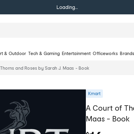
Loading...
rt & Outdoor
Tech & Gaming
Entertainment
Officeworks
Brand
 Thorns and Roses by Sarah J. Maas - Book
Kmart
A Court of Th
Maas - Book