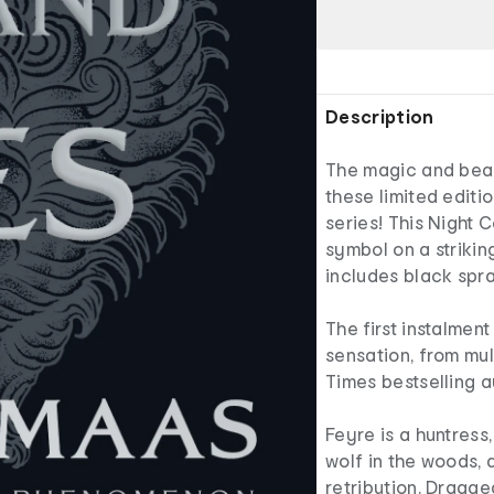
Description
The magic and beau
these limited editi
series! This Night 
symbol on a strikin
includes black spr
The first instalme
sensation, from mul
Times bestselling 
Feyre is a huntress,
wolf in the woods, 
retribution. Dragg