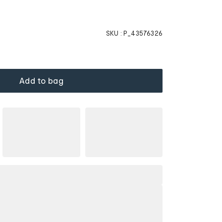
SKU :
P_43576326
Add to bag