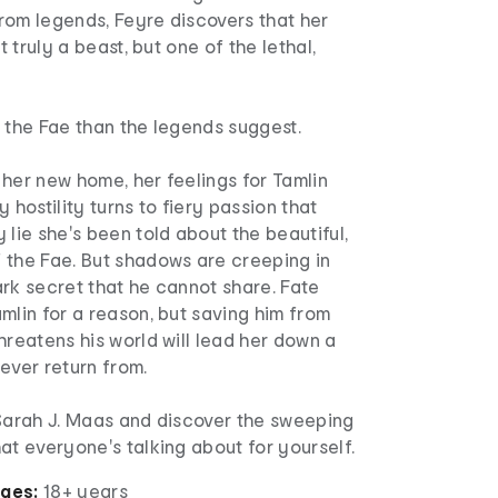
rom legends, Feyre discovers that her
ot truly a beast, but one of the lethal,
 the Fae than the legends suggest.
her new home, her feelings for Tamlin
 hostility turns to fiery passion that
 lie she's been told about the beautiful,
 the Fae. But shadows are creeping in
rk secret that he cannot share. Fate
mlin for a reason, but saving him from
hreatens his world will lead her down a
ever return from.
 Sarah J. Maas and discover the sweeping
at everyone's talking about for yourself.
ages:
18+ years