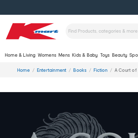
Home & Living
Womens
Mens
Kids & Baby
Toys
Beauty
Spo
You
Home
Entertainment
Books
Fiction
A Court of
are
here: