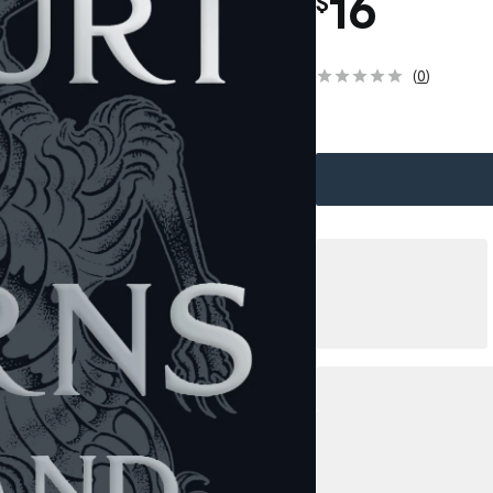
16
$
(
0
)