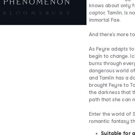
knows about only f
captor, Tamlin, is n
immortal Fae.
And there’s more to
As Feyre adapts to 
begin to change. Icy
burns through every
dangerous world of
and Tamlin has a da
brought Feyre to Ta
the darkness that t
path that she can n
Enter the world of
romantic fantasy th
Suitable for 