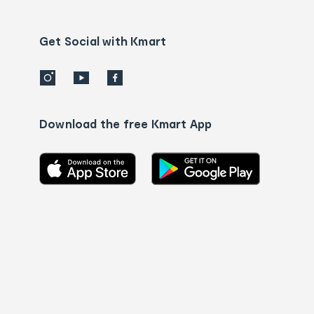
Contact
us
details
Get Social with Kmart
Download the free Kmart App