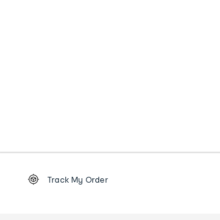
Footer
Track My Order
Order
tracking
and