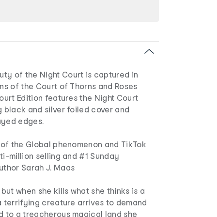
ty of the Night Court is captured in
ons of the Court of Thorns and Roses
Court Edition features the Night Court
g black and silver foiled cover and
ayed edges.
nt of the Global phenomenon and TikTok
ti-million selling and #1 Sunday
author Sarah J. Maas
 but when she kills what she thinks is a
a terrifying creature arrives to demand
ed to a treacherous magical land she