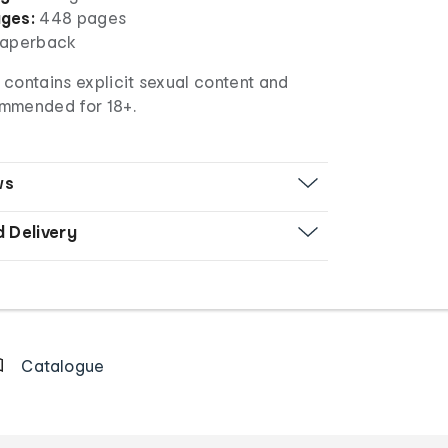
ges:
448 pages
aperback
 contains explicit sexual content and
mmended for 18+.
ws
d Delivery
Catalogue