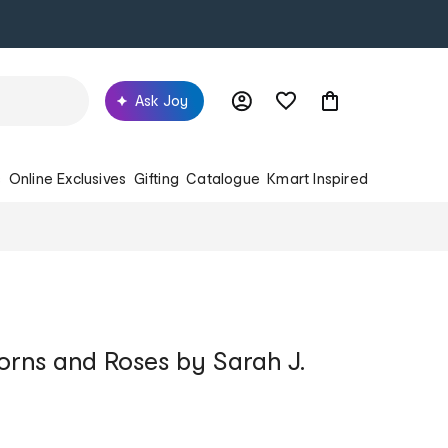
Ask Joy
s
Online Exclusives
Gifting
Catalogue
Kmart Inspired
orns and Roses by Sarah J.