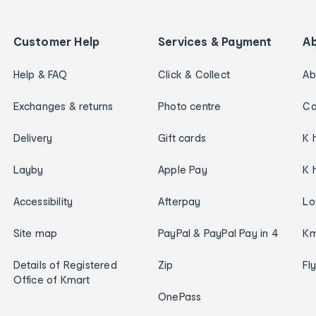
Customer Help
Services & Payment
A
Help & FAQ
Click & Collect
Ab
Exchanges & returns
Photo centre
Ca
Delivery
Gift cards
K 
Layby
Apple Pay
K 
Accessibility
Afterpay
Lo
Site map
PayPal & PayPal Pay in 4
Km
Details of Registered
Zip
Fl
Office of Kmart
OnePass