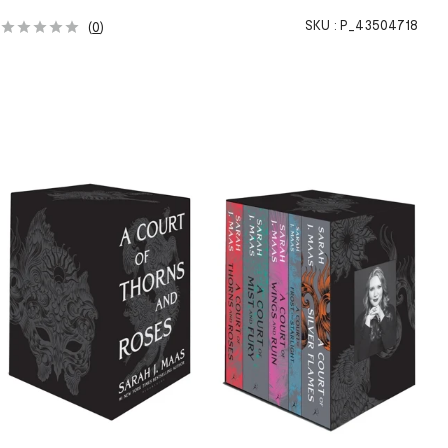
SKU :
P_43504718
(
0
)