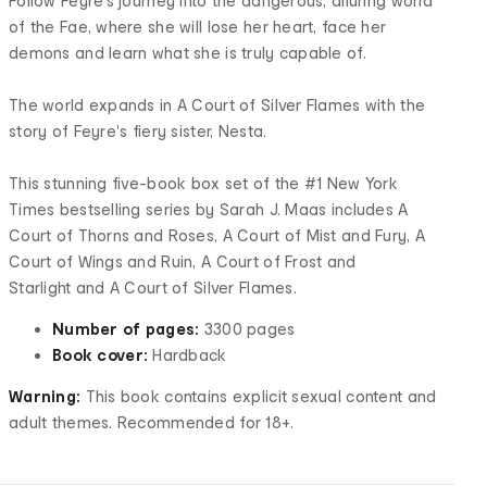
Follow Feyre’s journey into the dangerous, alluring world
of the Fae, where she will lose her heart, face her
demons and learn what she is truly capable of.
The world expands in A Court of Silver Flames with the
story of Feyre's fiery sister, Nesta.
This stunning five-book box set of the #1 New York
Times bestselling series by Sarah J. Maas includes A
Court of Thorns and Roses, A Court of Mist and Fury, A
Court of Wings and Ruin, A Court of Frost and
Starlight and A Court of Silver Flames.
Number of pages:
3300 pages
Book cover:
Hardback
Warning:
This book contains explicit sexual content and
adult themes. Recommended for 18+.