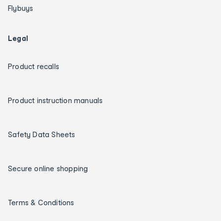
Flybuys
Legal
Product recalls
Product instruction manuals
Safety Data Sheets
Secure online shopping
Terms & Conditions