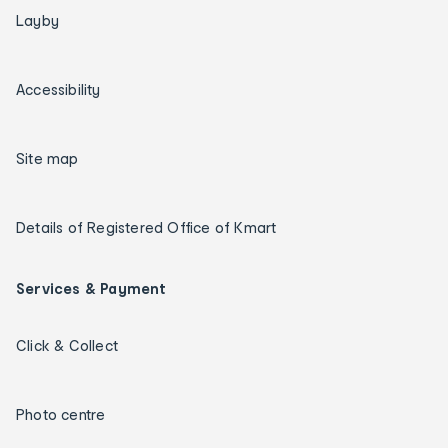
Layby
Accessibility
Site map
Details of Registered Office of Kmart
Services & Payment
Click & Collect
Photo centre