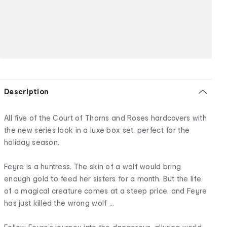
Description
All five of the Court of Thorns and Roses hardcovers with
the new series look in a luxe box set, perfect for the
holiday season.
Feyre is a huntress. The skin of a wolf would bring
enough gold to feed her sisters for a month. But the life
of a magical creature comes at a steep price, and Feyre
has just killed the wrong wolf ...