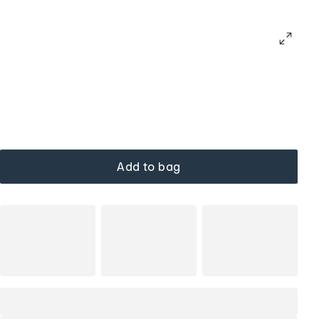
Add to bag