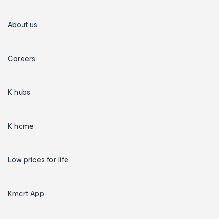
About us
Careers
K hubs
K home
Low prices for life
Kmart App