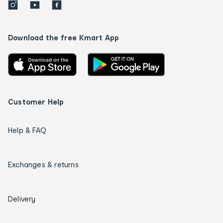
Download the free Kmart App
Customer Help
Help & FAQ
Exchanges & returns
Delivery