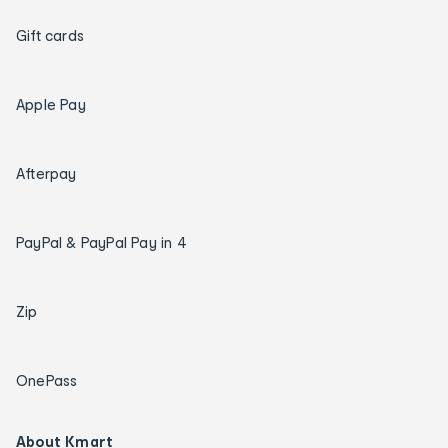
Gift cards
Apple Pay
Afterpay
PayPal & PayPal Pay in 4
Zip
OnePass
About Kmart