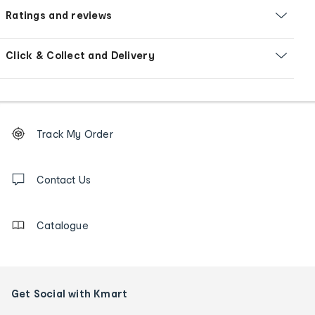
Ratings and reviews
Click & Collect and Delivery
Footer
Order
Track My Order
tracking
and
Contact
us
Contact Us
details
Catalogue
Get Social with Kmart