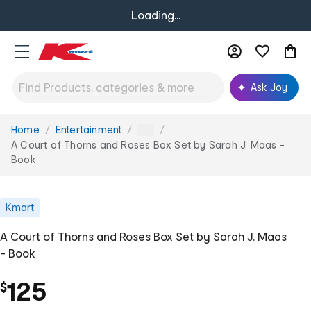
Loading...
Ask Joy
Home
Entertainment
You
...
are
A Court of Thorns and Roses Box Set by Sarah J. Maas -
here:
Book
Kmart
A Court of Thorns and Roses Box Set by Sarah J. Maas
- Book
125
$