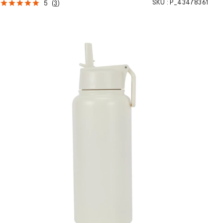
SKU :
P_43478361
5
(
3
)