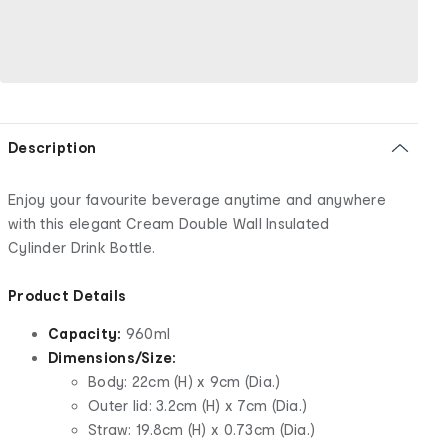
Description
Enjoy your favourite beverage anytime and anywhere
with this elegant Cream Double Wall Insulated
Cylinder Drink Bottle.
Product Details
Capacity:
960ml
Dimensions/Size:
Body: 22cm (H) x 9cm (Dia.)
Outer lid: 3.2cm (H) x 7cm (Dia.)
Straw: 19.8cm (H) x 0.73cm (Dia.)