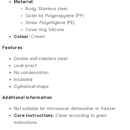
Material:
Body: Stainless steel
Outer lid: Polypropylene (PP)
Straw: Polyethylene (PE)
Cover ring: Silicone
Colour:
Cream
Features
Double wall stainless steel
Leak proof
No condensation
Insulated
Cylindrical shape
Additional Information
Not suitable for microwave, dishwasher or freezer
Care instructions:
Clean according to given
instructions