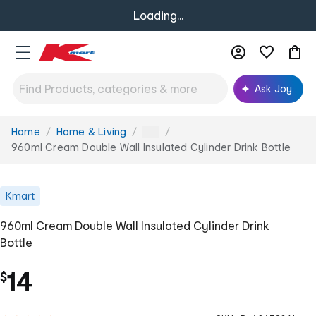
Loading...
Ask Joy
Home
Home & Living
You
...
are
960ml Cream Double Wall Insulated Cylinder Drink Bottle
here:
Kmart
960ml Cream Double Wall Insulated Cylinder Drink
Bottle
14
$