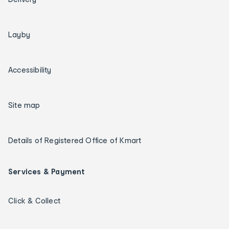
Layby
Accessibility
Site map
Details of Registered Office of Kmart
Services & Payment
Click & Collect