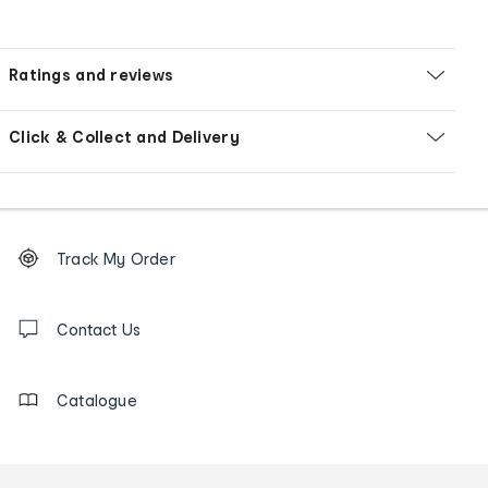
Ratings and reviews
Click & Collect and Delivery
Footer
Order
Track My Order
tracking
and
Contact
us
Contact Us
details
Catalogue