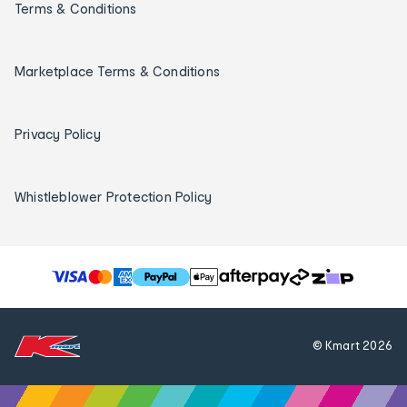
Terms & Conditions
Marketplace Terms & Conditions
Privacy Policy
Whistleblower Protection Policy
T
h
e
f
© Kmart
2026
o
l
l