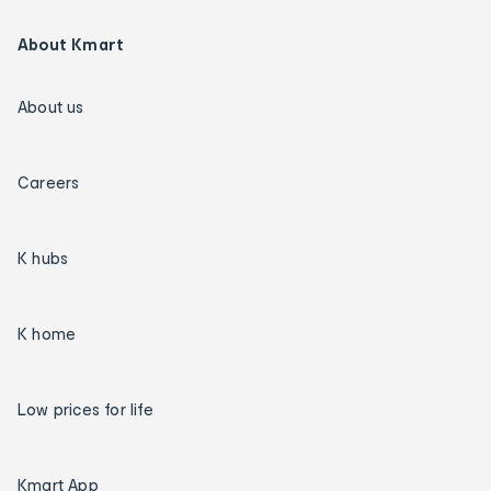
About Kmart
About us
Careers
K hubs
K home
Low prices for life
Kmart App