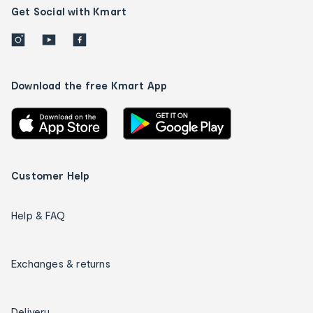
Get Social with Kmart
Download the free Kmart App
Customer Help
Help & FAQ
Exchanges & returns
Delivery