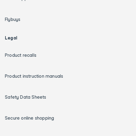
Flybuys
Legal
Product recalls
Product instruction manuals
Safety Data Sheets
Secure online shopping