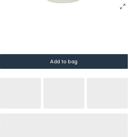
Add to bag