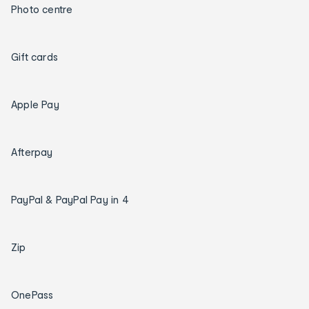
Photo centre
Gift cards
Apple Pay
Afterpay
PayPal & PayPal Pay in 4
Zip
OnePass