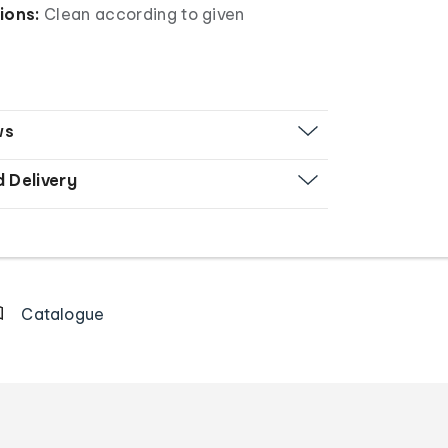
ions:
Clean according to given
ws
d Delivery
Catalogue