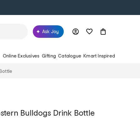
Ask Joy
s
Online Exclusives
Gifting
Catalogue
Kmart Inspired
Bottle
tern Bulldogs Drink Bottle