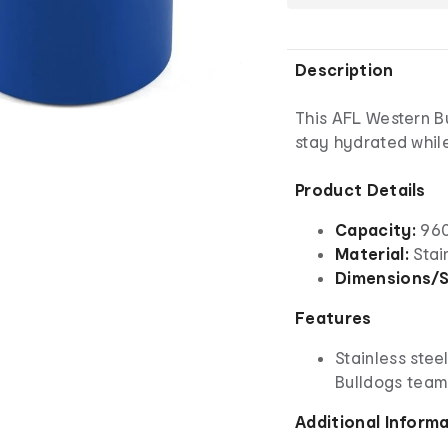
Description
This AFL Western Bu
stay hydrated whil
Product Details
Capacity:
960
Material:
Stai
Dimensions/S
Features
Stainless stee
Bulldogs team
Additional Inform