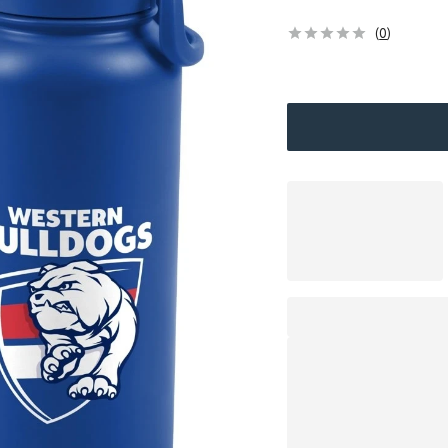
(
0
)