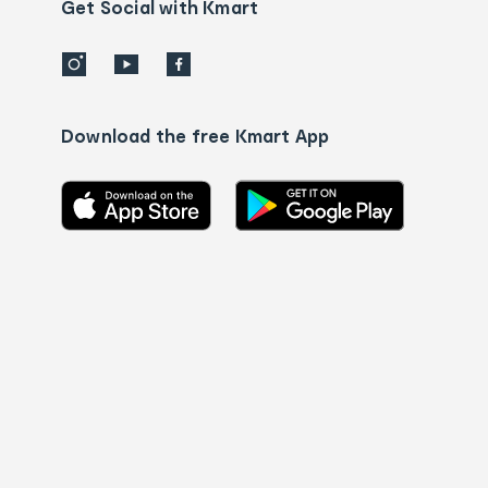
details
Get Social with Kmart
Download the free Kmart App