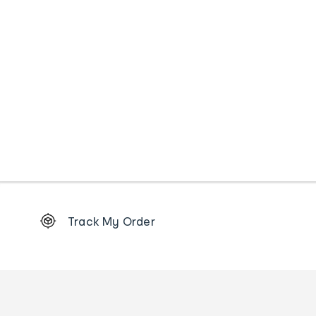
Footer
Track My Order
Order
tracking
and
Contact
us