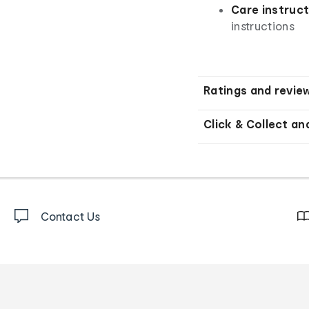
Care instruct
instructions
Ratings and revie
Click & Collect an
Contact Us