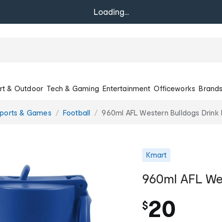
Loading...
rt & Outdoor
Tech & Gaming
Entertainment
Officeworks
Brand
Sports & Games
Football
960ml AFL Western Bulldogs Drink 
Kmart
960ml AFL Wes
20
$