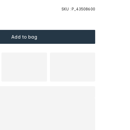
SKU :
P_43508600
Add to bag