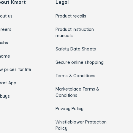
bout Kmart
Legal
out us
Product recalls
reers
Product instruction
manuals
hubs
Safety Data Sheets
home
Secure online shopping
w prices for life
Terms & Conditions
art App
Marketplace Terms &
Conditions
ybuys
Privacy Policy
Whistleblower Protection
Policy