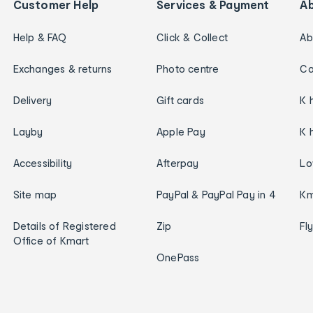
Customer Help
Services & Payment
A
Help & FAQ
Click & Collect
Ab
Exchanges & returns
Photo centre
Ca
Delivery
Gift cards
K 
Layby
Apple Pay
K 
Accessibility
Afterpay
Lo
Site map
PayPal & PayPal Pay in 4
Km
Details of Registered
Zip
Fl
Office of Kmart
OnePass