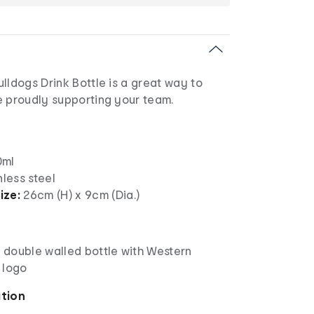
lldogs Drink Bottle is a great way to
e proudly supporting your team.
ml
nless steel
ize:
26cm (H) x 9cm (Dia.)
l double walled bottle with Western
 logo
ation