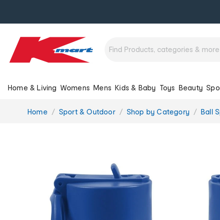
Home & Living
Womens
Mens
Kids & Baby
Toys
Beauty
Spo
You
Home
Sport & Outdoor
Shop by Category
Ball 
are
here: