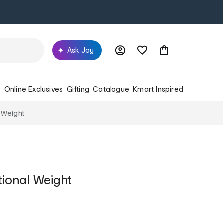
Ask Joy
s
Online Exclusives
Gifting
Catalogue
Kmart Inspired
 Weight
tional Weight