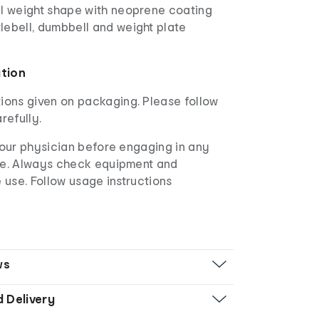
al weight shape with neoprene coating
lebell, dumbbell and weight plate
ation
ions given on packaging. Please follow
refully.
our physician before engaging in any
e. Always check equipment and
 use. Follow usage instructions
ws
d Delivery