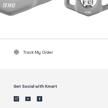
Footer
Track My Order
Order
tracking
and
Contact
us
details
Get Social with Kmart