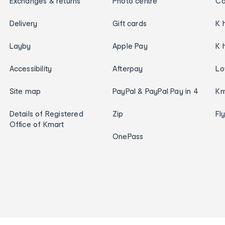
Exchanges & returns
Photo centre
Ca
Delivery
Gift cards
K 
Layby
Apple Pay
K 
Accessibility
Afterpay
Lo
Site map
PayPal & PayPal Pay in 4
Km
Details of Registered
Zip
Fl
Office of Kmart
OnePass