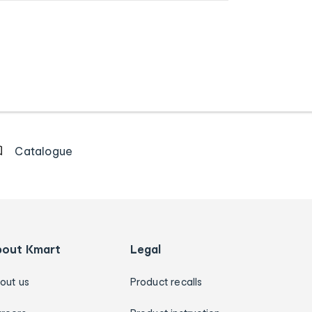
Catalogue
bout Kmart
Legal
out us
Product recalls