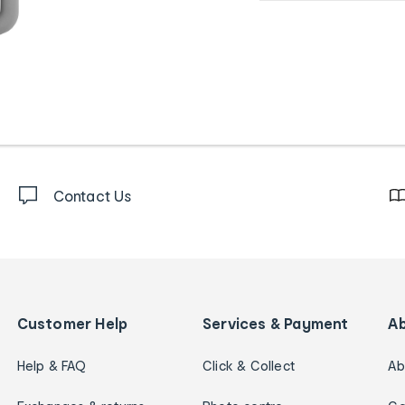
Contact Us
Customer Help
Services & Payment
A
Help & FAQ
Click & Collect
Ab