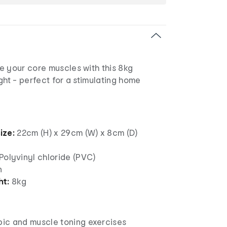
e your core muscles with this 8kg
ght - perfect for a stimulating home
ize:
22cm (H) x 29cm (W) x 8cm (D)
Polyvinyl chloride (PVC)
n
ht:
8kg
bic and muscle toning exercises