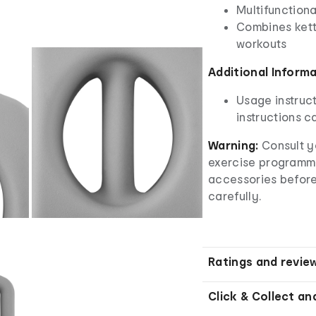
Multifunction
Combines kett
workouts
Additional Inform
Usage instruct
instructions ca
Warning:
Consult y
exercise programm
accessories before
carefully.
Ratings and revie
Click & Collect an