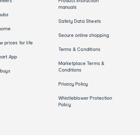
reers
Product instruction
manuals
hubs
Safety Data Sheets
home
Secure online shopping
w prices for life
Terms & Conditions
art App
Marketplace Terms &
Conditions
ybuys
Privacy Policy
Whistleblower Protection
Policy