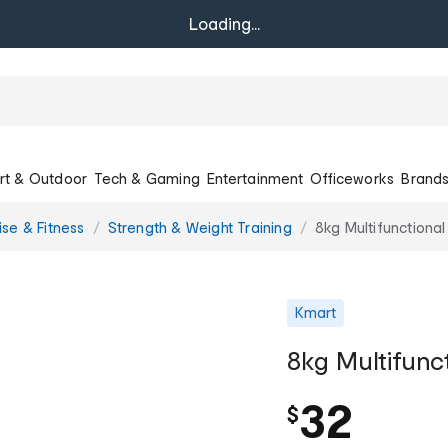
Loading...
rt & Outdoor
Tech & Gaming
Entertainment
Officeworks
Brand
ise & Fitness
Strength & Weight Training
8kg Multifunctional
Kmart
8kg Multifunc
32
$