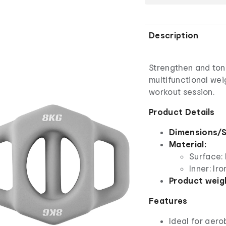
Description
Strengthen and ton
multifunctional wei
workout session.
Product Details
Dimensions/S
Material:
Surface: 
Inner: Iro
Product weig
Features
Ideal for aero