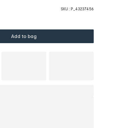
SKU :
P_43237456
Add to bag