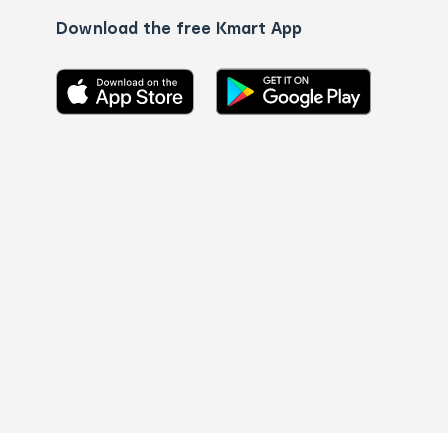
Download the free Kmart App