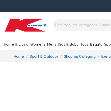
Home & Living
Womens
Mens
Kids & Baby
Toys
Beauty
Spo
You
Home
Sport & Outdoor
Shop by Category
Exerc
are
here: