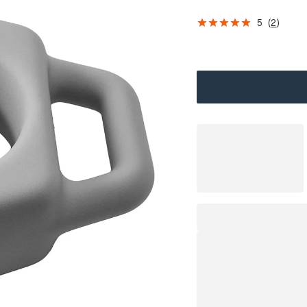
5
(
2
)