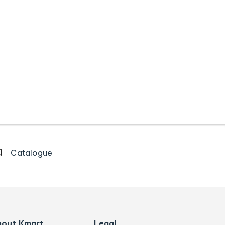
Catalogue
bout Kmart
Legal