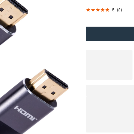
5
(
2
)