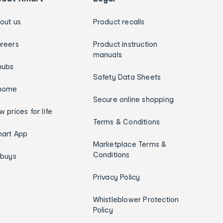
out us
Product recalls
reers
Product instruction
manuals
hubs
Safety Data Sheets
home
Secure online shopping
w prices for life
Terms & Conditions
art App
Marketplace Terms &
Conditions
ybuys
Privacy Policy
Whistleblower Protection
Policy