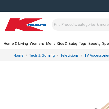
Home & Living
Womens
Mens
Kids & Baby
Toys
Beauty
Spo
You
Home
Tech & Gaming
Televisions
TV Accessorie
are
here: