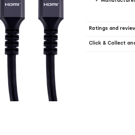
Ratings and revie
Click & Collect an