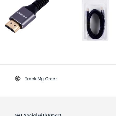
Footer
Track My Order
Order
tracking
and
Contact
us
details
Get Social with Kmart