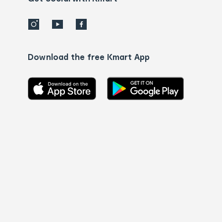
Download the free Kmart App