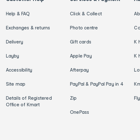
Help & FAQ
Click & Collect
Ab
Exchanges & returns
Photo centre
Ca
Delivery
Gift cards
K 
Layby
Apple Pay
K 
Accessibility
Afterpay
Lo
Site map
PayPal & PayPal Pay in 4
Km
Details of Registered
Zip
Fl
Office of Kmart
OnePass