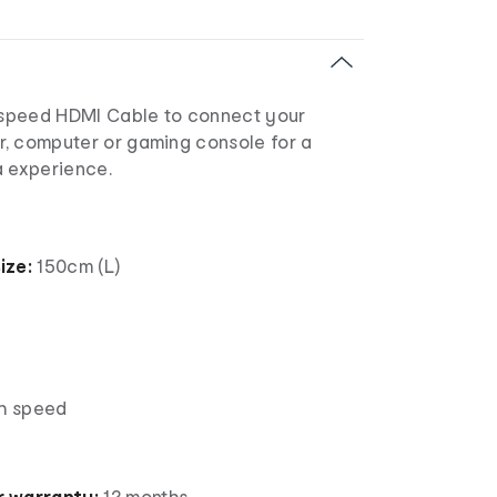
h-speed HDMI Cable to connect your
or, computer or gaming console for a
a experience.
ize:
150cm (L)
gh speed
 warranty:
12 months