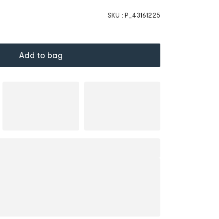
SKU :
P_43161225
Add to bag