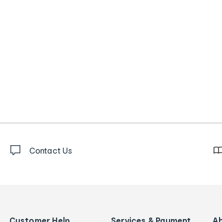
Contact Us
Customer Help
Services & Payment
A