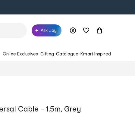
Ask Joy
s
Online Exclusives
Gifting
Catalogue
Kmart Inspired
rsal Cable - 1.5m, Grey