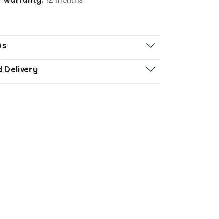
ws
d Delivery