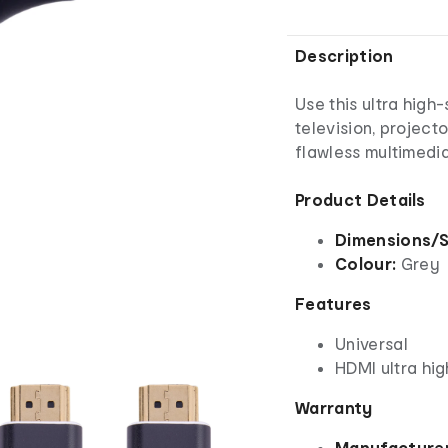
Description
Use this ultra hig
television, project
flawless multimedi
Product Details
Dimensions/S
Colour:
Grey
Features
Universal
HDMI ultra hi
Warranty
Manufacturer