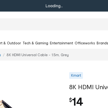
Loading...
rt & Outdoor
Tech & Gaming
Entertainment
Officeworks
Brand
s
8K HDMI Universal Cable - 1.5m, Grey
Kmart
8K HDMI Unive
14
$