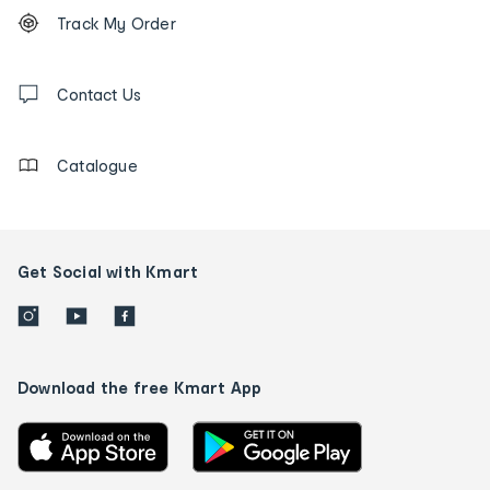
Footer
Order
Track My Order
tracking
and
Contact
us
Contact Us
details
Catalogue
Get Social with Kmart
Download the free Kmart App