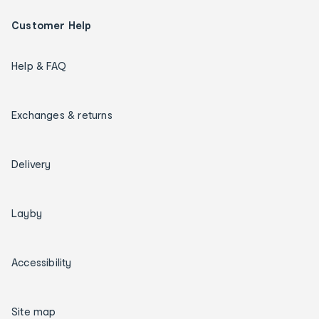
Customer Help
Help & FAQ
Exchanges & returns
Delivery
Layby
Accessibility
Site map