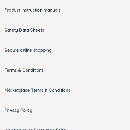
Product instruction manuals
Safety Data Sheets
Secure online shopping
Terms & Conditions
Marketplace Terms & Conditions
Privacy Policy