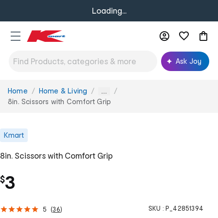
Loading...
Ask Joy
Home
Home & Living
You
...
are
8in. Scissors with Comfort Grip
here:
Kmart
8in. Scissors with Comfort Grip
3
$
SKU :
P_42851394
5
(
36
)