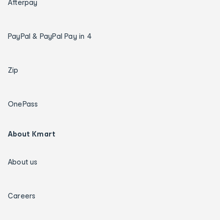
Afterpay
PayPal & PayPal Pay in 4
Zip
OnePass
About Kmart
About us
Careers