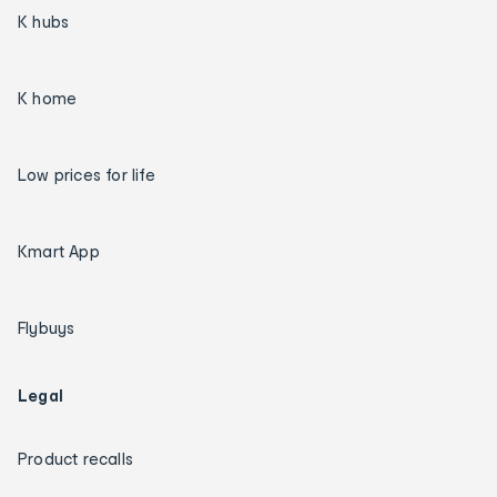
K hubs
K home
Low prices for life
Kmart App
Flybuys
Legal
Product recalls