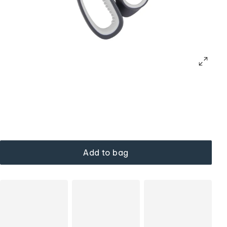
Add to bag