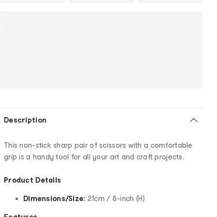
Description
This non-stick sharp pair of scissors with a comfortable
grip is a handy tool for all your art and craft projects.
Product Details
Dimensions/Size:
21cm / 8-inch (H)
Features