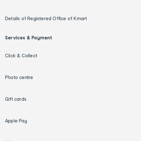
Details of Registered Office of Kmart
Services & Payment
Click & Collect
Photo centre
Gift cards
Apple Pay