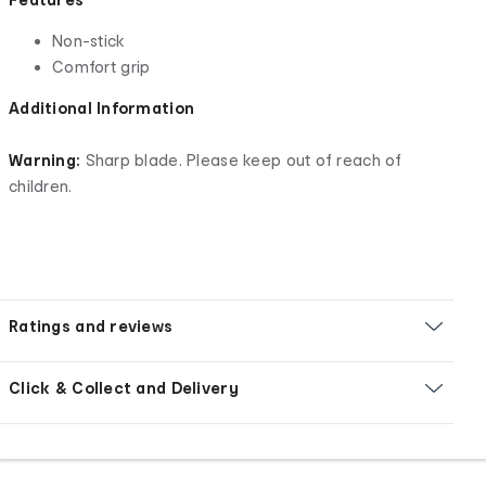
Non-stick
Comfort grip
Additional Information
Warning:
Sharp blade. Please keep out of reach of
children.
Ratings and reviews
Click & Collect and Delivery