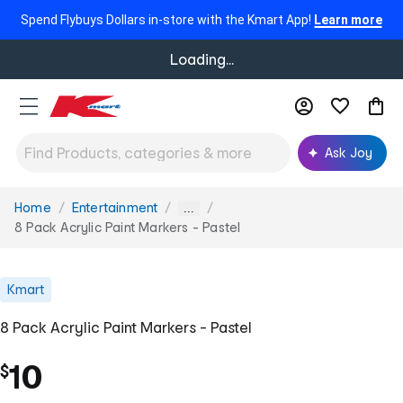
Spend Flybuys Dollars in-store with the Kmart App!
Learn more
Loading...
Ask Joy
Home
Entertainment
You
...
are
8 Pack Acrylic Paint Markers - Pastel
here:
Kmart
8 Pack Acrylic Paint Markers - Pastel
10
$