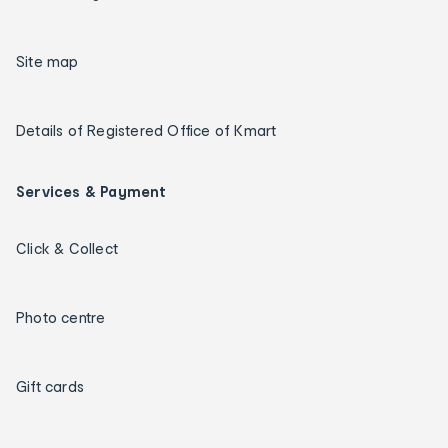
Site map
Details of Registered Office of Kmart
Services & Payment
Click & Collect
Photo centre
Gift cards