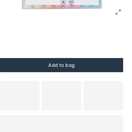
Add to bag