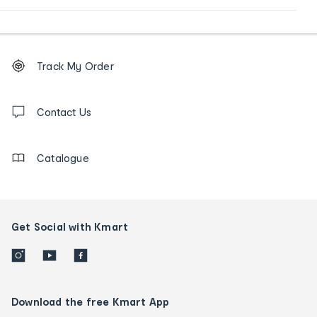
Footer
Order
Track My Order
tracking
and
Contact
us
Contact Us
details
Catalogue
Get Social with Kmart
Download the free Kmart App