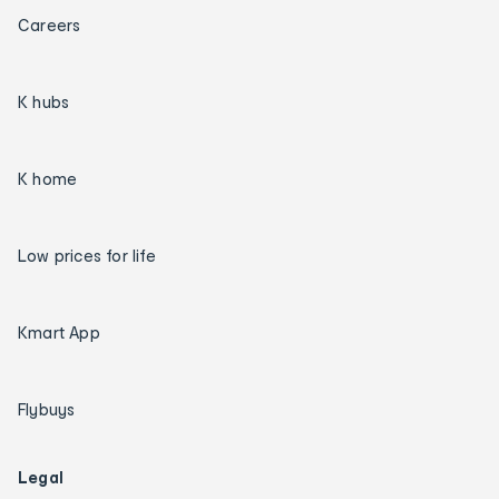
Careers
K hubs
K home
Low prices for life
Kmart App
Flybuys
Legal