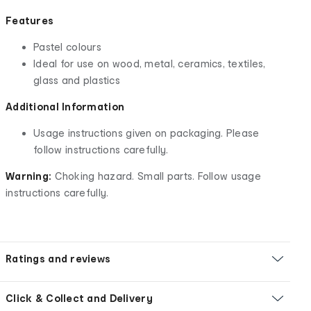
Features
Pastel colours
Ideal for use on wood, metal, ceramics, textiles,
glass and plastics
Additional Information
Usage instructions given on packaging. Please
follow instructions carefully.
Warning:
Choking hazard. Small parts. Follow usage
instructions carefully.
Ratings and reviews
Click & Collect and Delivery