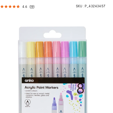
SKU :
P_43243457
4.6
(
19
)