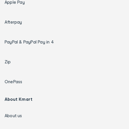
Apple Pay
Afterpay
PayPal & PayPal Pay in 4
Zip
OnePass
About Kmart
About us