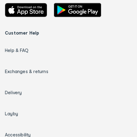
Customer Help
Help & FAQ
Exchanges & returns
Delivery
Layby
Accessibility