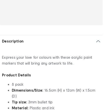
Description
Express your love for colours with these acrylic paint
markers that will bring any artwork to life.
Product Details
8 pack
Dimensions/Size:
16.5cm (H) x 12cm (W) x 1.5cm
(D)
Tip size:
3mm bullet tip
Material:
Plastic and ink