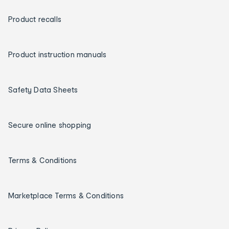
Product recalls
Product instruction manuals
Safety Data Sheets
Secure online shopping
Terms & Conditions
Marketplace Terms & Conditions