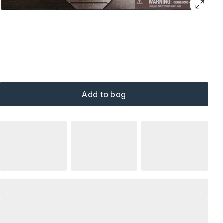
Add to bag