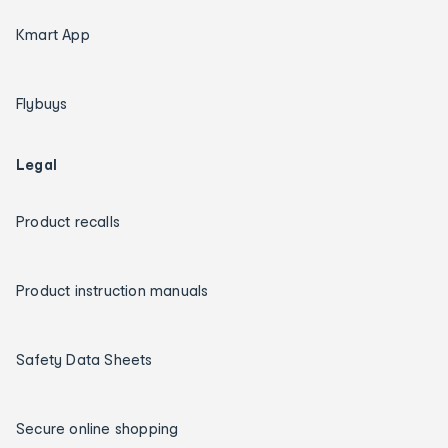
Kmart App
Flybuys
Legal
Product recalls
Product instruction manuals
Safety Data Sheets
Secure online shopping