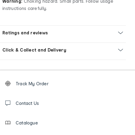
Warning:
Choking hazard. Small parts. Follow usage
instructions carefully.
Ratings and reviews
Click & Collect and Delivery
Footer
Order
Track My Order
tracking
and
Contact
us
Contact Us
details
Catalogue