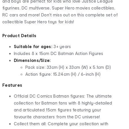
and boys are perfect for kids who love Justice League
figurines, DC multiverse, Super Hero movies collectibles,
RC cars and more! Don't miss out on this complete set of
collectible Super Hero toys for kids!
Product Details
Suitable for ages:
3+ years
Includes 8 x 15cm DC Batman Action Figures
Dimensions/Size:
Pack size: 33cm (H) x 33cm (W) x 5.1cm (D)
Action figure: 15.24cm (H) / 6-inch (H)
Features
Official DC Comics Batman figures: The ultimate
collection for Batman fans with 8 highly-detailed
and articulated 15cm figures featuring your
favourite characters from the DC universe!
Collect them all: Complete your collection with