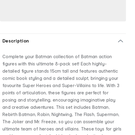
Description
Complete your Batman collection of Batman action
figures with this ultimate 8-pack set! Each highly-
detailed figure stands 15cm tall and features authentic
comic book styling and a detailed sculpt, bringing your
favourite Super Heroes and Super-Villains to life. With 3
points of articulation, these figures are perfect for
posing and storytelling, encouraging imaginative play
and creative adventures. This set includes Batman,
Rebirth Batman, Robin, Nightwing, The Flash, Superman,
The Joker and Mr. Freeze, so you can assemble your
ultimate team of heroes and villains. These toys for girls