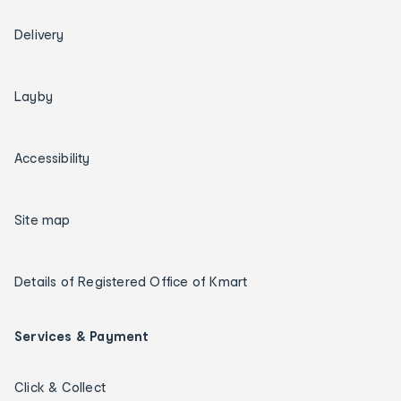
Delivery
Layby
Accessibility
Site map
Details of Registered Office of Kmart
Services & Payment
Click & Collect