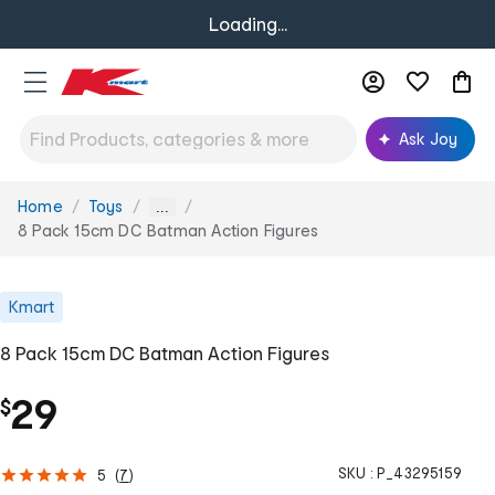
Loading...
Ask Joy
Home
Toys
You
...
are
8 Pack 15cm DC Batman Action Figures
here:
Kmart
8 Pack 15cm DC Batman Action Figures
29
$
SKU :
P_43295159
5
(
7
)