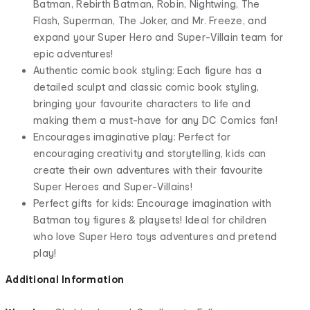
Batman, Rebirth Batman, Robin, Nightwing, The
Flash, Superman, The Joker, and Mr. Freeze, and
expand your Super Hero and Super-Villain team for
epic adventures!
Authentic comic book styling: Each figure has a
detailed sculpt and classic comic book styling,
bringing your favourite characters to life and
making them a must-have for any DC Comics fan!
Encourages imaginative play: Perfect for
encouraging creativity and storytelling, kids can
create their own adventures with their favourite
Super Heroes and Super-Villains!
Perfect gifts for kids: Encourage imagination with
Batman toy figures & playsets! Ideal for children
who love Super Hero toys adventures and pretend
play!
Additional Information