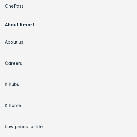
OnePass
About Kmart
About us
Careers
K hubs
K home
Low prices for life