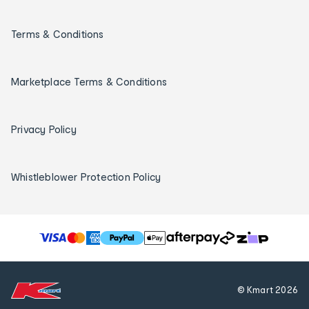
Terms & Conditions
Marketplace Terms & Conditions
Privacy Policy
Whistleblower Protection Policy
T
h
e
f
© Kmart
2026
o