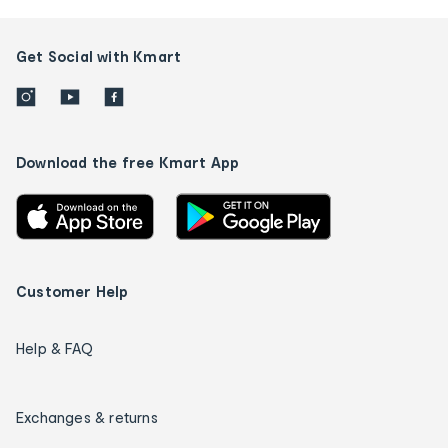
Get Social with Kmart
Download the free Kmart App
Customer Help
Help & FAQ
Exchanges & returns