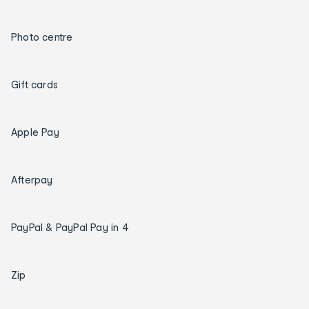
Photo centre
Gift cards
Apple Pay
Afterpay
PayPal & PayPal Pay in 4
Zip