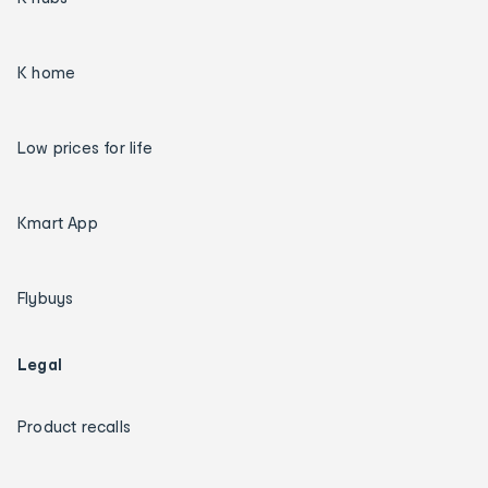
K home
Low prices for life
Kmart App
Flybuys
Legal
Product recalls