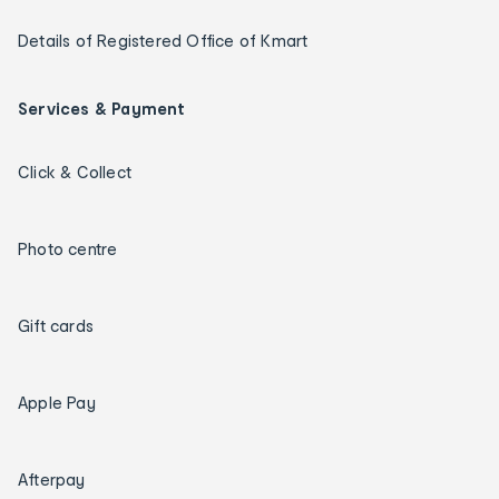
Details of Registered Office of Kmart
Services & Payment
Click & Collect
Photo centre
Gift cards
Apple Pay
Afterpay