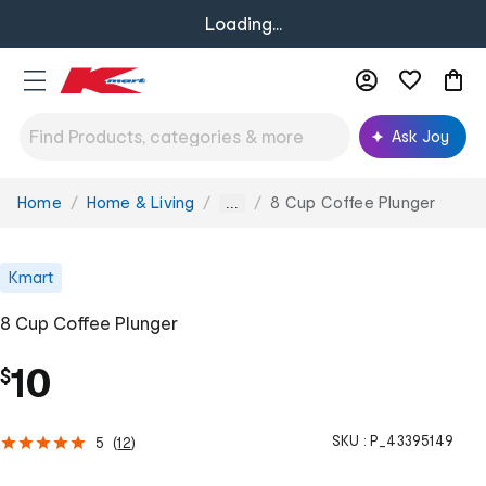
Loading...
Ask Joy
Home
Home & Living
8 Cup Coffee Plunger
You
...
are
here:
Kmart
8 Cup Coffee Plunger
10
$
SKU :
P_43395149
5
(
12
)