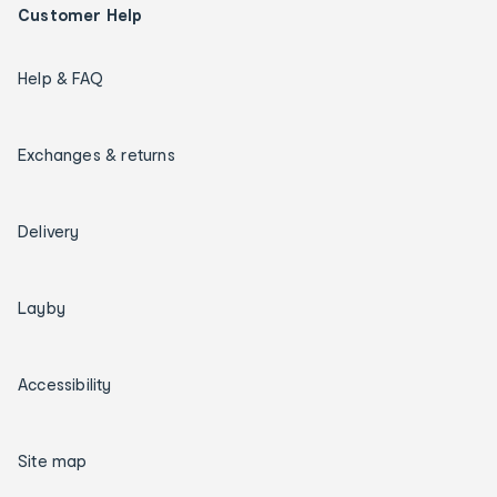
Customer Help
Help & FAQ
Exchanges & returns
Delivery
Layby
Accessibility
Site map