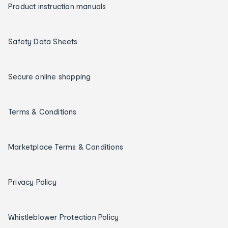
Product instruction manuals
Safety Data Sheets
Secure online shopping
Terms & Conditions
Marketplace Terms & Conditions
Privacy Policy
Whistleblower Protection Policy