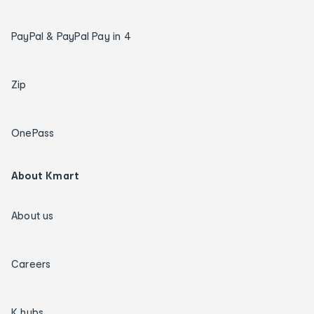
PayPal & PayPal Pay in 4
Zip
OnePass
About Kmart
About us
Careers
K hubs