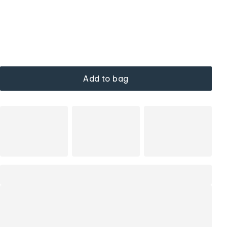
Add to bag