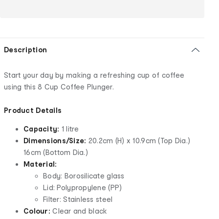
Description
Start your day by making a refreshing cup of coffee
using this 8 Cup Coffee Plunger.
Product Details
Capacity:
1 litre
Dimensions/Size:
20.2cm (H) x 10.9cm (Top Dia.)
16cm (Bottom Dia.)
Material:
Body: Borosilicate glass
Lid: Polypropylene (PP)
Filter: Stainless steel
Colour:
Clear and black