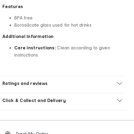
Features
BPA free
Borosilicate glass used for hot drinks
Additional Information
Care instructions:
Clean according to given
instructions
Ratings and reviews
Click & Collect and Delivery
Footer
Order
Track My Order