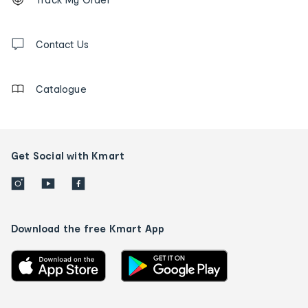
tracking
and
Contact
us
Contact Us
details
Catalogue
Get Social with Kmart
Download the free Kmart App