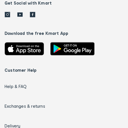
Get Social with Kmart
Download the free Kmart App
Customer Help
Help & FAQ
Exchanges & returns
Delivery