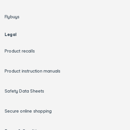
Flybuys
Legal
Product recalls
Product instruction manuals
Safety Data Sheets
Secure online shopping