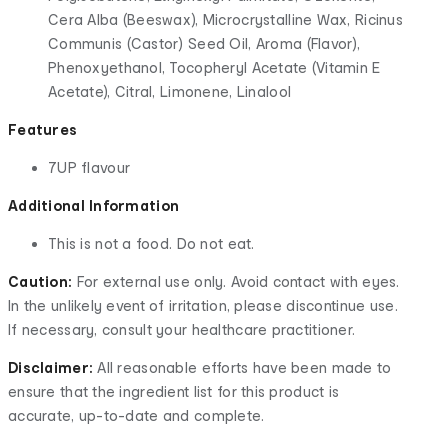
Cera Alba (Beeswax), Microcrystalline Wax, Ricinus
Communis (Castor) Seed Oil, Aroma (Flavor),
Phenoxyethanol, Tocopheryl Acetate (Vitamin E
Acetate), Citral, Limonene, Linalool
Features
7UP flavour
Additional Information
This is not a food. Do not eat.
Caution:
For external use only. Avoid contact with eyes.
In the unlikely event of irritation, please discontinue use.
If necessary, consult your healthcare practitioner.
Disclaimer:
All reasonable efforts have been made to
ensure that the ingredient list for this product is
accurate, up-to-date and complete.