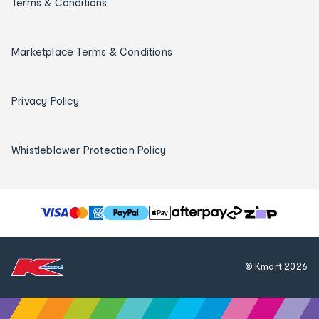
Terms & Conditions
Marketplace Terms & Conditions
Privacy Policy
Whistleblower Protection Policy
T
h
e
f
© Kmart
2026
o
l
l