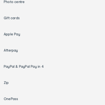
Photo centre
Gift cards
Apple Pay
Afterpay
PayPal & PayPal Pay in 4
Zip
OnePass