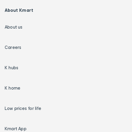
About Kmart
About us
Careers
K hubs
K home
Low prices for life
Kmart App