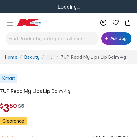
Loading...
Ask Joy
Home
Beauty
7UP Read My Lips Lip Balm 4g
You
...
are
here:
Kmart
7UP Read My Lips Lip Balm 4g
.
3
$
50
w
$
5
a
s
Clearance