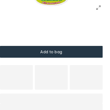
Add to bag