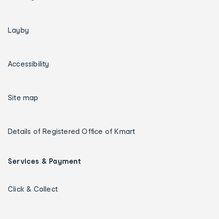
Layby
Accessibility
Site map
Details of Registered Office of Kmart
Services & Payment
Click & Collect