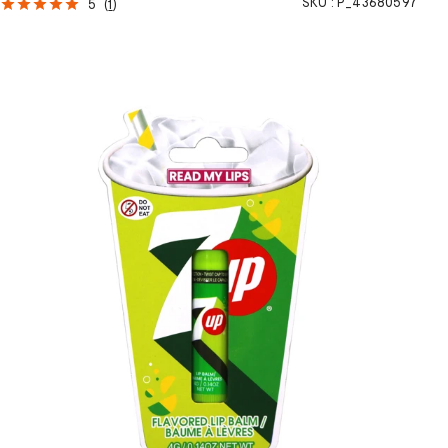
SKU :
P_43680597
5
(
1
)