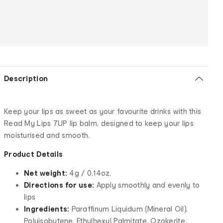
Description
Keep your lips as sweet as your favourite drinks with this
Read My Lips 7UP lip balm, designed to keep your lips
moisturised and smooth.
Product Details
Net weight:
4g / 0.14oz.
Directions for use:
Apply smoothly and evenly to
lips
Ingredients:
Paraffinum Liquidum (Mineral Oil),
Polyisobutene, Ethylhexyl Palmitate, Ozokerite,