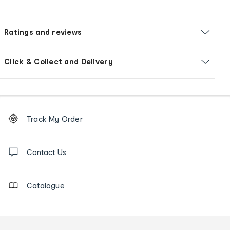
Ratings and reviews
Click & Collect and Delivery
Footer
Order
Track My Order
tracking
and
Contact
us
Contact Us
details
Catalogue