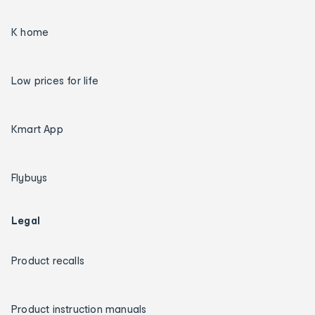
K home
Low prices for life
Kmart App
Flybuys
Legal
Product recalls
Product instruction manuals