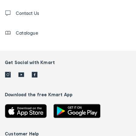
and
Contact
us
Contact Us
details
Catalogue
Get Social with Kmart
Download the free Kmart App
Customer Help