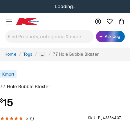
Loading...
Ask Joy
Home
Toys
77 Hole Bubble Blaster
You
...
are
here:
Kmart
77 Hole Bubble Blaster
15
$
SKU :
P_43386437
5
(
1
)