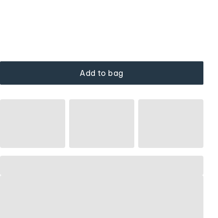
Add to bag