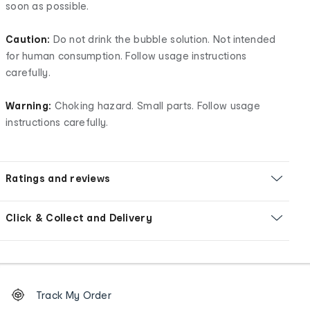
soon as possible.
Caution:
Do not drink the bubble solution. Not intended
for human consumption. Follow usage instructions
carefully.
Warning:
Choking hazard. Small parts. Follow usage
instructions carefully.
Ratings and reviews
Click & Collect and Delivery
Footer
Order
Track My Order
tracking