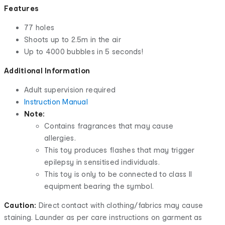
Features
77 holes
Shoots up to 2.5m in the air
Up to 4000 bubbles in 5 seconds!
Additional Information
Adult supervision required
Instruction Manual
Note:
Contains fragrances that may cause
allergies.
This toy produces flashes that may trigger
epilepsy in sensitised individuals.
This toy is only to be connected to class II
equipment bearing the symbol.
Caution:
Direct contact with clothing/fabrics may cause
staining. Launder as per care instructions on garment as