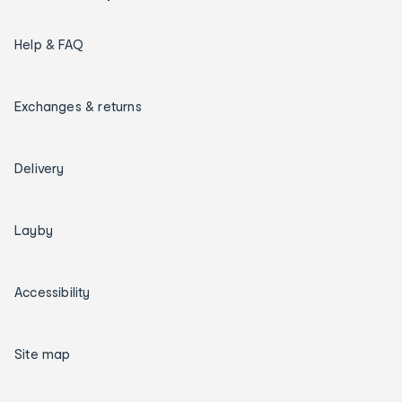
Help & FAQ
Exchanges & returns
Delivery
Layby
Accessibility
Site map