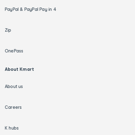
PayPal & PayPal Pay in 4
Zip
OnePass
About Kmart
About us
Careers
K hubs