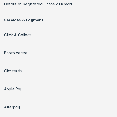
Details of Registered Office of Kmart
Services & Payment
Click & Collect
Photo centre
Gift cards
Apple Pay
Afterpay