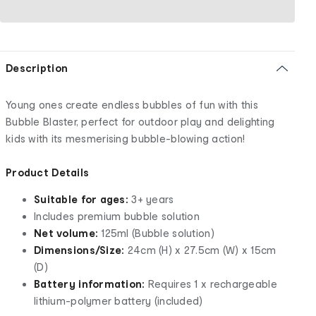
Description
Young ones create endless bubbles of fun with this
Bubble Blaster, perfect for outdoor play and delighting
kids with its mesmerising bubble-blowing action!
Product Details
Suitable for ages:
3+ years
Includes premium bubble solution
Net volume:
125ml (Bubble solution)
Dimensions/Size:
24cm (H) x 27.5cm (W) x 15cm
(D)
Battery information:
Requires 1 x rechargeable
lithium-polymer battery (included)