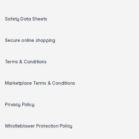
Safety Data Sheets
Secure online shopping
Terms & Conditions
Marketplace Terms & Conditions
Privacy Policy
Whistleblower Protection Policy