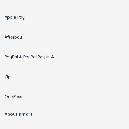
Apple Pay
Afterpay
PayPal & PayPal Pay in 4
Zip
OnePass
About Kmart