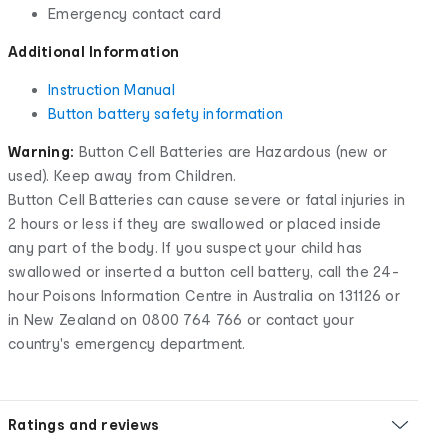
Emergency contact card
Additional Information
Instruction Manual
Button battery safety information
Warning:
Button Cell Batteries are Hazardous (new or
used). Keep away from Children.
Button Cell Batteries can cause severe or fatal injuries in
2 hours or less if they are swallowed or placed inside
any part of the body. If you suspect your child has
swallowed or inserted a button cell battery, call the 24-
hour Poisons Information Centre in Australia on 131126 or
in New Zealand on 0800 764 766 or contact your
country's emergency department.
Ratings and reviews