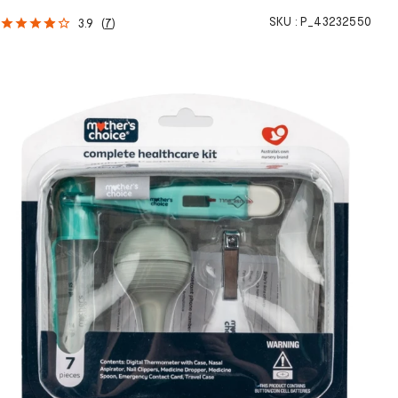
SKU :
P_43232550
3.9
(
7
)