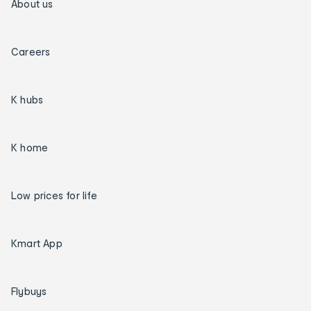
About us
Careers
K hubs
K home
Low prices for life
Kmart App
Flybuys