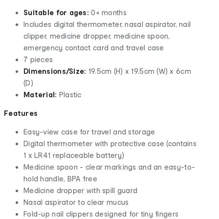
Suitable for ages:
0+ months
Includes digital thermometer, nasal aspirator, nail
clipper, medicine dropper, medicine spoon,
emergency contact card and travel case
7 pieces
Dimensions/Size:
19.5cm (H) x 19.5cm (W) x 6cm
(D)
Material:
Plastic
Features
Easy-view case for travel and storage
Digital thermometer with protective case (contains
1 x LR41 replaceable battery)
Medicine spoon - clear markings and an easy-to-
hold handle, BPA free
Medicine dropper with spill guard
Nasal aspirator to clear mucus
Fold-up nail clippers designed for tiny fingers