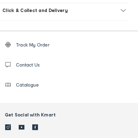
Click & Collect and Delivery
Footer
Order
Track My Order
tracking
and
Contact
us
Contact Us
details
Catalogue
Get Social with Kmart