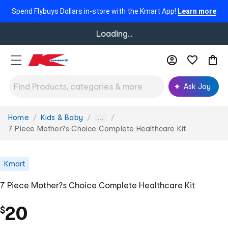
Spend Flybuys Dollars in-store with the Kmart App!
Learn more
Loading...
Ask Joy
Home
Kids & Baby
You
...
are
7 Piece Mother?s Choice Complete Healthcare Kit
here:
Kmart
7 Piece Mother?s Choice Complete Healthcare Kit
20
$