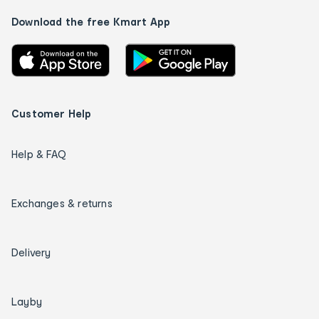
Download the free Kmart App
Customer Help
Help & FAQ
Exchanges & returns
Delivery
Layby