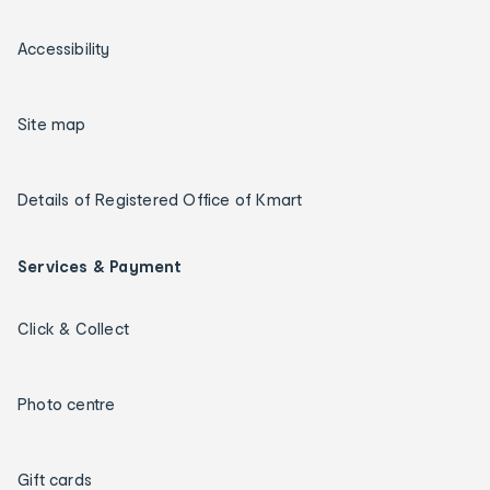
Accessibility
Site map
Details of Registered Office of Kmart
Services & Payment
Click & Collect
Photo centre
Gift cards