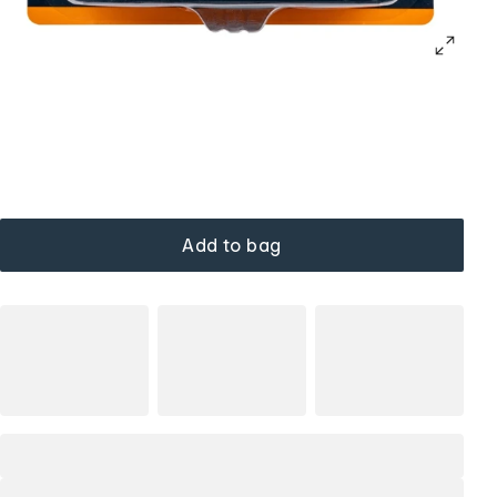
Add to bag