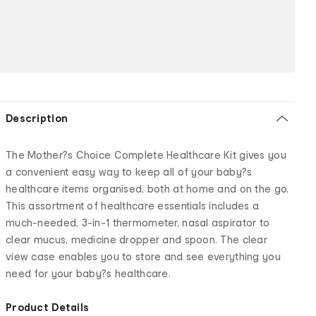
Description
The Mother?s Choice Complete Healthcare Kit gives you
a convenient easy way to keep all of your baby?s
healthcare items organised, both at home and on the go.
This assortment of healthcare essentials includes a
much-needed, 3-in-1 thermometer, nasal aspirator to
clear mucus, medicine dropper and spoon. The clear
view case enables you to store and see everything you
need for your baby?s healthcare.
Product Details