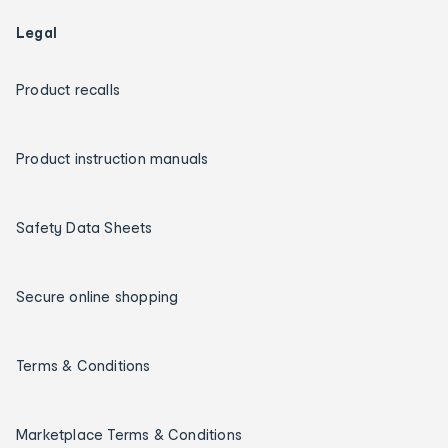
Legal
Product recalls
Product instruction manuals
Safety Data Sheets
Secure online shopping
Terms & Conditions
Marketplace Terms & Conditions