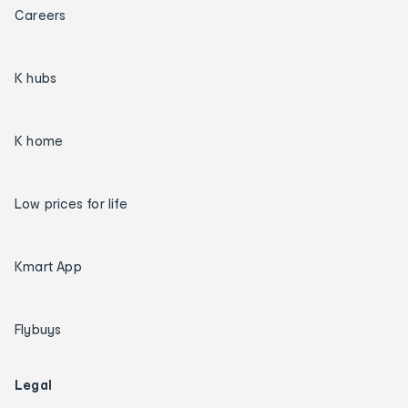
Careers
K hubs
K home
Low prices for life
Kmart App
Flybuys
Legal