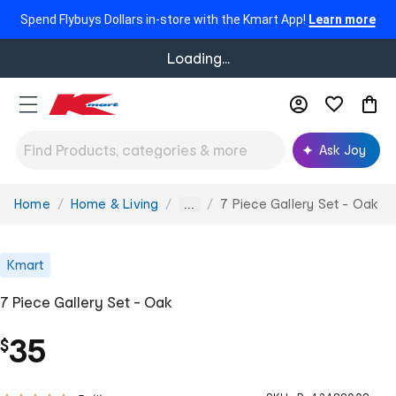
Spend Flybuys Dollars in-store with the Kmart App!
Learn more
Loading...
Ask Joy
Home
Home & Living
7 Piece Gallery Set - Oak
You
...
are
here:
Kmart
7 Piece Gallery Set - Oak
35
$