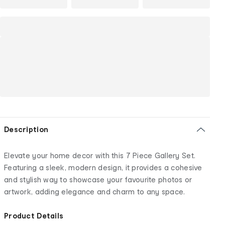
Description
Elevate your home decor with this 7 Piece Gallery Set.
Featuring a sleek, modern design, it provides a cohesive
and stylish way to showcase your favourite photos or
artwork, adding elegance and charm to any space.
Product Details