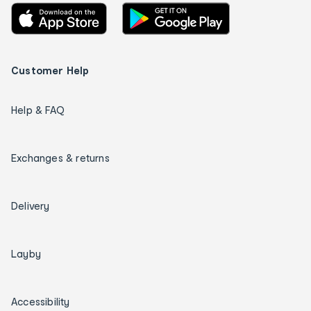
Customer Help
Help & FAQ
Exchanges & returns
Delivery
Layby
Accessibility