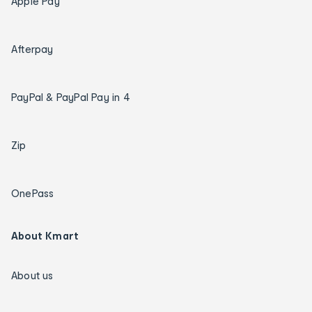
Apple Pay
Afterpay
PayPal & PayPal Pay in 4
Zip
OnePass
About Kmart
About us