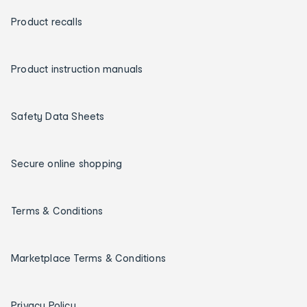
Product recalls
Product instruction manuals
Safety Data Sheets
Secure online shopping
Terms & Conditions
Marketplace Terms & Conditions
Privacy Policy