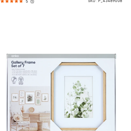
SKU :
P_43489008
5
(
1
)