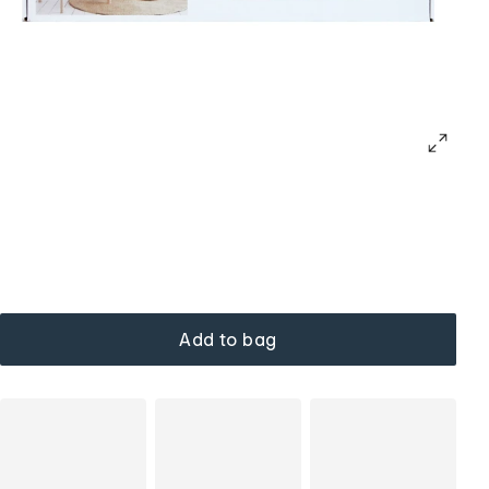
Add to bag