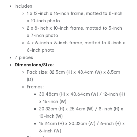
Includes
1 x 12-inch x 16-inch frame, matted to 8-inch
x 10-inch photo
2 x 8-inch x 10-inch frame, matted to 5-inch
x 7-inch photo
4 x 6-inch x 8-inch frame, matted to 4-inch x
6-inch photo
7 pieces
Dimensions/Size:
Pack size: 32.5cm (H) x 43.4cm (W) x 8.5cm
(D)
Frames:
30.48cm (H) x 40.64cm (W) / 12-inch (H)
x 16-inch (W)
20.32cm (H) x 25.4cm (W) / 8-inch (H) x
10-inch (W)
15.24cm (H) x 20.32cm (W) / 6-inch (H) x
8-inch (W)