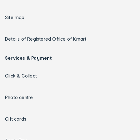
Site map
Details of Registered Office of Kmart
Services & Payment
Click & Collect
Photo centre
Gift cards