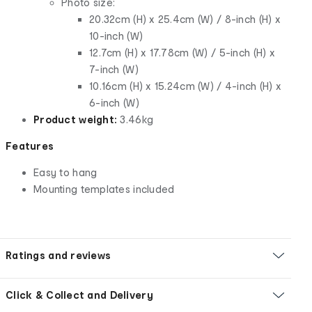
Photo size:
20.32cm (H) x 25.4cm (W) / 8-inch (H) x
10-inch (W)
12.7cm (H) x 17.78cm (W) / 5-inch (H) x
7-inch (W)
10.16cm (H) x 15.24cm (W) / 4-inch (H) x
6-inch (W)
Product weight:
3.46kg
Features
Easy to hang
Mounting templates included
Ratings and reviews
Click & Collect and Delivery