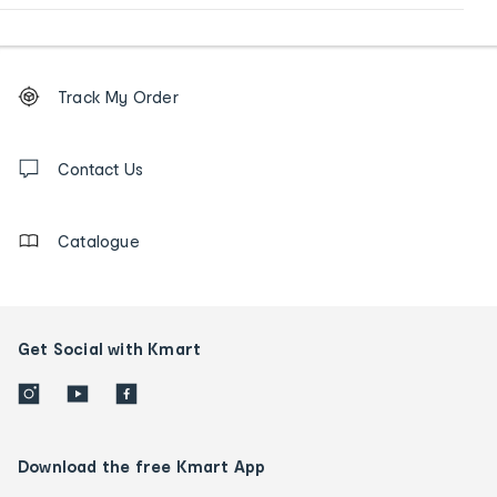
Footer
Order
Track My Order
tracking
and
Contact
us
Contact Us
details
Catalogue
Get Social with Kmart
Download the free Kmart App