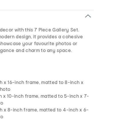
ecor with this 7 Piece Gallery Set.
modern design, it provides a cohesive
 showcase your favourite photos or
egance and charm to any space.
ch x 16-inch frame, matted to 8-inch x
photo
h x 10-inch frame, matted to 5-inch x 7-
to
h x 8-inch frame, matted to 4-inch x 6-
to