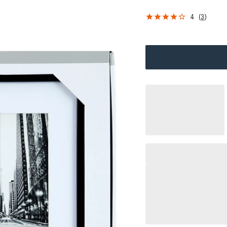
4
(
3
)