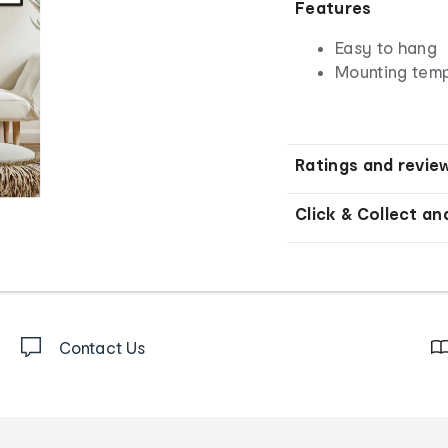
Features
Easy to hang
Mounting temp
Ratings and revie
Click & Collect an
Contact Us