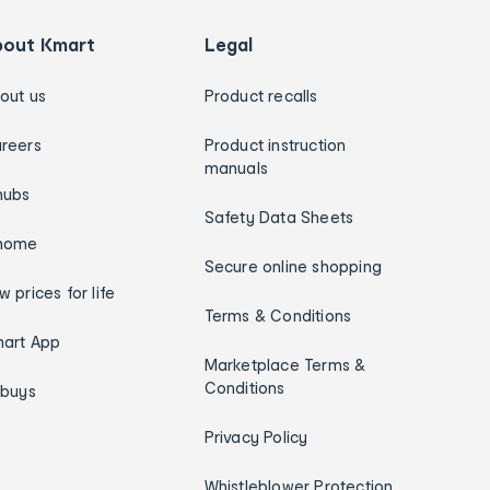
bout Kmart
Legal
out us
Product recalls
reers
Product instruction
manuals
hubs
Safety Data Sheets
home
Secure online shopping
w prices for life
Terms & Conditions
art App
Marketplace Terms &
Conditions
ybuys
Privacy Policy
Whistleblower Protection