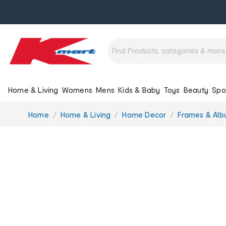
Home & Living
Womens
Mens
Kids & Baby
Toys
Beauty
Spo
You
Home
Home & Living
Home Decor
Frames & Al
are
here: