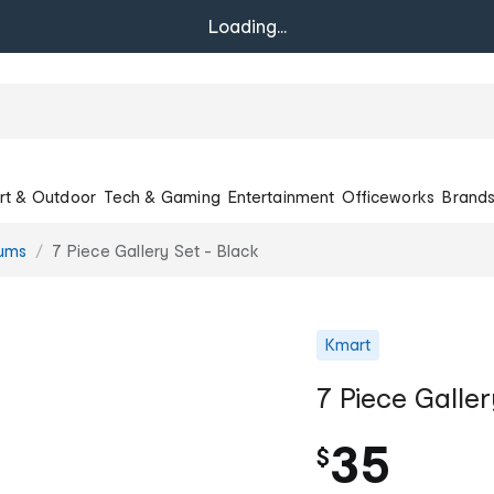
Loading...
rt & Outdoor
Tech & Gaming
Entertainment
Officeworks
Brand
bums
7 Piece Gallery Set - Black
Kmart
7 Piece Galler
35
$