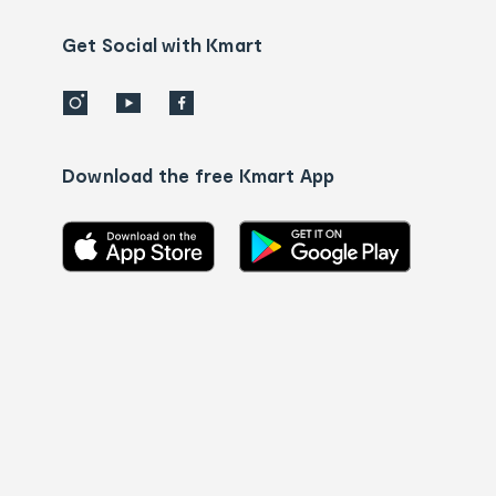
us
details
Get Social with Kmart
Download the free Kmart App