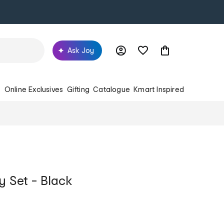
Ask Joy
s
Online Exclusives
Gifting
Catalogue
Kmart Inspired
y Set - Black