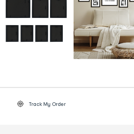
Footer
Track My Order
Order
tracking
and
Contact