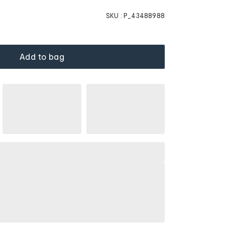
SKU :
P_43488988
Add to bag