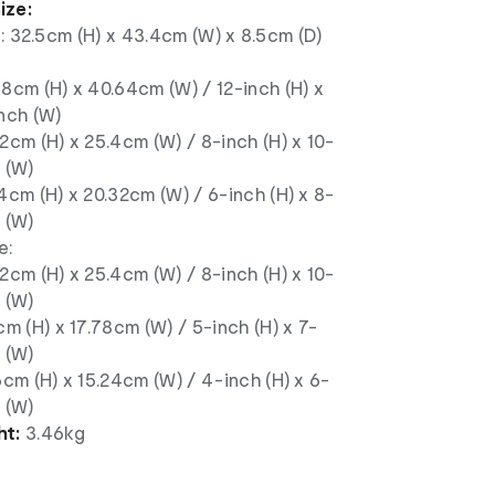
ize:
: 32.5cm (H) x 43.4cm (W) x 8.5cm (D)
8cm (H) x 40.64cm (W) / 12-inch (H) x
nch (W)
2cm (H) x 25.4cm (W) / 8-inch (H) x 10-
 (W)
4cm (H) x 20.32cm (W) / 6-inch (H) x 8-
 (W)
e:
2cm (H) x 25.4cm (W) / 8-inch (H) x 10-
 (W)
cm (H) x 17.78cm (W) / 5-inch (H) x 7-
 (W)
6cm (H) x 15.24cm (W) / 4-inch (H) x 6-
 (W)
ht:
3.46kg