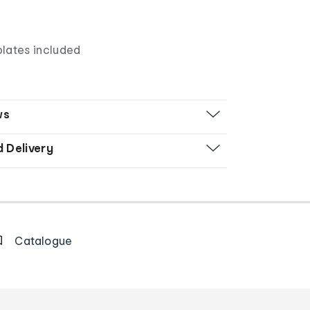
lates included
ws
d Delivery
Catalogue