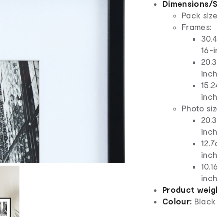
Dimensions/S
Pack size
Frames:
30.4
16-i
20.3
inch
15.2
inch
Photo siz
20.3
inch
12.7
inch
10.1
inch
Product weig
Colour:
Black