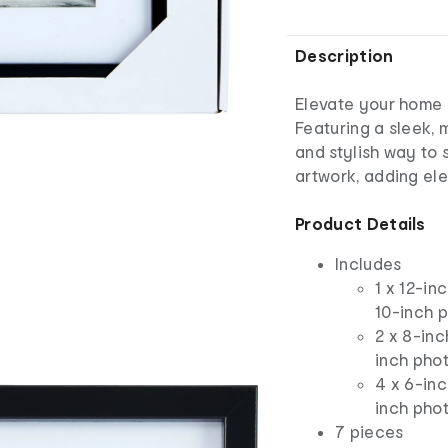
Description
Elevate your home d
Featuring a sleek, 
and stylish way to
artwork, adding el
Product Details
Includes
1 x 12-in
10-inch 
2 x 8-inc
inch pho
4 x 6-inc
inch pho
7 pieces