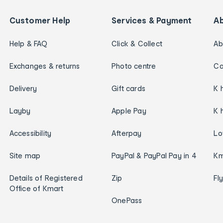
Customer Help
Services & Payment
A
Help & FAQ
Click & Collect
Ab
Exchanges & returns
Photo centre
Ca
Delivery
Gift cards
K 
Layby
Apple Pay
K 
Accessibility
Afterpay
Lo
Site map
PayPal & PayPal Pay in 4
Km
Details of Registered
Zip
Fl
Office of Kmart
OnePass