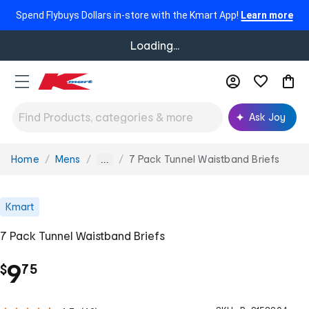
Spend Flybuys Dollars in-store with the Kmart App!
Learn more
Loading...
Ask Joy
Home
Mens
7 Pack Tunnel Waistband Briefs
You
...
are
here:
Kmart
7 Pack Tunnel Waistband Briefs
.
9
$
75