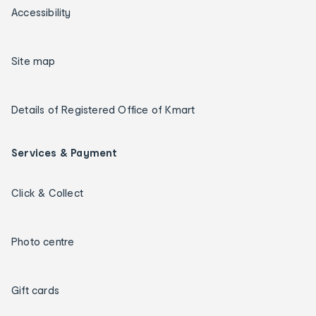
Accessibility
Site map
Details of Registered Office of Kmart
Services & Payment
Click & Collect
Photo centre
Gift cards