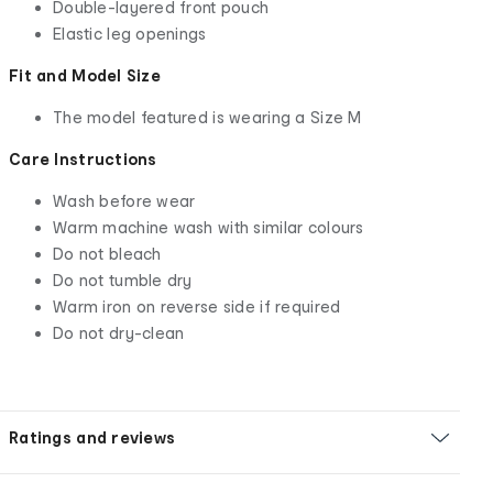
Double-layered front pouch
Elastic leg openings
Fit and Model Size
The model featured is wearing a Size M
Care Instructions
Wash before wear
Warm machine wash with similar colours
Do not bleach
Do not tumble dry
Warm iron on reverse side if required
Do not dry-clean
Ratings and reviews