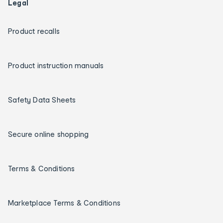
Legal
Product recalls
Product instruction manuals
Safety Data Sheets
Secure online shopping
Terms & Conditions
Marketplace Terms & Conditions