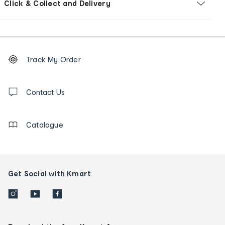
Click & Collect and Delivery
Footer
Order
Track My Order
tracking
and
Contact
us
Contact Us
details
Catalogue
Get Social with Kmart