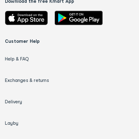
Download the free Kmart App
Customer Help
Help & FAQ
Exchanges & returns
Delivery
Layby