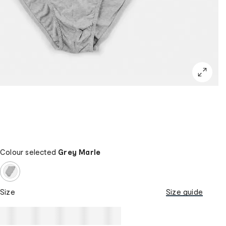
Colour selected
Grey Marle
Size
Size guide