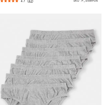
SKU :
P_S158904
4.7
(
42
)