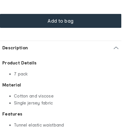
Add to bag
Description
Product Details
7 pack
Material
Cotton and viscose
Single jersey fabric
Features
Tunnel elastic waistband