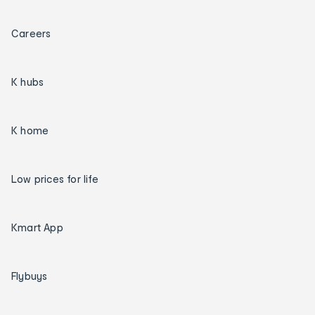
Careers
K hubs
K home
Low prices for life
Kmart App
Flybuys