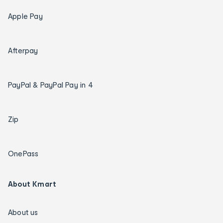
Apple Pay
Afterpay
PayPal & PayPal Pay in 4
Zip
OnePass
About Kmart
About us