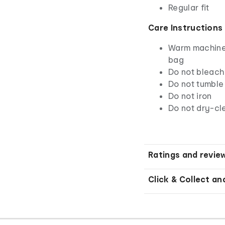
Regular fit
Care Instructions
Warm machine 
bag
Do not bleach
Do not tumble
Do not iron
Do not dry-cl
Ratings and revie
Click & Collect an