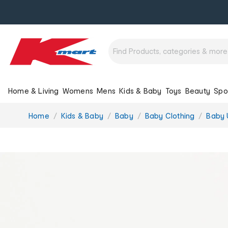
Home & Living
Womens
Mens
Kids & Baby
Toys
Beauty
Spo
You
Home
Kids & Baby
Baby
Baby Clothing
Baby 
are
here: