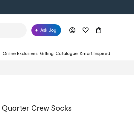
Ask Joy
s
Online Exclusives
Gifting
Catalogue
Kmart Inspired
s Quarter Crew Socks