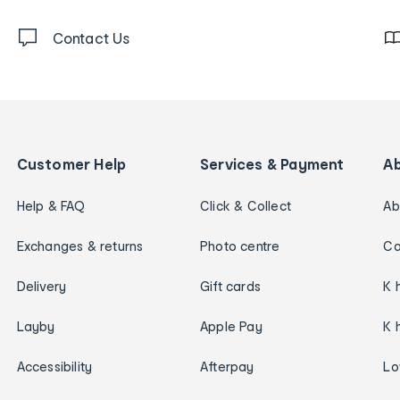
Contact Us
Customer Help
Services & Payment
A
Help & FAQ
Click & Collect
Ab
Exchanges & returns
Photo centre
Ca
Delivery
Gift cards
K 
Layby
Apple Pay
K 
Accessibility
Afterpay
Lo