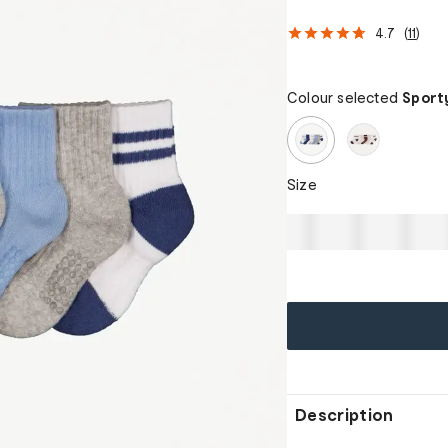
4.7
(
11
)
Colour selected
Sport
Size
Description