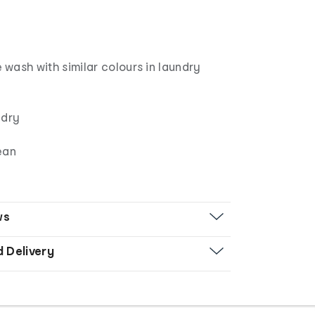
wash with similar colours in laundry
 dry
ean
ws
d Delivery