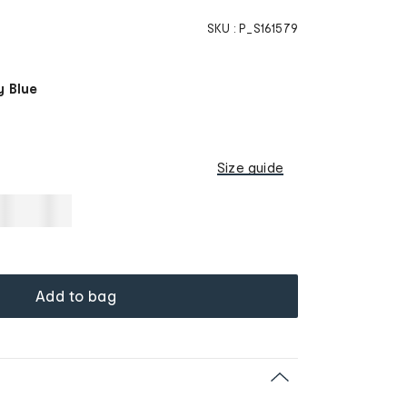
SKU :
P_S161579
y Blue
Size guide
Add to bag