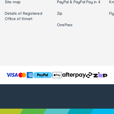
Site map
PayPal & PayPal Pay in 4
Km
Details of Registered
Zip
Fl
Office of Kmart
OnePass
T
h
e
f
o
l