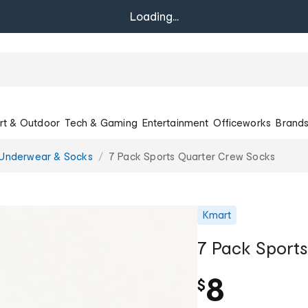
Loading...
rt & Outdoor
Tech & Gaming
Entertainment
Officeworks
Brand
Underwear & Socks
7 Pack Sports Quarter Crew Socks
Kmart
7 Pack Sport
8
$