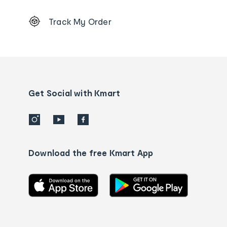
Footer
Track My Order
Order
tracking
and
Contact
us
details
Get Social with Kmart
Download the free Kmart App