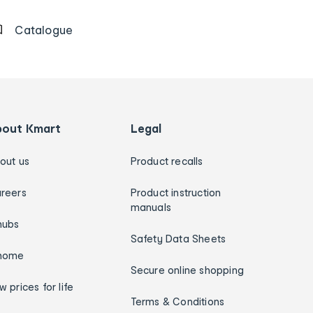
Catalogue
bout Kmart
Legal
out us
Product recalls
reers
Product instruction
manuals
hubs
Safety Data Sheets
home
Secure online shopping
w prices for life
Terms & Conditions