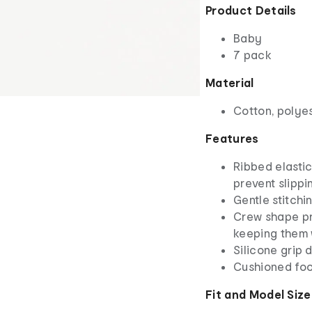
Product Details
Baby
7 pack
Material
Cotton, polye
Features
Ribbed elastic
prevent slippi
Gentle stitchi
Crew shape pr
keeping them
Silicone grip d
Cushioned foo
Fit and Model Size