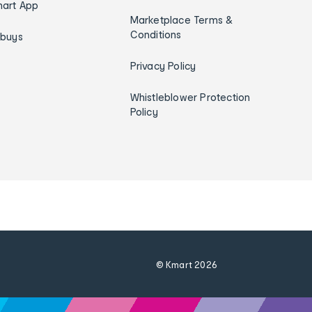
art App
Marketplace Terms &
Conditions
ybuys
Privacy Policy
Whistleblower Protection
Policy
© Kmart
2026