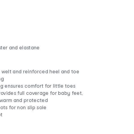
ster and elastane
 welt and reinforced heel and toe
ng
ng ensures comfort for little toes
ovides full coverage for baby feet,
 warm and protected
ots for non slip sole
t