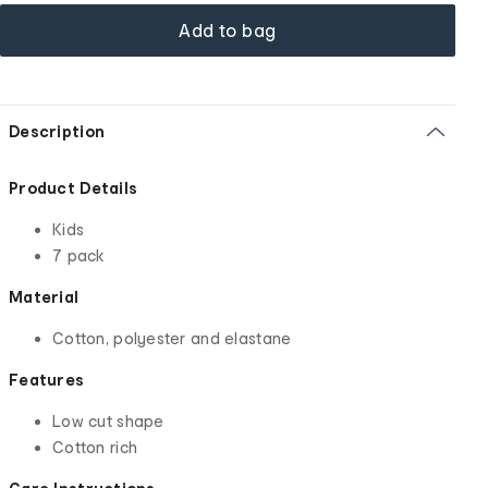
Add to bag
Description
Product Details
Kids
7 pack
Material
Cotton, polyester and elastane
Features
Low cut shape
Cotton rich