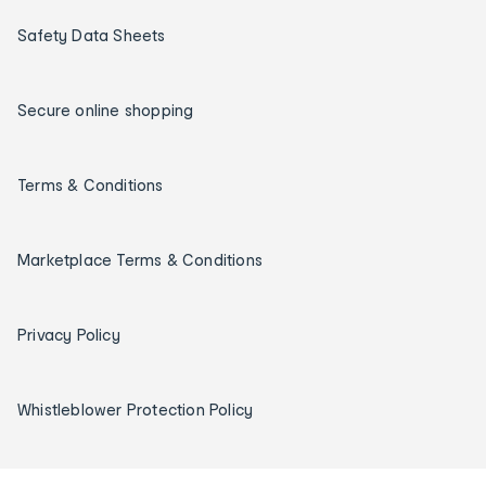
Safety Data Sheets
Secure online shopping
Terms & Conditions
Marketplace Terms & Conditions
Privacy Policy
Whistleblower Protection Policy