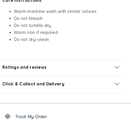
Care Instructions
Warm machine wash with similar colours
Do not bleach
Do not tumble dry
Warm iron if required
Do not dry-clean
Ratings and reviews
Click & Collect and Delivery
Footer
Order
Track My Order
tracking
and
Contact