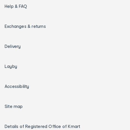
Help & FAQ
Exchanges & returns
Delivery
Layby
Accessibility
Site map
Details of Registered Office of Kmart