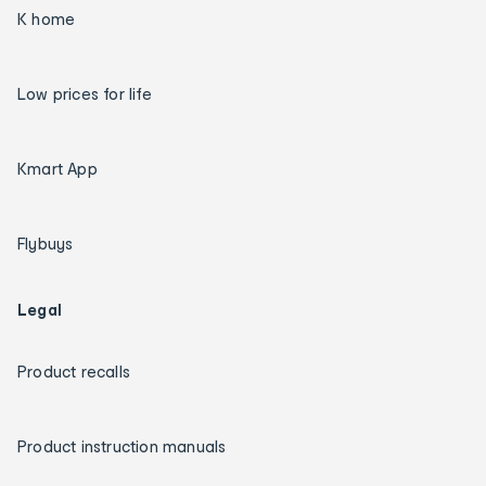
K home
Low prices for life
Kmart App
Flybuys
Legal
Product recalls
Product instruction manuals