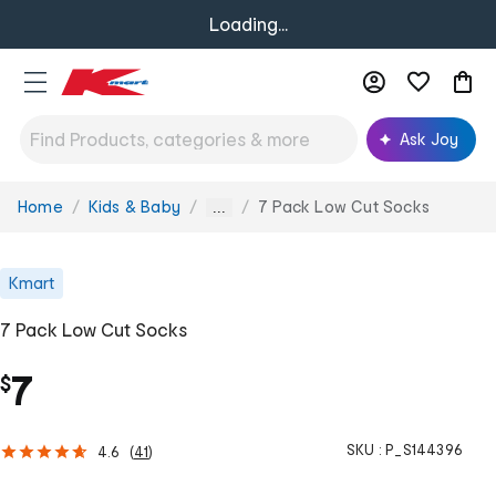
Loading...
Ask Joy
Home
Kids & Baby
7 Pack Low Cut Socks
You
...
are
here:
Kmart
7 Pack Low Cut Socks
7
$
SKU :
P_S144396
4.6
(
41
)