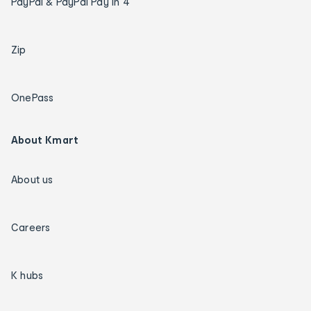
PayPal & PayPal Pay in 4
Zip
OnePass
About Kmart
About us
Careers
K hubs