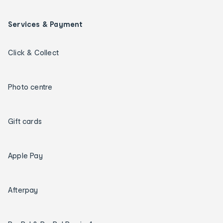
Services & Payment
Click & Collect
Photo centre
Gift cards
Apple Pay
Afterpay