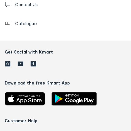
us
Contact Us
details
Catalogue
Get Social with Kmart
Download the free Kmart App
Customer Help