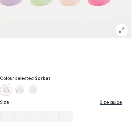
Colour selected
Sorbet
Size
Size guide