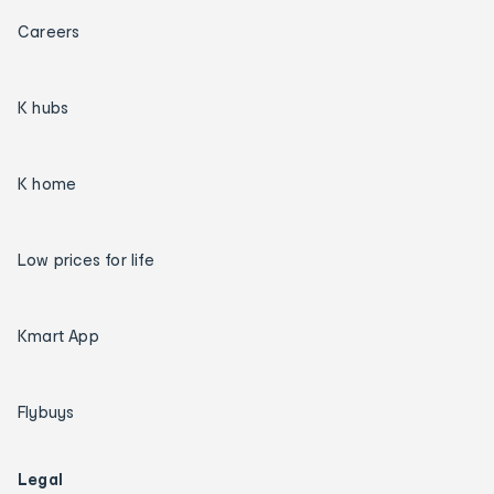
Careers
K hubs
K home
Low prices for life
Kmart App
Flybuys
Legal