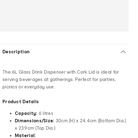
Description
The 6L Glass Drink Dispenser with Cork Lid is ideal for
serving beverages at gatherings. Perfect for parties,
picnics or everyday use.
Product Details
Capacity:
6 litres
Dimensions/Size:
30cm (H) x 24.4cm (Bottom Dia.)
x 23.9cm (Top Dia.)
Material: