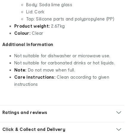
Body: Soda lime glass
Lid: Cork
Tap: Silicone parts and polypropylene (PP)
Product weight:
2.67kg
Colour:
Clear
Additional Information
Not suitable for dishwasher or microwave use.
Not suitable for carbonated drinks or hot liquids.
Note:
Do not move when full.
Care instructions:
Clean according to given
instructions
Ratings and reviews
Click & Collect and Delivery