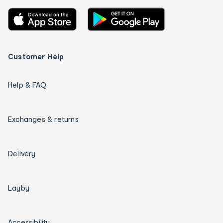
Customer Help
Help & FAQ
Exchanges & returns
Delivery
Layby
Accessibility