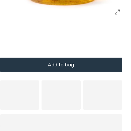
Add to bag