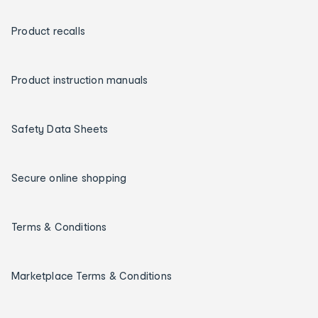
Product recalls
Product instruction manuals
Safety Data Sheets
Secure online shopping
Terms & Conditions
Marketplace Terms & Conditions