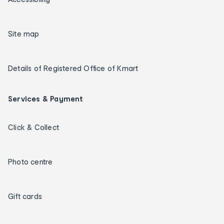
Site map
Details of Registered Office of Kmart
Services & Payment
Click & Collect
Photo centre
Gift cards