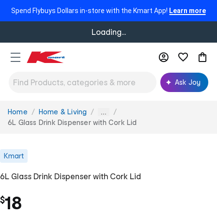
Spend Flybuys Dollars in-store with the Kmart App!
Learn more
Loading...
Ask Joy
Home
Home & Living
You
...
are
6L Glass Drink Dispenser with Cork Lid
here:
Kmart
6L Glass Drink Dispenser with Cork Lid
18
$