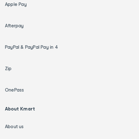
Apple Pay
Afterpay
PayPal & PayPal Pay in 4
Zip
OnePass
About Kmart
About us