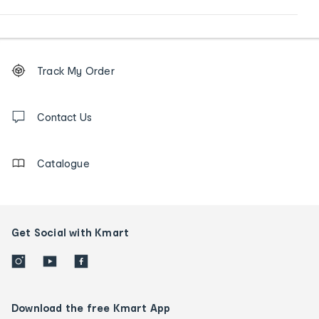
Footer
Order
Track My Order
tracking
and
Contact
us
Contact Us
details
Catalogue
Get Social with Kmart
Download the free Kmart App