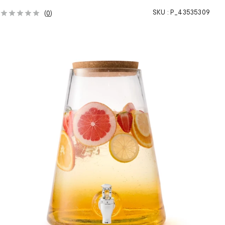
SKU :
P_43535309
(
0
)