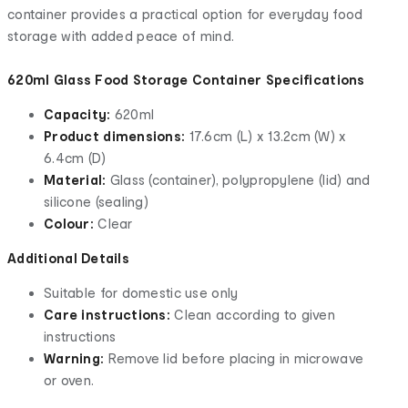
container provides a practical option for everyday food
storage with added peace of mind.
620ml Glass Food Storage Container Specifications
Capacity:
620ml
Product dimensions:
17.6cm (L) x 13.2cm (W) x
6.4cm (D)
Material:
Glass (container), polypropylene (lid) and
silicone (sealing)
Colour:
Clear
Additional Details
Suitable for domestic use only
Care instructions:
Clean according to given
instructions
Warning:
Remove lid before placing in microwave
or oven.