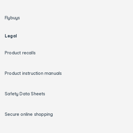
Flybuys
Legal
Product recalls
Product instruction manuals
Safety Data Sheets
Secure online shopping