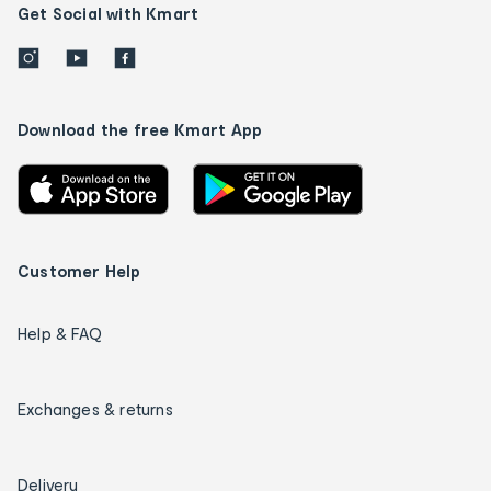
Get Social with Kmart
Download the free Kmart App
Customer Help
Help & FAQ
Exchanges & returns
Delivery