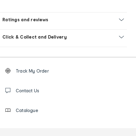
Ratings and reviews
Click & Collect and Delivery
Footer
Order
Track My Order
tracking
and
Contact
us
Contact Us
details
Catalogue