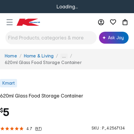
Loading...
Ask Joy
Home
Home & Living
You
...
are
620ml Glass Food Storage Container
here:
Kmart
620ml Glass Food Storage Container
5
$
SKU :
P_42567134
4.7
(
97
)