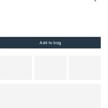
Add to bag