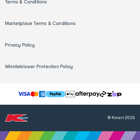
Terms & Conditions
Marketplace Terms & Conditions
Privacy Policy
Whistleblower Protection Policy
T
h
e
f
© Kmart
2026
o
l
l