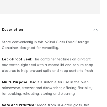
Description
Store conveniently in this 620ml Glass Food Storage
Container, designed for versatility.
Leak-Proof Seal
: The container features an air-tight
and water-tight seal with a vented lid and secure snap
closures to help prevent spills and keep contents fresh.
Multi-Purpose Use
: It is suitable for use in the oven,
microwave, freezer and dishwasher, offering flexibility
for cooking, reheating, storing and cleaning.
Safe and Practical
: Made from BPA-free glass, this