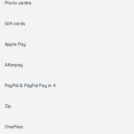
Photo centre
Gift cards
Apple Pay
Afterpay
PayPal & PayPal Pay in 4
Zip
OnePass