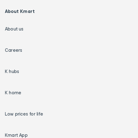
About Kmart
About us
Careers
K hubs
K home
Low prices for life
Kmart App