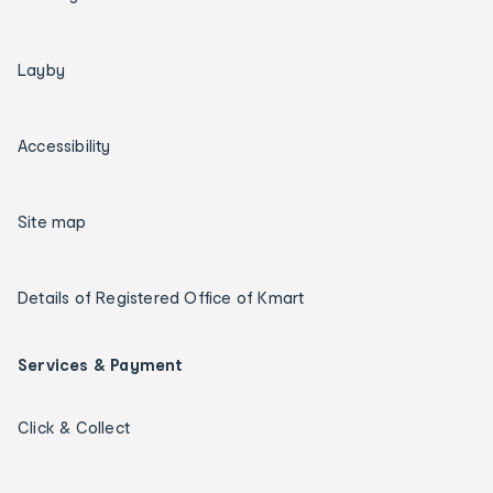
Layby
Accessibility
Site map
Details of Registered Office of Kmart
Services & Payment
Click & Collect