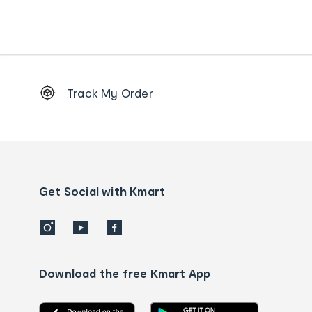
Footer
Track My Order
Order
tracking
and
Contact
us
details
Get Social with Kmart
Download the free Kmart App