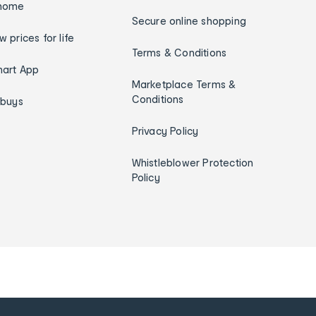
home
Secure online shopping
w prices for life
Terms & Conditions
art App
Marketplace Terms &
Conditions
ybuys
Privacy Policy
Whistleblower Protection
Policy