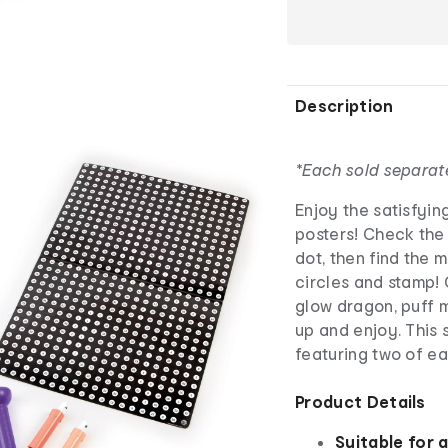
Description
*Each sold separat
Enjoy the satisfyin
posters! Check the
dot, then find the 
circles and stamp! 
glow dragon, puff m
up and enjoy. This
featuring two of ea
Product Details
Suitable for 