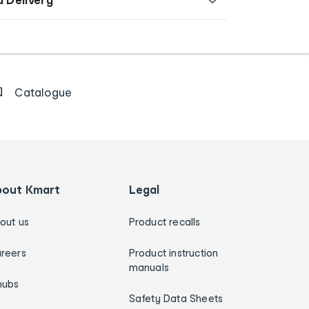
Catalogue
bout Kmart
Legal
out us
Product recalls
reers
Product instruction
manuals
hubs
Safety Data Sheets