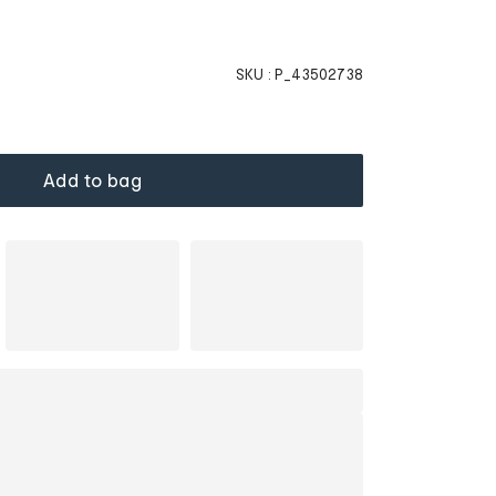
SKU :
P_43502738
Add to bag