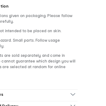
ation
ions given on packaging. Please follow
refully.
not intended to be placed on skin.
azard. Small parts. Follow usage
ly.
s are sold separately and come in
e cannot guarantee which design you will
s are selected at random for online
ws
d Delivery