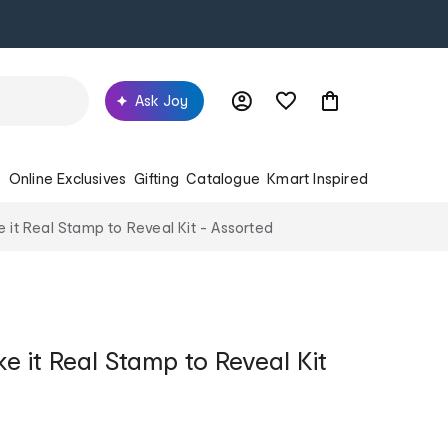
Ask Joy
s
Online Exclusives
Gifting
Catalogue
Kmart Inspired
 it Real Stamp to Reveal Kit - Assorted
e it Real Stamp to Reveal Kit