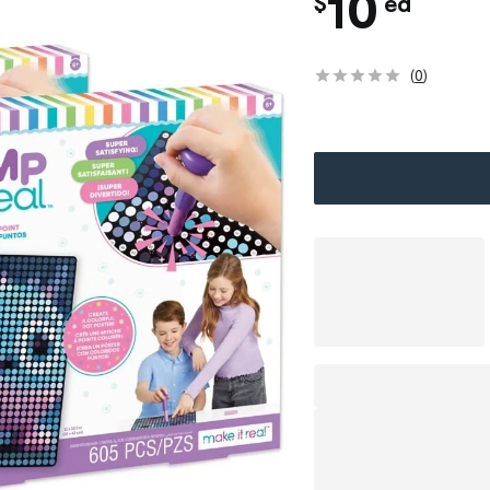
c
10
$
ea
h
(
0
)