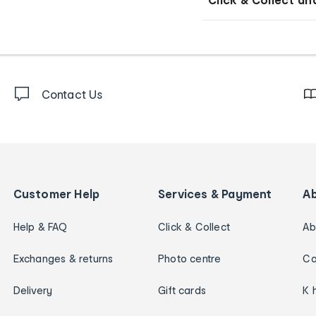
Contact Us
Customer Help
Services & Payment
A
Help & FAQ
Click & Collect
Ab
Exchanges & returns
Photo centre
Ca
Delivery
Gift cards
K 