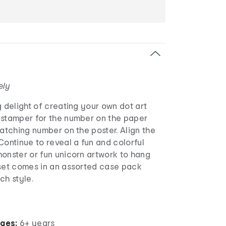
ely
g delight of creating your own dot art
 stamper for the number on the paper
matching number on the poster. Align the
Continue to reveal a fun and colorful
onster or fun unicorn artwork to hang
 set comes in an assorted case pack
ch style.
ages:
6+ years