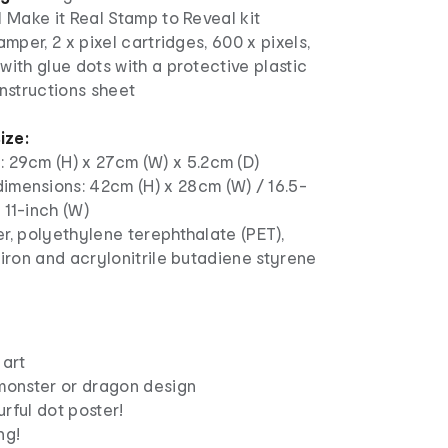
1 Make it Real Stamp to Reveal kit
amper, 2 x pixel cartridges, 600 x pixels,
with glue dots with a protective plastic
instructions sheet
ize:
: 29cm (H) x 27cm (W) x 5.2cm (D)
imensions: 42cm (H) x 28cm (W) / 16.5-
x 11-inch (W)
r, polyethylene terephthalate (PET),
 iron and acrylonitrile butadiene styrene
 art
 monster or dragon design
rful dot poster!
ng!