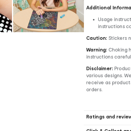
A
dditional Inform
Usage instruct
instructions ca
Caution:
Stickers 
Warning:
Choking h
instructions careful
Disclaimer:
Product
various designs. W
receive as product
orders.
Ratings and revie
Click & Collect an