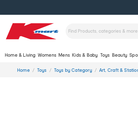
Home & Living
Womens
Mens
Kids & Baby
Toys
Beauty
Spo
You
Home
Toys
Toys by Category
Art, Craft & Stati
are
here: