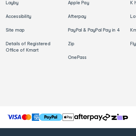
Layby
Apple Pay
K 
Accessibility
Afterpay
Lo
Site map
PayPal & PayPal Pay in 4
Km
Details of Registered
Zip
Fl
Office of Kmart
OnePass
T
h
e