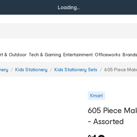
Loading...
rt & Outdoor
Tech & Gaming
Entertainment
Officeworks
Brand
onery
Kids Stationery
Kids Stationery Sets
605 Piece Make
Kmart
605 Piece Mak
- Assorted