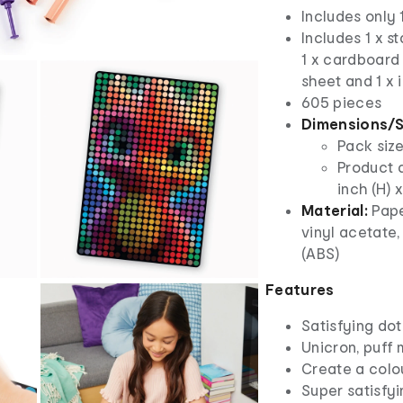
Includes only 
Includes 1 x st
1 x cardboard 
sheet and 1 x 
605 pieces
Dimensions/S
Pack size
Product d
inch (H) 
Material:
Pape
vinyl acetate,
(ABS)
Features
Satisfying dot
Unicron, puff
Create a colou
Super satisfyi