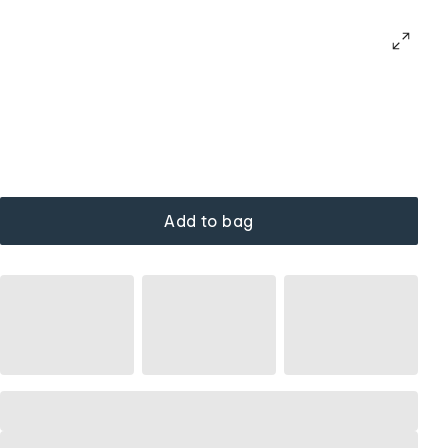
Add to bag