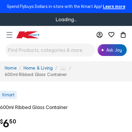
Spend Flybuys Dollars in-store with the Kmart App!
Learn more
Loading...
Ask Joy
Home
Home & Living
You
...
are
600ml Ribbed Glass Container
here:
Kmart
600ml Ribbed Glass Container
.
6
$
50