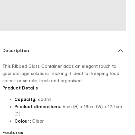
Description
This Ribbed Glass Container adds an elegant touch to
your storage solutions, making it ideal for keeping food,
spices or snacks fresh and organised.
Product Details
Capacity:
600ml
Product dimensions:
6cm (H) x 18cm (W) x 12.7cm
(D)
Colour:
Clear
Features