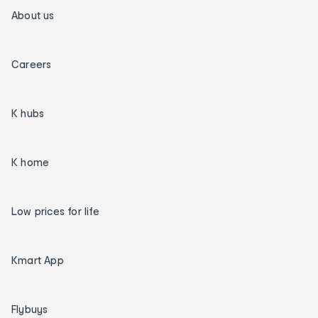
About us
Careers
K hubs
K home
Low prices for life
Kmart App
Flybuys