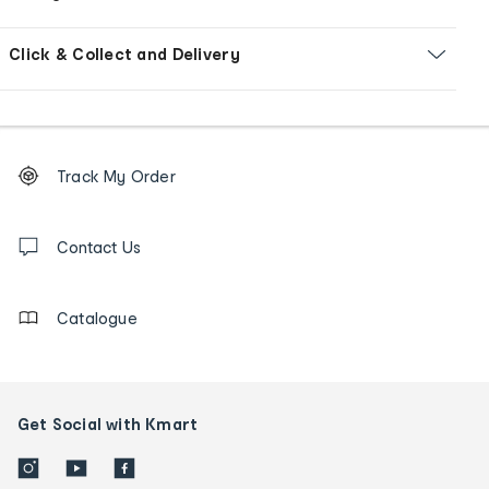
Click & Collect and Delivery
Footer
Order
Track My Order
tracking
and
Contact
us
Contact Us
details
Catalogue
Get Social with Kmart