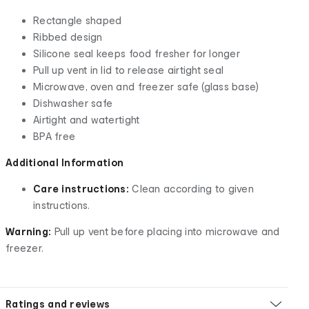
Rectangle shaped
Ribbed design
Silicone seal keeps food fresher for longer
Pull up vent in lid to release airtight seal
Microwave, oven and freezer safe (glass base)
Dishwasher safe
Airtight and watertight
BPA free
Additional Information
Care instructions:
Clean according to given
instructions.
Warning:
Pull up vent before placing into microwave and
freezer.
Ratings and reviews