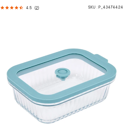
SKU :
P_43474424
4.5
(
2
)