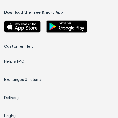
Download the free Kmart App
Customer Help
Help & FAQ
Exchanges & returns
Delivery
Layby