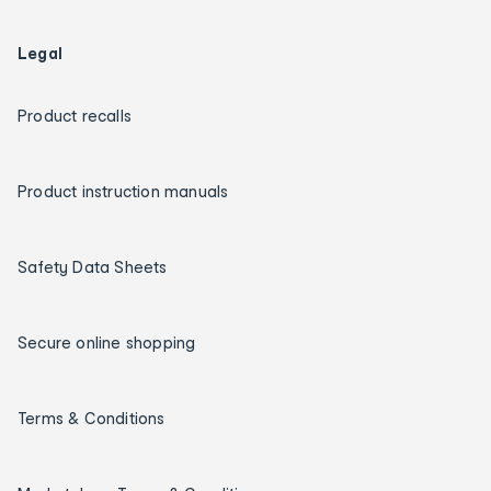
Legal
Product recalls
Product instruction manuals
Safety Data Sheets
Secure online shopping
Terms & Conditions