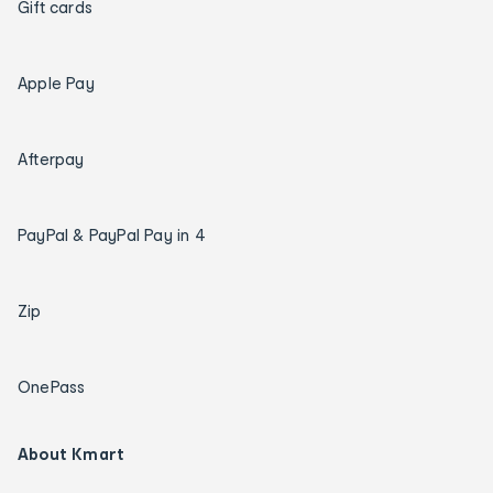
Gift cards
Apple Pay
Afterpay
PayPal & PayPal Pay in 4
Zip
OnePass
About Kmart