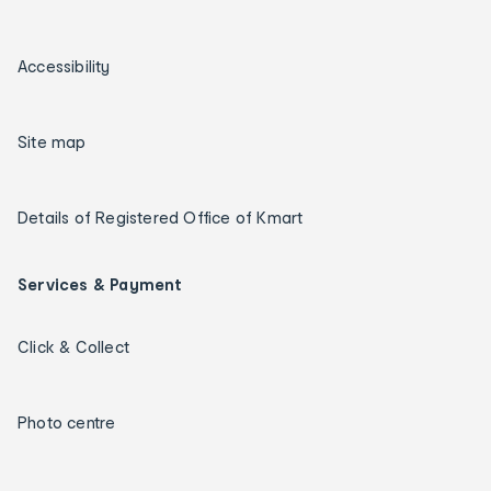
Accessibility
Site map
Details of Registered Office of Kmart
Services & Payment
Click & Collect
Photo centre