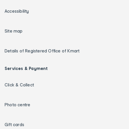
Accessibility
Site map
Details of Registered Office of Kmart
Services & Payment
Click & Collect
Photo centre
Gift cards