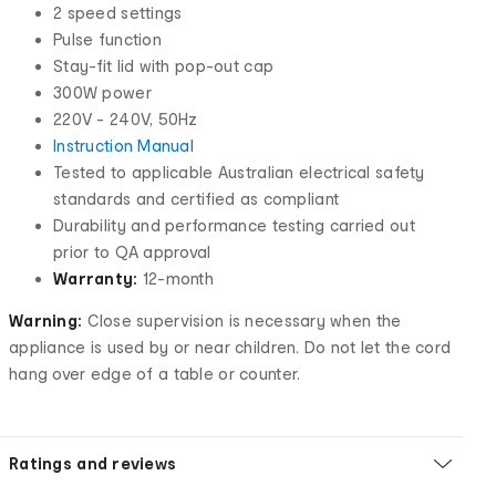
2 speed settings
Pulse function
Stay-fit lid with pop-out cap
300W power
220V - 240V, 50Hz
Instruction Manual
Tested to applicable Australian electrical safety
standards and certified as compliant
Durability and performance testing carried out
prior to QA approval
Warranty:
12-month
Warning:
Close supervision is necessary when the
appliance is used by or near children. Do not let the cord
hang over edge of a table or counter.
Ratings and reviews