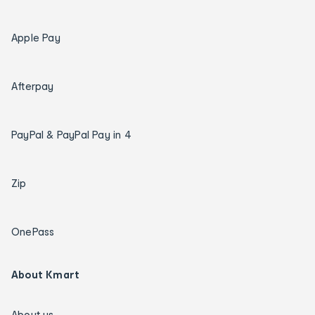
Apple Pay
Afterpay
PayPal & PayPal Pay in 4
Zip
OnePass
About Kmart
About us