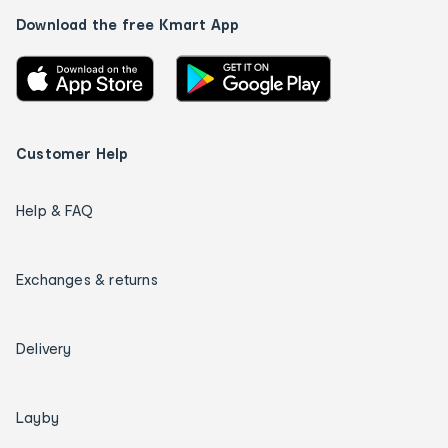
Download the free Kmart App
Customer Help
Help & FAQ
Exchanges & returns
Delivery
Layby