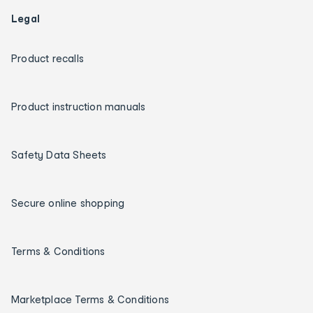
Legal
Product recalls
Product instruction manuals
Safety Data Sheets
Secure online shopping
Terms & Conditions
Marketplace Terms & Conditions