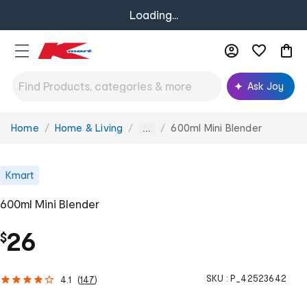
Loading...
Ask Joy
Home
Home & Living
600ml Mini Blender
You
...
are
here:
Kmart
600ml Mini Blender
26
$
SKU :
P_42523642
4.1
(
147
)