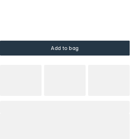
Add to bag