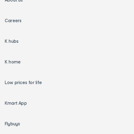
Careers
K hubs
K home
Low prices for life
Kmart App
Flybuys