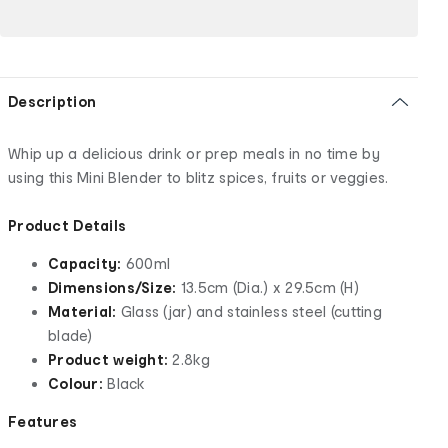
Description
Whip up a delicious drink or prep meals in no time by
using this Mini Blender to blitz spices, fruits or veggies.
Product Details
Capacity:
600ml
Dimensions/Size:
13.5cm (Dia.) x 29.5cm (H)
Material:
Glass (jar) and stainless steel (cutting
blade)
Product weight:
2.8kg
Colour:
Black
Features