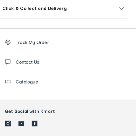
Click & Collect and Delivery
Footer
Order
Track My Order
tracking
and
Contact
us
Contact Us
details
Catalogue
Get Social with Kmart