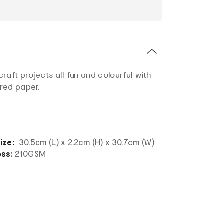
raft projects all fun and colourful with
red paper.
ize:
30.5cm (L) x 2.2cm (H) x 30.7cm (W)
ess:
210GSM
l