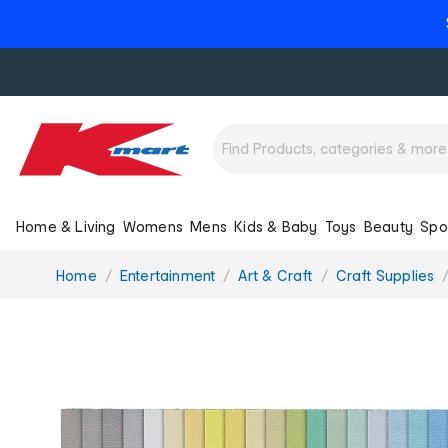
Home & Living
Womens
Mens
Kids & Baby
Toys
Beauty
Spo
You
Home
Entertainment
Art & Craft
Craft Supplies
are
here: