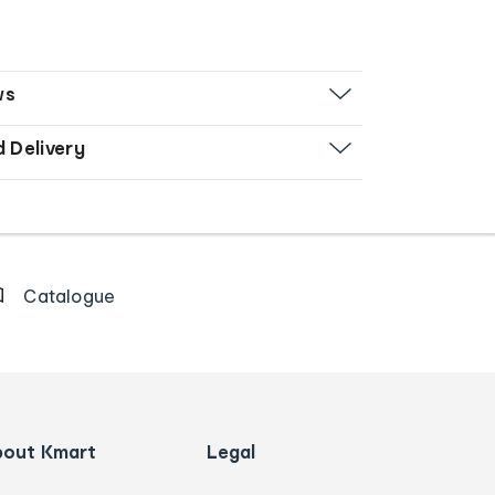
ws
d Delivery
Catalogue
bout Kmart
Legal