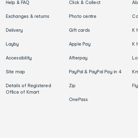
Help & FAQ
Click & Collect
Ab
Exchanges & returns
Photo centre
Ca
Delivery
Gift cards
K 
Layby
Apple Pay
K 
Accessibility
Afterpay
Lo
Site map
PayPal & PayPal Pay in 4
Km
Details of Registered
Zip
Fl
Office of Kmart
OnePass