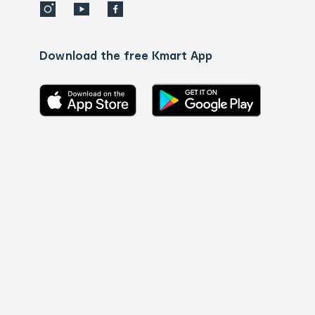
Download the free Kmart App