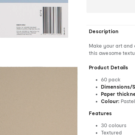
Description
Make your art and c
this awesome textu
Product Details
60 pack
Dimensions/S
Paper thickn
Colour:
Paste
Features
30 colours
Textured