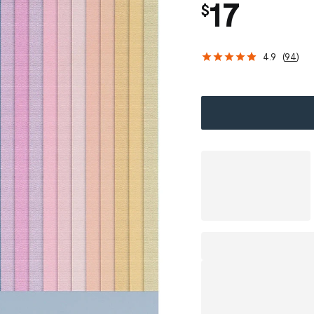
17
$
4.9
(
94
)