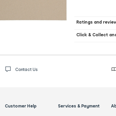
Ratings and revie
Click & Collect an
Contact Us
Customer Help
Services & Payment
A