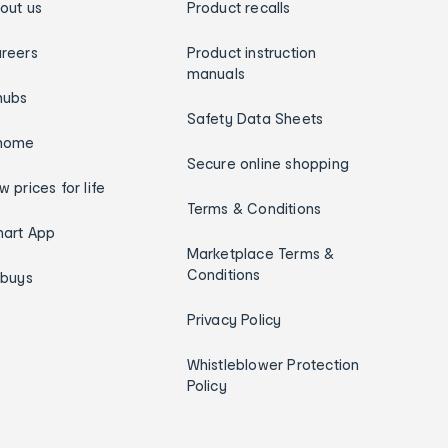
out us
Product recalls
reers
Product instruction
manuals
hubs
Safety Data Sheets
home
Secure online shopping
w prices for life
Terms & Conditions
art App
Marketplace Terms &
Conditions
ybuys
Privacy Policy
Whistleblower Protection
Policy