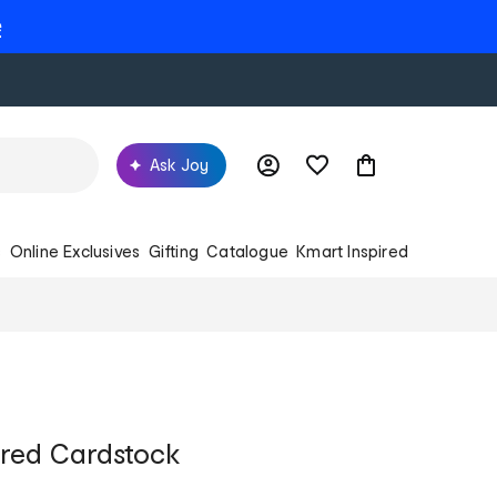
e
Ask Joy
s
Online Exclusives
Gifting
Catalogue
Kmart Inspired
ured Cardstock