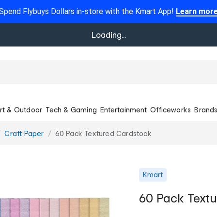
Spend Flybuys Dollars in-store with the Kmart App!
Learn mor
Loading...
rt & Outdoor
Tech & Gaming
Entertainment
Officeworks
Brand
Craft Paper
60 Pack Textured Cardstock
Kmart
60 Pack Text