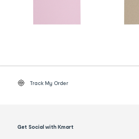
Footer
Track My Order
Order
tracking
and
Contact
us
details
Get Social with Kmart