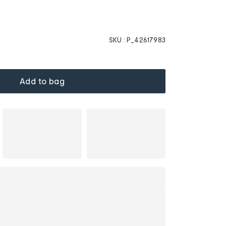
SKU :
P_42617983
Add to bag