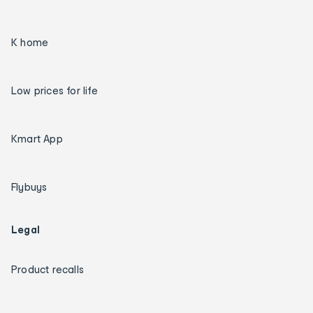
K home
Low prices for life
Kmart App
Flybuys
Legal
Product recalls