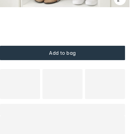
Add to bag