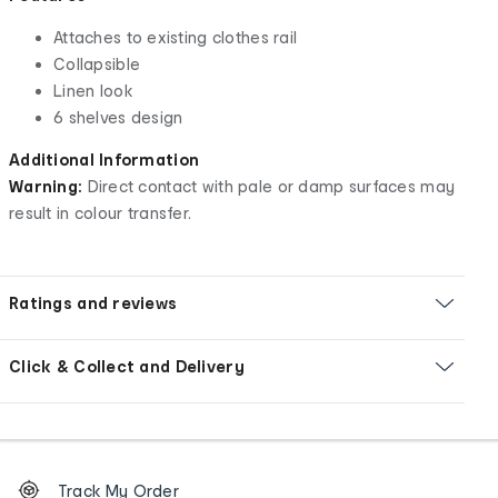
Attaches to existing clothes rail
Collapsible
Linen look
6 shelves design
Additional Information
Warning:
Direct contact with pale or damp surfaces may
result in colour transfer.
Ratings and reviews
Click & Collect and Delivery
Footer
Order
Track My Order