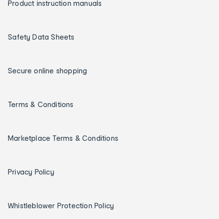
Product instruction manuals
Safety Data Sheets
Secure online shopping
Terms & Conditions
Marketplace Terms & Conditions
Privacy Policy
Whistleblower Protection Policy