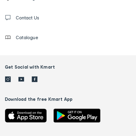
tracking
and
Contact
us
Contact Us
details
Catalogue
Get Social with Kmart
Download the free Kmart App