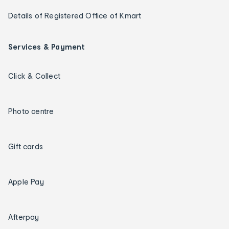
Details of Registered Office of Kmart
Services & Payment
Click & Collect
Photo centre
Gift cards
Apple Pay
Afterpay