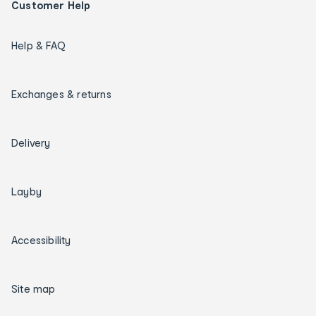
Customer Help
Help & FAQ
Exchanges & returns
Delivery
Layby
Accessibility
Site map