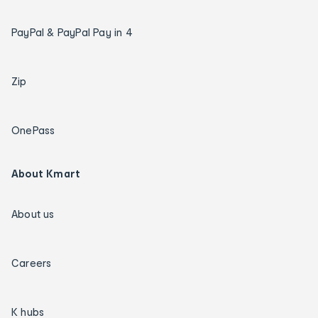
PayPal & PayPal Pay in 4
Zip
OnePass
About Kmart
About us
Careers
K hubs