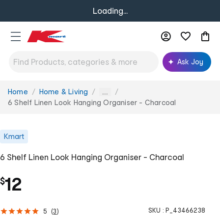
Loading...
Ask Joy
Home
Home & Living
You
...
are
6 Shelf Linen Look Hanging Organiser - Charcoal
here:
Kmart
6 Shelf Linen Look Hanging Organiser - Charcoal
12
$
SKU :
P_43466238
5
(
3
)