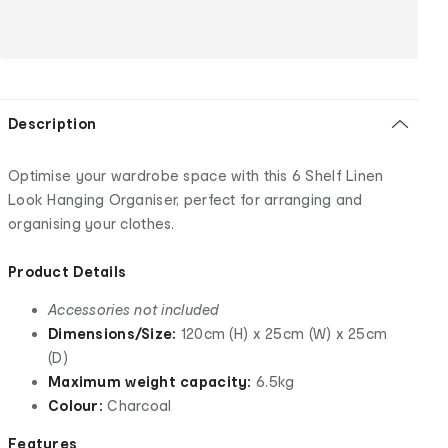
Description
Optimise your wardrobe space with this 6 Shelf Linen
Look Hanging Organiser, perfect for arranging and
organising your clothes.
Product Details
Accessories not included
Dimensions/Size:
120cm (H) x 25cm (W) x 25cm
(D)
Maximum weight capacity:
6.5kg
Colour:
Charcoal
Features