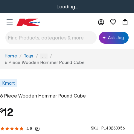
Loading...
Ask Joy
Home
Toys
You
...
are
6 Piece Wooden Hammer Pound Cube
here:
Kmart
6 Piece Wooden Hammer Pound Cube
12
$
SKU :
P_43263356
4.8
(
8
)