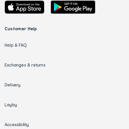
Customer Help
Help & FAQ
Exchanges & returns
Delivery
Layby
Accessibility