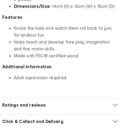
Dimensions/Size:
14cm (H) x 16cm (W) x 15cm (D)
Features
Knock the balls and watch them roll back to you
for endless fun
Helps teach and develop free play, imagination
and fine motor skills
Made with FSC® certified wood
Additional Information
Adult supervision required
Ratings and reviews
Click & Collect and Delivery