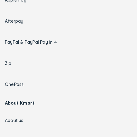
Afterpay
PayPal & PayPal Pay in 4
Zip
OnePass
About Kmart
About us