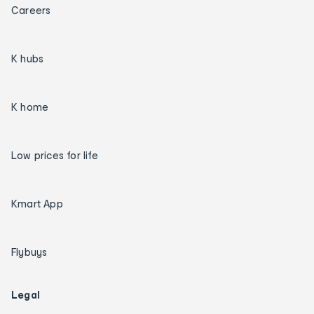
Careers
K hubs
K home
Low prices for life
Kmart App
Flybuys
Legal