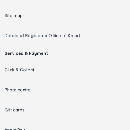
Site map
Details of Registered Office of Kmart
Services & Payment
Click & Collect
Photo centre
Gift cards
Apple Pay