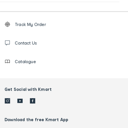
Footer
Order
Track My Order
tracking
and
Contact
us
Contact Us
details
Catalogue
Get Social with Kmart
Download the free Kmart App