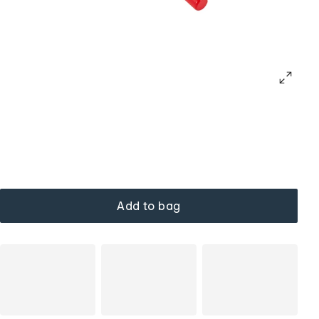
Add to bag