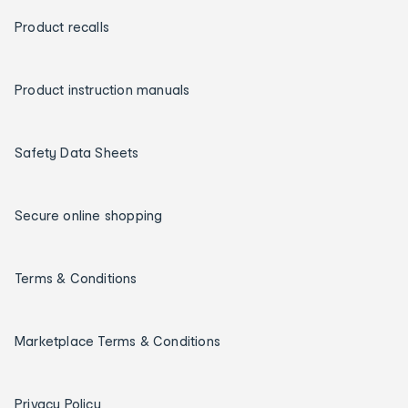
Product recalls
Product instruction manuals
Safety Data Sheets
Secure online shopping
Terms & Conditions
Marketplace Terms & Conditions
Privacy Policy