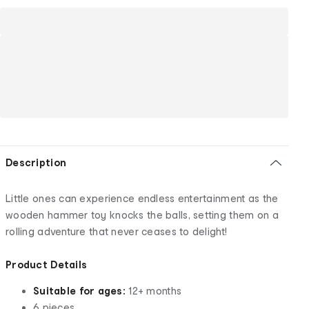
Description
Little ones can experience endless entertainment as the
wooden hammer toy knocks the balls, setting them on a
rolling adventure that never ceases to delight!
Product Details
Suitable for ages:
12+ months
6 pieces