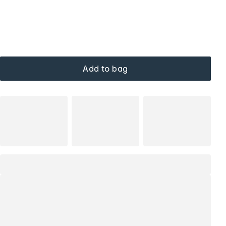
Add to bag