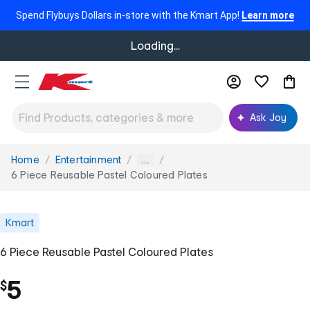
Spend Flybuys Dollars in-store with the Kmart App!
Learn more
Loading...
Ask Joy
Home
Entertainment
You
...
are
6 Piece Reusable Pastel Coloured Plates
here:
Kmart
6 Piece Reusable Pastel Coloured Plates
5
$