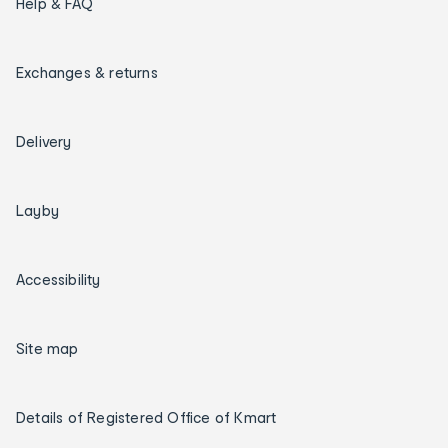
Help & FAQ
Exchanges & returns
Delivery
Layby
Accessibility
Site map
Details of Registered Office of Kmart