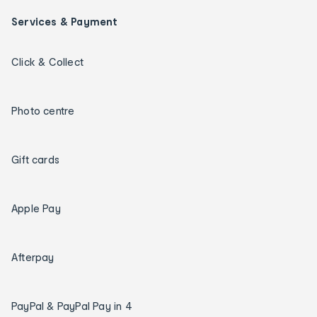
Services & Payment
Click & Collect
Photo centre
Gift cards
Apple Pay
Afterpay
PayPal & PayPal Pay in 4