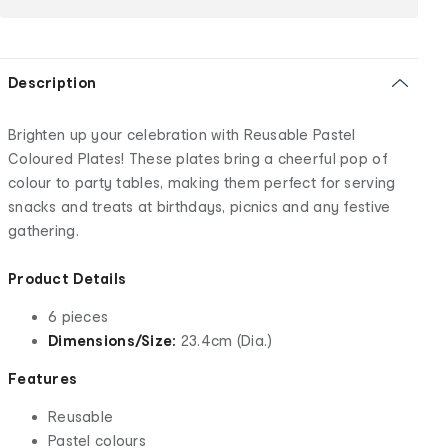
Description
Brighten up your celebration with Reusable Pastel
Coloured Plates! These plates bring a cheerful pop of
colour to party tables, making them perfect for serving
snacks and treats at birthdays, picnics and any festive
gathering.
Product Details
6 pieces
Dimensions/Size:
23.4cm (Dia.)
Features
Reusable
Pastel colours