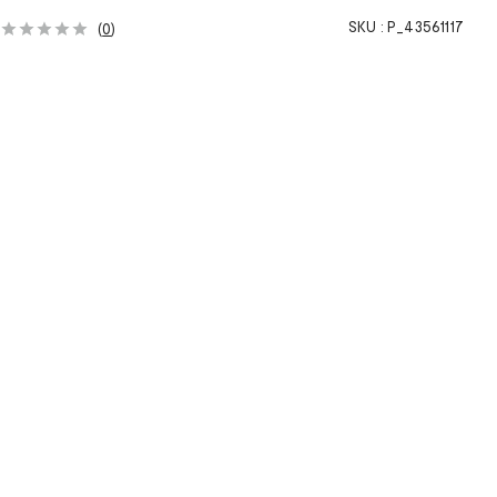
SKU :
P_43561117
(
0
)