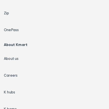
Zip
OnePass
About Kmart
About us
Careers
K hubs
K home