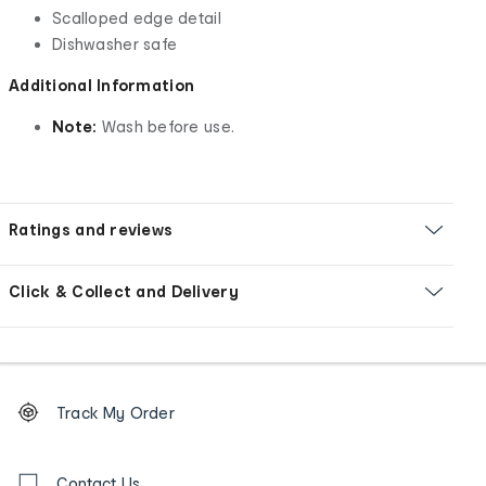
Scalloped edge detail
Dishwasher safe
Additional Information
Note:
Wash before use.
Ratings and reviews
Click & Collect and Delivery
Footer
Order
Track My Order
tracking
and
Contact
Contact Us