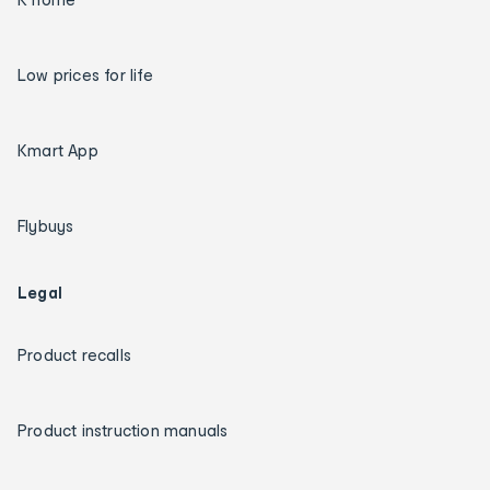
Low prices for life
Kmart App
Flybuys
Legal
Product recalls
Product instruction manuals