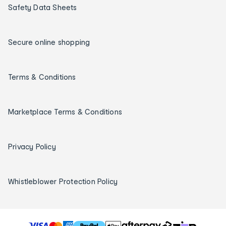
Safety Data Sheets
Secure online shopping
Terms & Conditions
Marketplace Terms & Conditions
Privacy Policy
Whistleblower Protection Policy