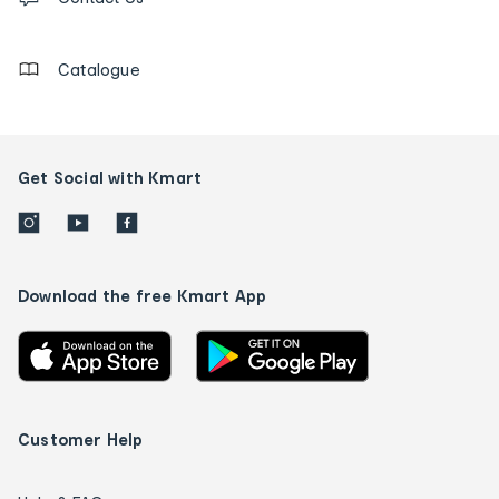
us
details
Catalogue
Get Social with Kmart
Download the free Kmart App
Customer Help