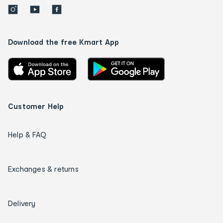
Download the free Kmart App
Customer Help
Help & FAQ
Exchanges & returns
Delivery