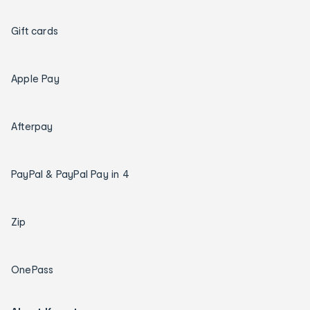
Gift cards
Apple Pay
Afterpay
PayPal & PayPal Pay in 4
Zip
OnePass