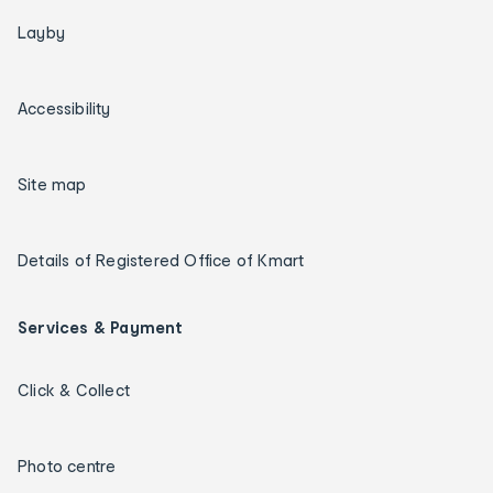
Layby
Accessibility
Site map
Details of Registered Office of Kmart
Services & Payment
Click & Collect
Photo centre