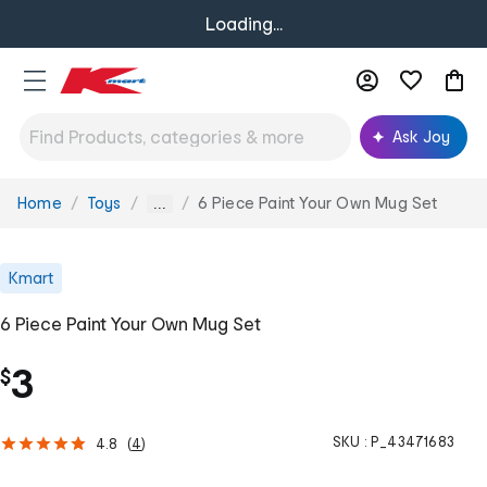
Loading...
Ask Joy
Home
Toys
6 Piece Paint Your Own Mug Set
You
...
are
here:
Kmart
6 Piece Paint Your Own Mug Set
3
$
SKU :
P_43471683
4.8
(
4
)