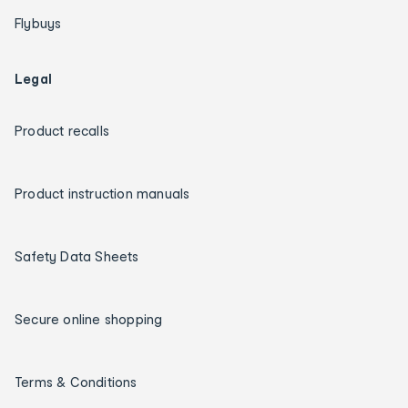
Flybuys
Legal
Product recalls
Product instruction manuals
Safety Data Sheets
Secure online shopping
Terms & Conditions