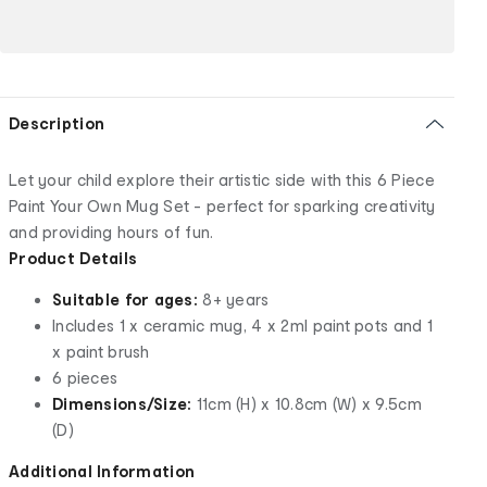
Description
Let your child explore their artistic side with this 6 Piece
Paint Your Own Mug Set - perfect for sparking creativity
and providing hours of fun.
Product Details
Suitable for ages:
8+ years
Includes 1 x ceramic mug, 4 x 2ml paint pots and 1
x paint brush
6 pieces
Dimensions/Size:
11cm (H) x 10.8cm (W) x 9.5cm
(D)
Additional Information