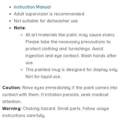
Instruction Manual
Adult supervision is recommended
Not suitable for dishwasher use
Note:
All art materials like paint, may cause stains.
Please take the necessary precautions to
protect clothing and furnishings. Avoid
ingestion and eye contact. Wash hands after
use.
This painted mug is designed for display only.
Not for liquid use.
Caution:
Rinse eyes immediately if the paint comes into
contact with them. If irritation persists, seek medical
attention.
Warning:
Choking hazard. Small parts. Follow usage
instructions carefully.