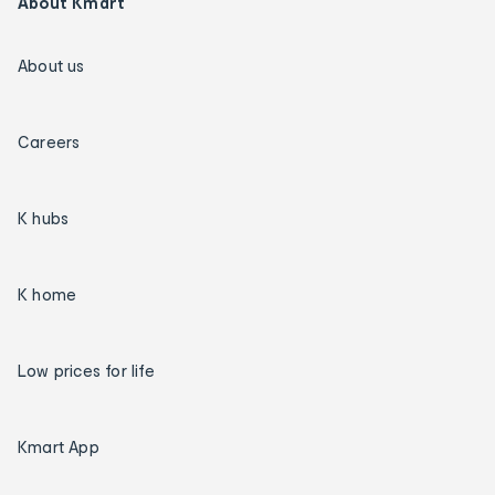
About Kmart
About us
Careers
K hubs
K home
Low prices for life
Kmart App