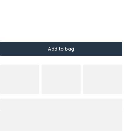
Add to bag