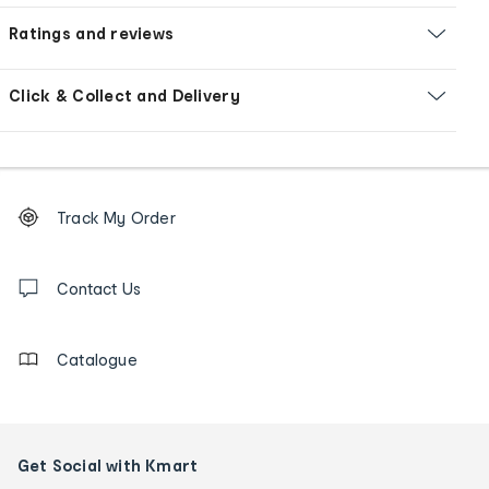
Ratings and reviews
Click & Collect and Delivery
Footer
Order
Track My Order
tracking
and
Contact
us
Contact Us
details
Catalogue
Get Social with Kmart