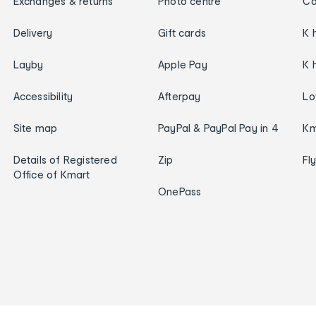
Exchanges & returns
Photo centre
Ca
Delivery
Gift cards
K 
Layby
Apple Pay
K 
Accessibility
Afterpay
Lo
Site map
PayPal & PayPal Pay in 4
Km
Details of Registered
Zip
Fl
Office of Kmart
OnePass