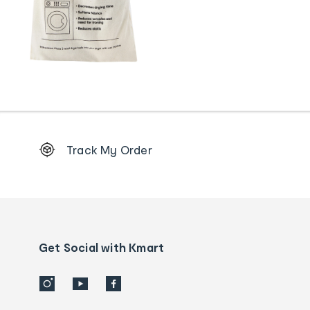
Footer
Track My Order
Order
tracking
and
Contact
us
details
Get Social with Kmart