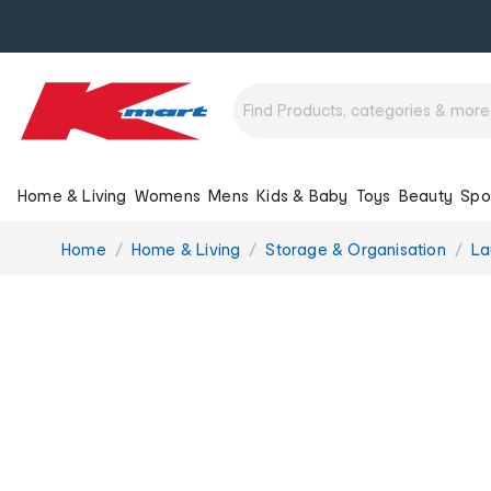
Home & Living
Womens
Mens
Kids & Baby
Toys
Beauty
Spo
You
Home
Home & Living
Storage & Organisation
La
are
here: