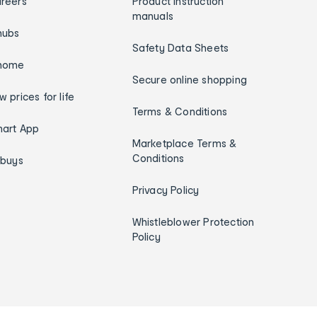
reers
Product instruction
manuals
hubs
Safety Data Sheets
home
Secure online shopping
w prices for life
Terms & Conditions
art App
Marketplace Terms &
Conditions
ybuys
Privacy Policy
Whistleblower Protection
Policy