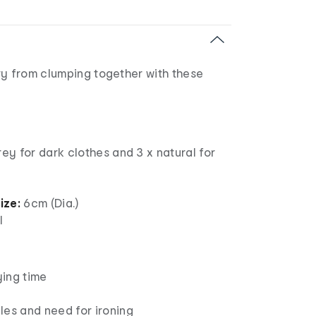
ry from clumping together with these
rey for dark clothes and 3 x natural for
ize:
6cm (Dia.)
l
ing time
c
les and need for ironing