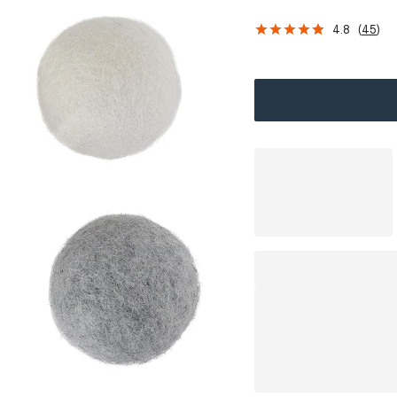
4.8
(
45
)