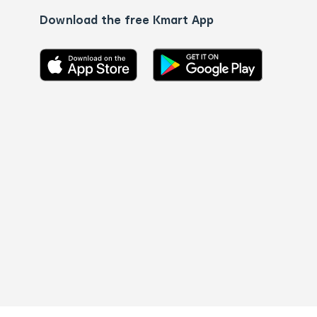
Download the free Kmart App