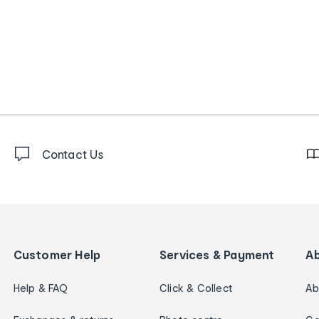
Contact Us
Customer Help
Services & Payment
A
Help & FAQ
Click & Collect
Ab