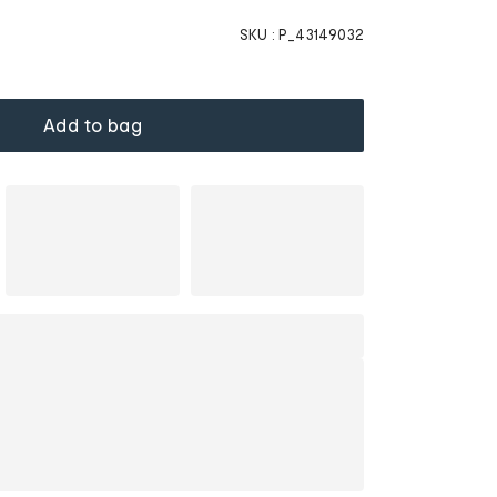
SKU :
P_43149032
Add to bag