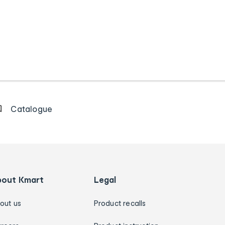
Catalogue
bout Kmart
Legal
out us
Product recalls