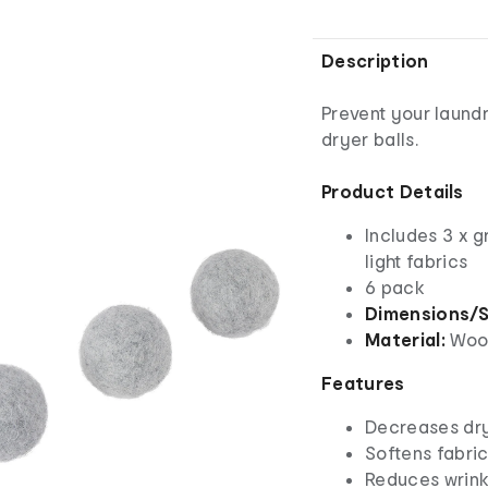
Description
Prevent your laund
dryer balls.
Product Details
Includes 3 x g
light fabrics
6 pack
Dimensions/S
Material:
Woo
Features
Decreases dry
Softens fabri
Reduces wrink