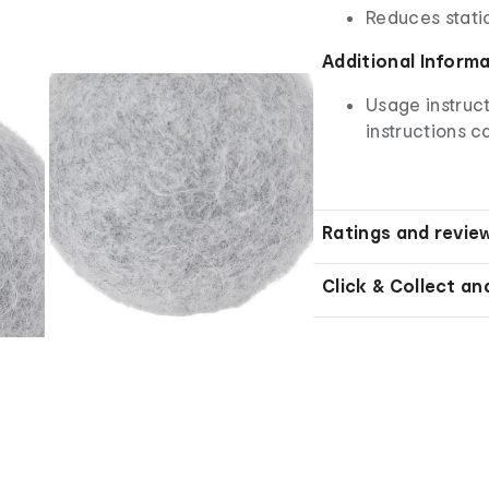
Reduces stati
Additional Inform
Usage instruct
instructions ca
Ratings and revie
Click & Collect an