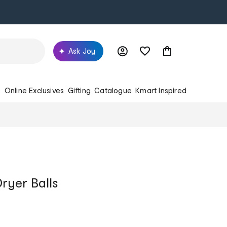
Ask Joy
s
Online Exclusives
Gifting
Catalogue
Kmart Inspired
ryer Balls