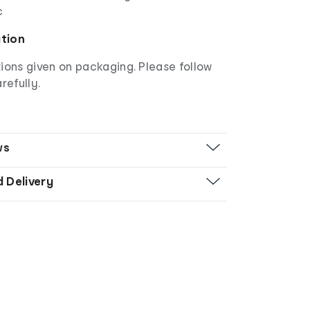
c
ation
ions given on packaging. Please follow
refully.
ws
d Delivery