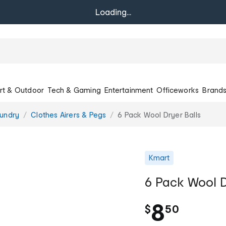
Loading...
rt & Outdoor
Tech & Gaming
Entertainment
Officeworks
Brand
undry
Clothes Airers & Pegs
6 Pack Wool Dryer Balls
Kmart
6 Pack Wool D
.
8
$
50