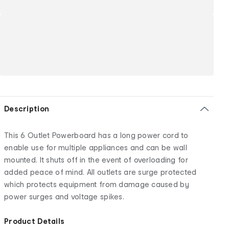
Description
This 6 Outlet Powerboard has a long power cord to
enable use for multiple appliances and can be wall
mounted. It shuts off in the event of overloading for
added peace of mind. All outlets are surge protected
which protects equipment from damage caused by
power surges and voltage spikes.
Product Details