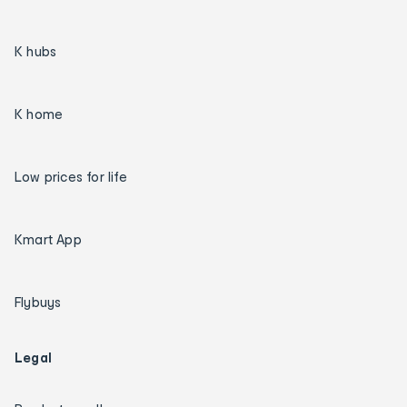
K hubs
K home
Low prices for life
Kmart App
Flybuys
Legal