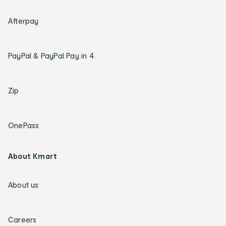
Afterpay
PayPal & PayPal Pay in 4
Zip
OnePass
About Kmart
About us
Careers