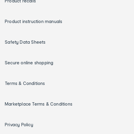
Product recalls
Product instruction manuals
Safety Data Sheets
Secure online shopping
Terms & Conditions
Marketplace Terms & Conditions
Privacy Policy