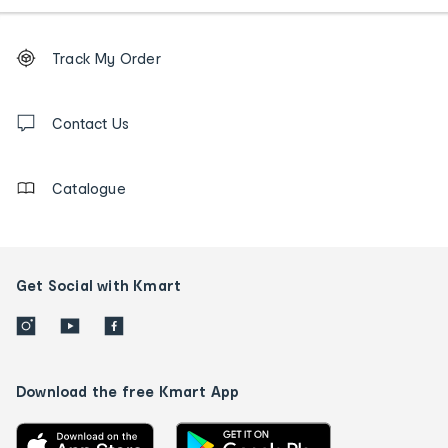
Footer
Order
Track My Order
tracking
and
Contact
us
Contact Us
details
Catalogue
Get Social with Kmart
Download the free Kmart App