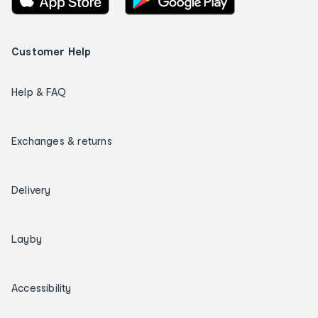
Customer Help
Help & FAQ
Exchanges & returns
Delivery
Layby
Accessibility