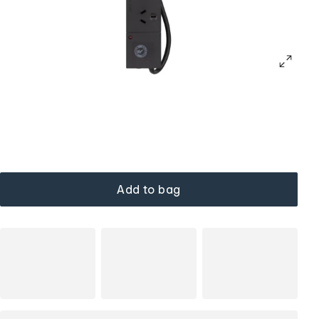
Add to bag