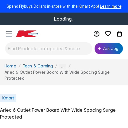
Spend Flybuys Dollars in-store with the Kmart App!
Learn more
Loading...
Ask Joy
Home
Tech & Gaming
You
...
are
Arlec 6 Outlet Power Board With Wide Spacing Surge
here:
Protected
Kmart
Arlec 6 Outlet Power Board With Wide Spacing Surge
Protected