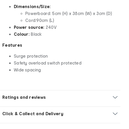
Dimensions/Size:
Powerboard: 5cm (H) x 38cm (W) x 3cm (D)
Cord:90cm (L)
Power source:
240V
Colour:
Black
Features
Surge protection
Safety overload switch protected
Wide spacing
Ratings and reviews
Click & Collect and Delivery