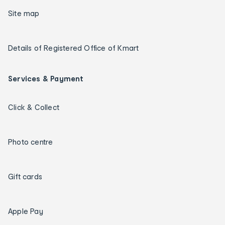
Site map
Details of Registered Office of Kmart
Services & Payment
Click & Collect
Photo centre
Gift cards
Apple Pay