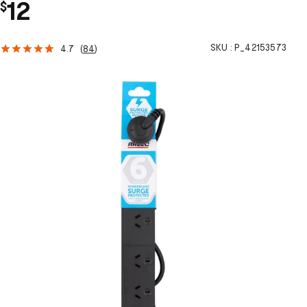
12
$
SKU :
P_42153573
4.7
(
84
)