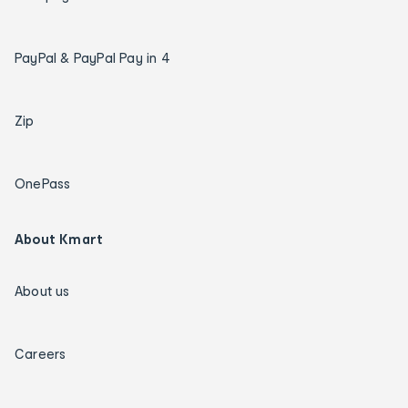
PayPal & PayPal Pay in 4
Zip
OnePass
About Kmart
About us
Careers