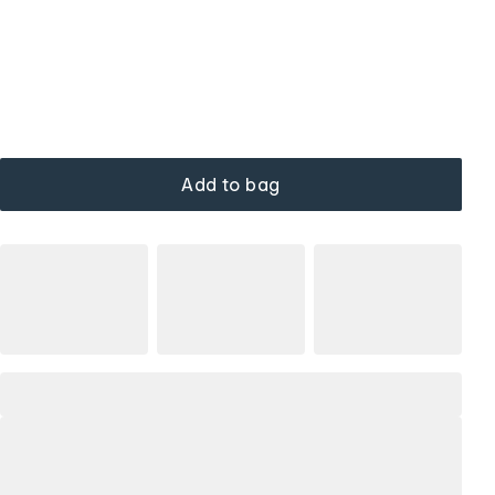
Add to bag