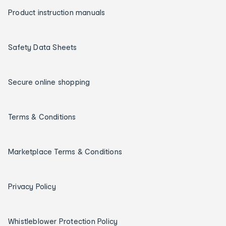
Product instruction manuals
Safety Data Sheets
Secure online shopping
Terms & Conditions
Marketplace Terms & Conditions
Privacy Policy
Whistleblower Protection Policy