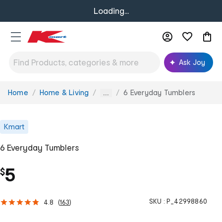
Loading...
Ask Joy
Home
Home & Living
6 Everyday Tumblers
You
...
are
here:
Kmart
6 Everyday Tumblers
5
$
SKU :
P_42998860
4.8
(
163
)