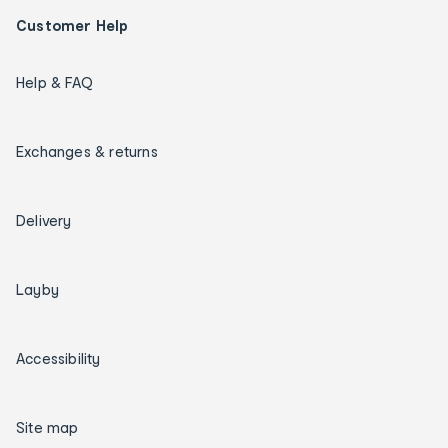
Customer Help
Help & FAQ
Exchanges & returns
Delivery
Layby
Accessibility
Site map