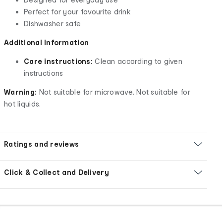
Perfect for your favourite drink
Dishwasher safe
Additional Information
Care instructions:
Clean according to given
instructions
Warning:
Not suitable for microwave. Not suitable for
hot liquids.
Ratings and reviews
Click & Collect and Delivery
Footer
Order