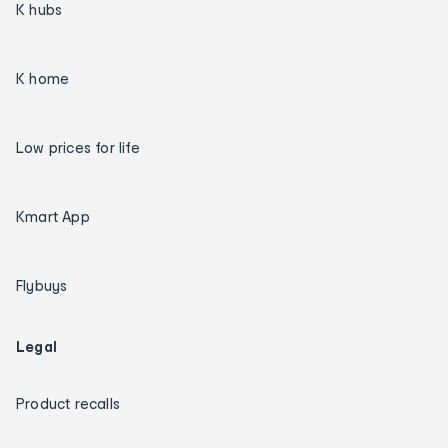
K hubs
K home
Low prices for life
Kmart App
Flybuys
Legal
Product recalls