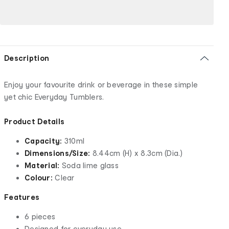
Description
Enjoy your favourite drink or beverage in these simple
yet chic Everyday Tumblers.
Product Details
Capacity:
310ml
Dimensions/Size:
8.44cm (H) x 8.3cm (Dia.)
Material:
Soda lime glass
Colour:
Clear
Features
6 pieces
Designed for everyday use