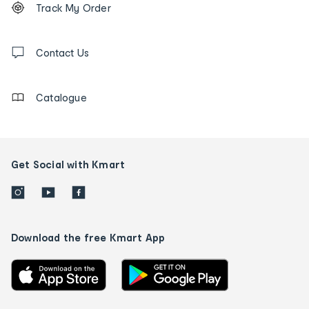
Track My Order
tracking
and
Contact
us
Contact Us
details
Catalogue
Get Social with Kmart
Download the free Kmart App