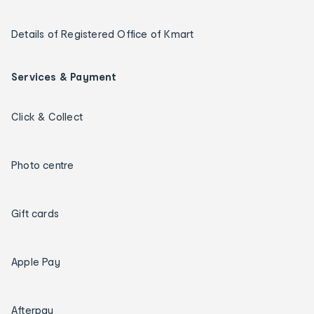
Details of Registered Office of Kmart
Services & Payment
Click & Collect
Photo centre
Gift cards
Apple Pay
Afterpay