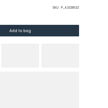
SKU :
P_43338122
Add to bag