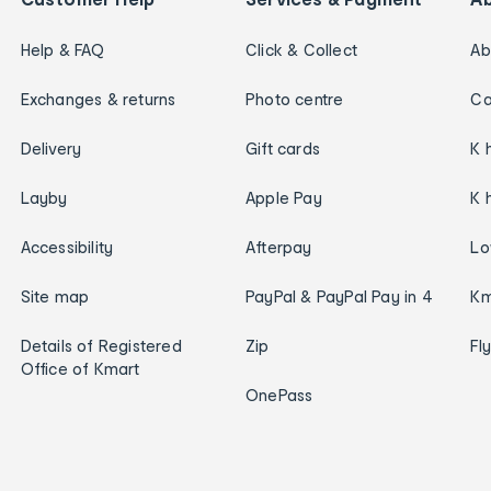
Help & FAQ
Click & Collect
Ab
Exchanges & returns
Photo centre
Ca
Delivery
Gift cards
K 
Layby
Apple Pay
K 
Accessibility
Afterpay
Lo
Site map
PayPal & PayPal Pay in 4
Km
Details of Registered
Zip
Fl
Office of Kmart
OnePass