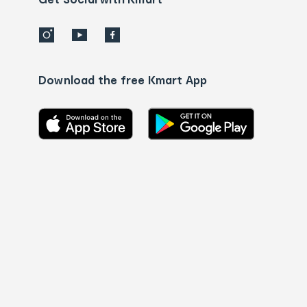
Download the free Kmart App