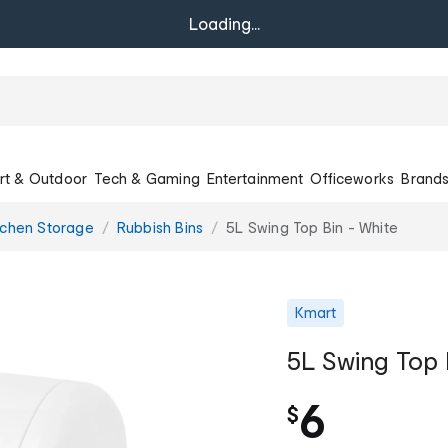
Loading...
rt & Outdoor
Tech & Gaming
Entertainment
Officeworks
Brand
tchen Storage
Rubbish Bins
5L Swing Top Bin - White
Kmart
5L Swing Top 
6
$