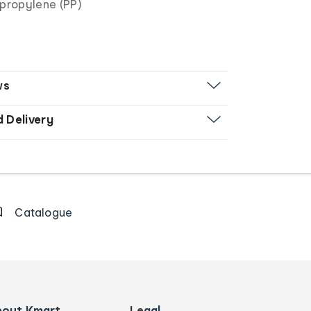
propylene (PP)
ws
d Delivery
Catalogue
bout Kmart
Legal