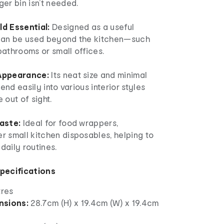
er bin isn’t needed.
d Essential:
Designed as a useful
 can be used beyond the kitchen—such
 bathrooms or small offices.
Appearance:
Its neat size and minimal
lend easily into various interior styles
 out of sight.
aste:
Ideal for food wrappers,
r small kitchen disposables, helping to
 daily routines.
Specifications
tres
nsions:
28.7cm (H) x 19.4cm (W) x 19.4cm