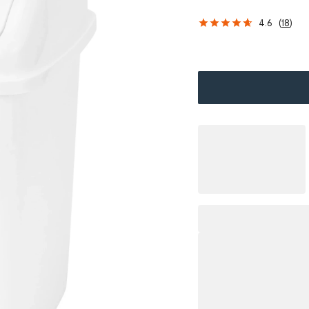
4.6
(
18
)