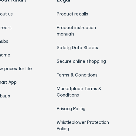
out us
Product recalls
reers
Product instruction
manuals
hubs
Safety Data Sheets
home
Secure online shopping
w prices for life
Terms & Conditions
art App
Marketplace Terms &
Conditions
ybuys
Privacy Policy
Whistleblower Protection
Policy