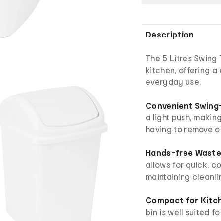
Description
The 5 Litres Swing 
kitchen, offering a
everyday use.
Convenient Swing-
a light push, makin
having to remove or l
Hands-free Waste 
allows for quick, co
maintaining cleanli
Compact for Kitc
bin is well suited f