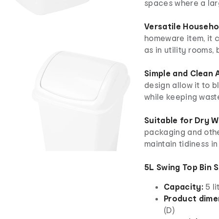
spaces where a larg
Versatile Househol
homeware item, it
as in utility rooms,
Simple and Clean 
design allow it to b
while keeping waste
Suitable for Dry W
packaging and othe
maintain tidiness in
5L Swing Top Bin 
Capacity:
5 li
Product dime
(D)