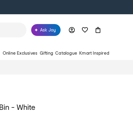
Ask Joy
s
Online Exclusives
Gifting
Catalogue
Kmart Inspired
Bin - White