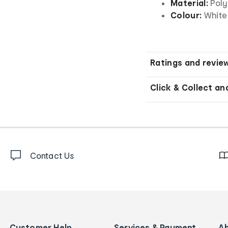
Material:
Poly
Colour:
White
Ratings and revie
Click & Collect an
Contact Us
Customer Help
Services & Payment
A