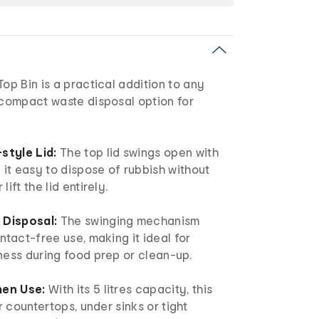
Top Bin is a practical addition to any
 compact waste disposal option for
style Lid:
The top lid swings open with
g it easy to dispose of rubbish without
ift the lid entirely.
Disposal:
The swinging mechanism
ntact-free use, making it ideal for
ness during food prep or clean-up.
hen Use:
With its 5 litres capacity, this
or countertops, under sinks or tight