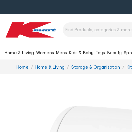
Home & Living
Womens
Mens
Kids & Baby
Toys
Beauty
Spo
You
Home
Home & Living
Storage & Organisation
Ki
are
here: