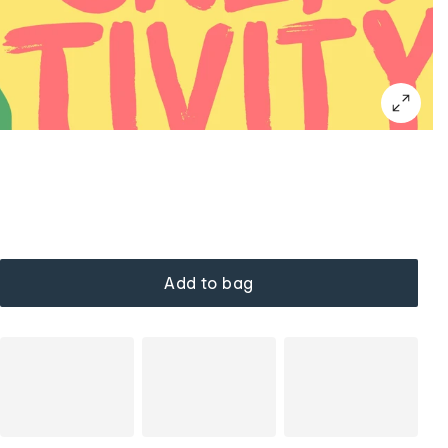
Add to bag