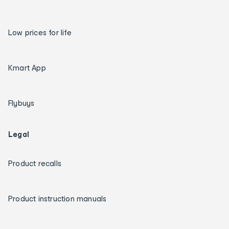
Low prices for life
Kmart App
Flybuys
Legal
Product recalls
Product instruction manuals