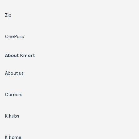
Zip
OnePass
About Kmart
About us
Careers
K hubs
K home