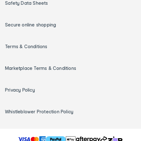
Safety Data Sheets
Secure online shopping
Terms & Conditions
Marketplace Terms & Conditions
Privacy Policy
Whistleblower Protection Policy