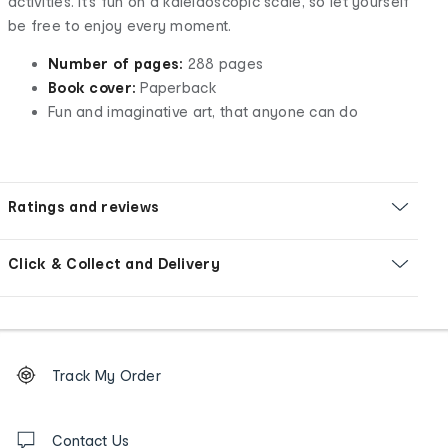
activities. It’s fun on a kaleidoscopic scale, so let yourself
be free to enjoy every moment.
Number of pages:
288 pages
Book cover:
Paperback
Fun and imaginative art, that anyone can do
Ratings and reviews
Click & Collect and Delivery
Footer
Order
Track My Order
tracking
and
Contact
us
Contact Us