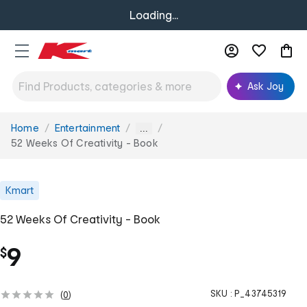
Loading...
Ask Joy
Home
Entertainment
You
...
are
52 Weeks Of Creativity - Book
here:
Kmart
52 Weeks Of Creativity - Book
9
$
SKU :
P_43745319
(
0
)