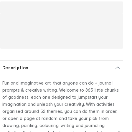
Description
Fun and imaginative art, that anyone can do + journal
prompts & creative writing. Welcome to 365 little chunks
of goodness, each one designed to jumpstart your
imagination and unleash your creativity. With activities
organised around 52 themes, you can do them in order,
or open a page at random and take your pick from
drawing, painting, colouring, writing and journaling