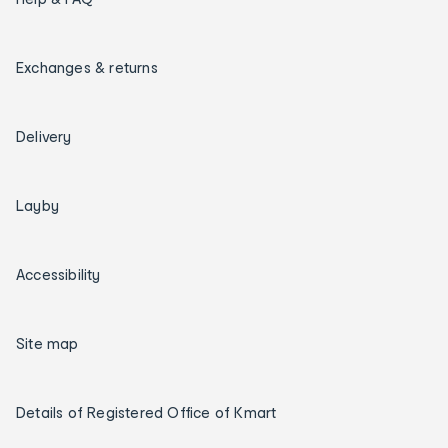
Exchanges & returns
Delivery
Layby
Accessibility
Site map
Details of Registered Office of Kmart