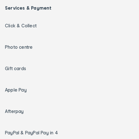
Services & Payment
Click & Collect
Photo centre
Gift cards
Apple Pay
Afterpay
PayPal & PayPal Pay in 4