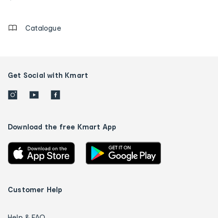
details
Catalogue
Get Social with Kmart
Download the free Kmart App
Customer Help
Help & FAQ