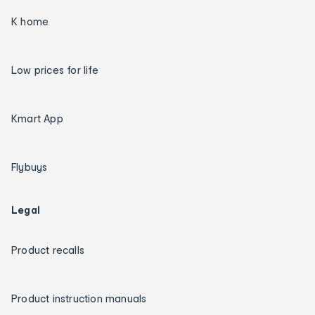
K home
Low prices for life
Kmart App
Flybuys
Legal
Product recalls
Product instruction manuals