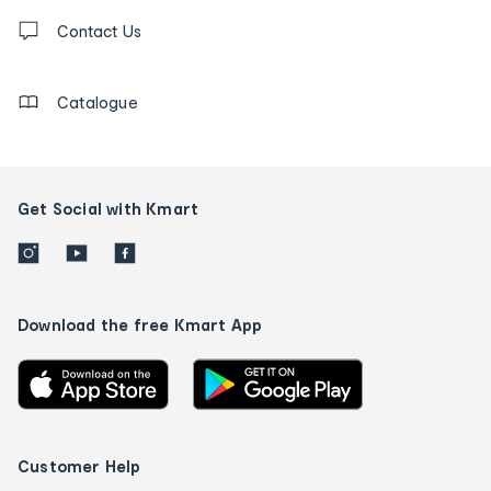
Contact
us
Contact Us
details
Catalogue
Get Social with Kmart
Download the free Kmart App
Customer Help