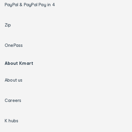
PayPal & PayPal Pay in 4
Zip
OnePass
About Kmart
About us
Careers
K hubs