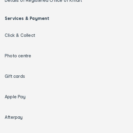
Details of Registered Office of Kmart
Services & Payment
Click & Collect
Photo centre
Gift cards
Apple Pay
Afterpay