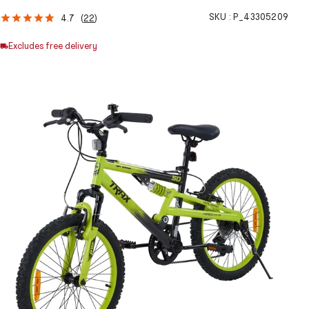
SKU :
P_43305209
4.7
(
22
)
Excludes free delivery