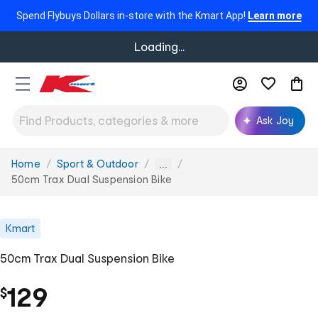
Spend Flybuys Dollars in-store with the Kmart App!
Learn more
Loading...
Ask Joy
Home
Sport & Outdoor
You
...
are
50cm Trax Dual Suspension Bike
here:
Kmart
50cm Trax Dual Suspension Bike
129
$