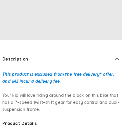
Description
This product is excluded from the free delivery* offer,
and will incur a delivery fee.
Your kid will love riding around the block on this bike that
has a 7-speed twist-shift gear for easy control and dual-
suspension frame.
Product Details