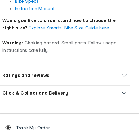
Bike Specs
Instruction Manual
Would you like to understand how to choose the
right bike?
Explore Kmarts' Bike Size Guide here
Warning:
Choking hazard. Small parts. Follow usage
instructions carefully.
Ratings and reviews
Click & Collect and Delivery
Footer
Order
Track My Order
tracking
and