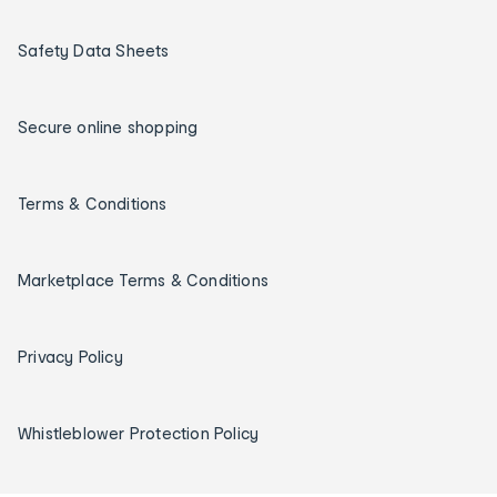
Safety Data Sheets
Secure online shopping
Terms & Conditions
Marketplace Terms & Conditions
Privacy Policy
Whistleblower Protection Policy