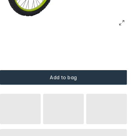
Add to bag