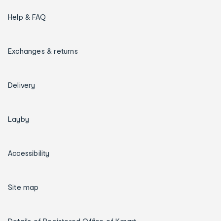
Help & FAQ
Exchanges & returns
Delivery
Layby
Accessibility
Site map