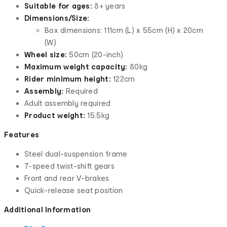
Suitable for ages:
8+ years
Dimensions/Size:
Box dimensions: 111cm (L) x 55cm (H) x 20cm
(W)
Wheel size:
50cm (20-inch)
Maximum weight capacity:
80kg
Rider minimum height:
122cm
Assembly:
Required
Adult assembly required
Product weight:
15.5kg
Features
Steel dual-suspension frame
7-speed twist-shift gears
Front and rear V-brakes
Quick-release seat position
Additional Information