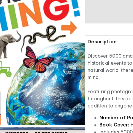
Description
Discover 5000 ama
historical events t
natural world, ther
mind.
Featuring photogra
throughout, this co
addition to anyone'
Number of Pa
Book Cover:
H
Includes 5000