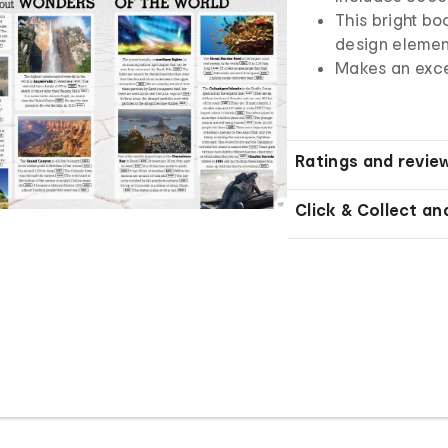
This bright b
design elemen
Makes an excel
Ratings and revie
Click & Collect an