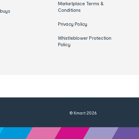
Marketplace Terms &
Conditions
ybuys
Privacy Policy
Whistleblower Protection
Policy
© Kmart
2026