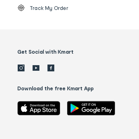
Footer
Track My Order
Order
tracking
and
Contact
us
details
Get Social with Kmart
Download the free Kmart App