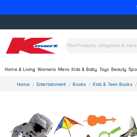
Home & Living
Womens
Mens
Kids & Baby
Toys
Beauty
Spo
You
Home
Entertainment
Books
Kids & Teen Books
are
here: