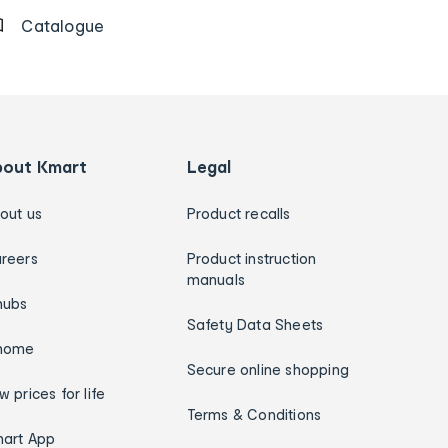
Catalogue
bout Kmart
Legal
out us
Product recalls
reers
Product instruction
manuals
hubs
Safety Data Sheets
home
Secure online shopping
w prices for life
Terms & Conditions
art App