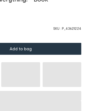
SKU :
P_43621224
Add to bag