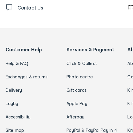
Contact Us
Customer Help
Services & Payment
A
Help & FAQ
Click & Collect
Ab
Exchanges & returns
Photo centre
Ca
Delivery
Gift cards
K 
Layby
Apple Pay
K 
Accessibility
Afterpay
Lo
Site map
PayPal & PayPal Pay in 4
Km