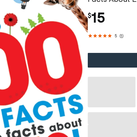
15
$
5
(
1
)