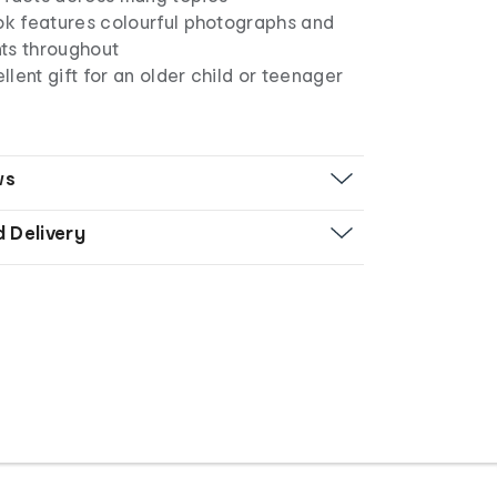
ook features colourful photographs and
ts throughout
lent gift for an older child or teenager
ws
d Delivery