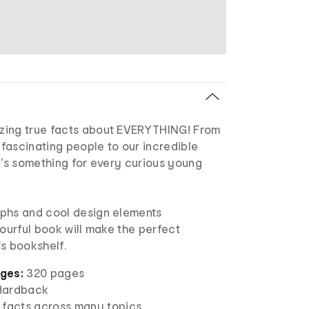
zing true facts about EVERYTHING! From
o fascinating people to our incredible
e's something for every curious young
phs and cool design elements
lourful book will make the perfect
s bookshelf.
ges:
320 pages
ardback
 facts across many topics