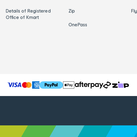
Details of Registered
Zip
Fl
Office of Kmart
OnePass
T
h
e
f
o
l
l