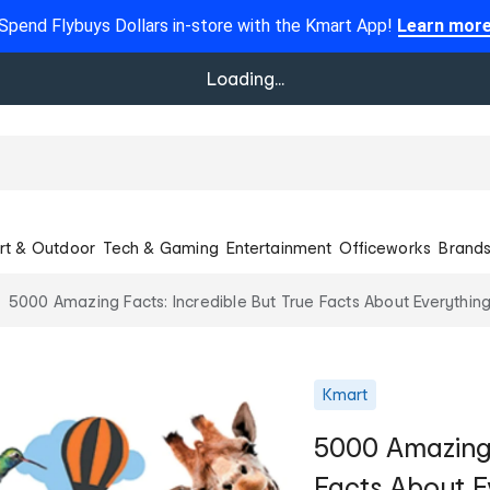
Spend Flybuys Dollars in-store with the Kmart App!
Learn mor
Loading...
rt & Outdoor
Tech & Gaming
Entertainment
Officeworks
Brand
5000 Amazing Facts: Incredible But True Facts About Everything
Kmart
5000 Amazing 
Facts About E