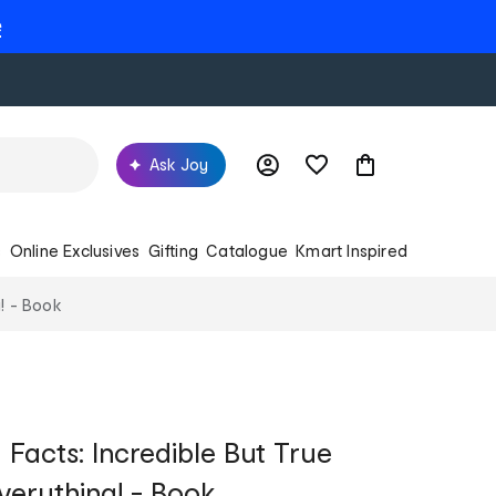
e
Ask Joy
s
Online Exclusives
Gifting
Catalogue
Kmart Inspired
! - Book
Facts: Incredible But True
verything! - Book